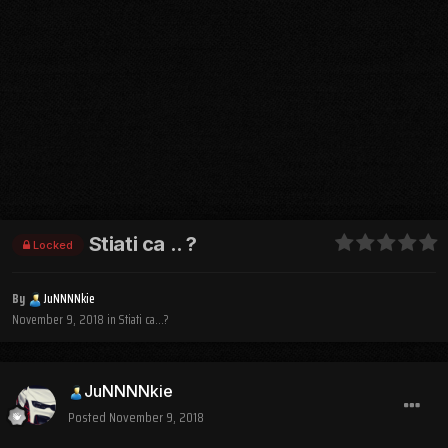
Stiati ca .. ?
Locked
By
JuNNNNkie
November 9, 2018
in
Stiati ca...?
JuNNNNkie
Posted
November 9, 2018