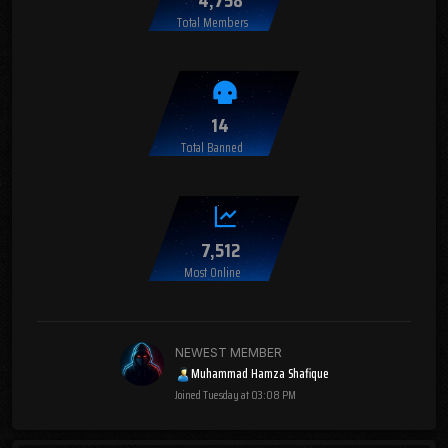
Total Members
14
Total Banned
7,512
Most Online
NEWEST MEMBER
Muhammad Hamza Shafique
Joined
Tuesday at 03:08 PM