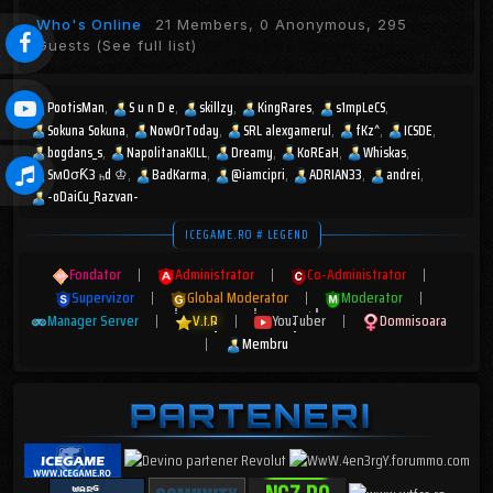
Who's Online
21 Members, 0 Anonymous, 295
Guests
(See full list)
PootisMan
S u n D e
skillzy
KingRares
s1mpLeCS
Sokuna Sokuna
NowOrToday
SRL alexgamerul
fKz^
ICSDE
bogdans_s
NapolitanaKILL
Dreamy
KoREaH
Whiskas
SмOσƘ3 ₕd ♔
BadKarma
@iamcipri
ADRIAN33
andrei
-oDaiCu_Razvan-
ICEGAME.RO # LEGEND
Fondator
|
Administrator
|
Co-Administrator
|
Supervizor
|
Global Moderator
|
Moderator
|
Manager Server
|
V.I.P
|
YouTuber
|
Domnisoara
|
Membru