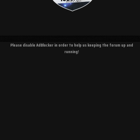
Please disable AdBlocker in order to help us keeping the forum up and
running!