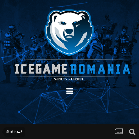
Stiati ca...?