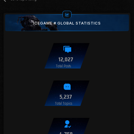
ICEGAME # GLOBAL STATISTICS
12,027
Total Posts
5,237
Total Topics
4,758