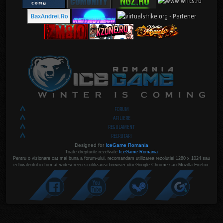
FORUM
AFILIERE
REGULAMENT
RECRUTARI
Designed for
IceGame Romania
Toate drepturile rezelvate
IceGame Romania
Pentru o vizionare cat mai buna a forum-ului, recomandam utilizarea rezolutiei 1280 x 1024 sau
echivalentul in format widescreen si utilizarea browser-ului Google Chrome sau Mozilla Firefox.