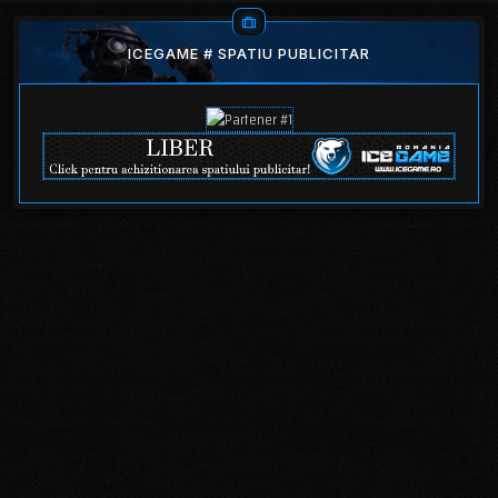
ICEGAME # SPATIU PUBLICITAR