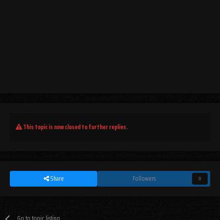
This topic is now closed to further replies.
Share
Followers
0
Go to topic listing