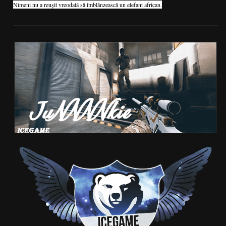
Nimeni nu a reuşit vreodată să îmblânzească un elefant african.