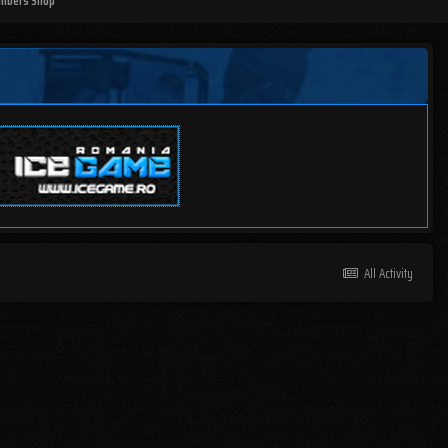
mbers Shop
All Activity