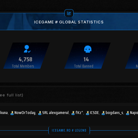
ICEGAME # GLOBAL STATISTICS
4,758
14
Total Members
Total Banned
M
ee full list)
okuna
NowOrToday
SRL alexgamerul
fKz^
ICSDE
bogdans_s
Napo
ICEGAME.RO # LEGEND