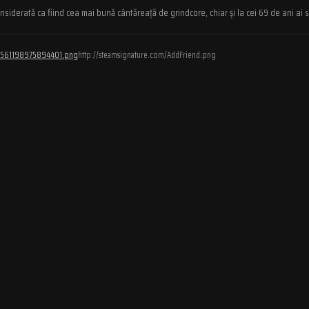
iderată ca fiind cea mai bună cântăreață de grindcore, chiar și la cei 69 de ani ai s
/76561198975894401.png
http://steamsignature.com/AddFriend.png