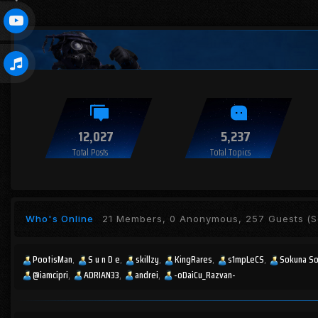
12,027
5,237
Total Posts
Total Topics
Who's Online
21 Members, 0 Anonymous, 257 Guests
(S
PootisMan
S u n D e
skillzy
KingRares
s1mpLeCS
Sokuna S
@iamcipri
ADRIAN33
andrei
-oDaiCu_Razvan-