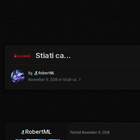
Stiati ca...
Locked
By
RobertML
November 9, 2018
in
Stiati ca...?
RobertML
Posted
November 9, 2018