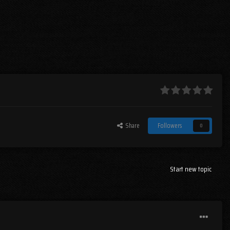
Share
Followers
0
Start new topic