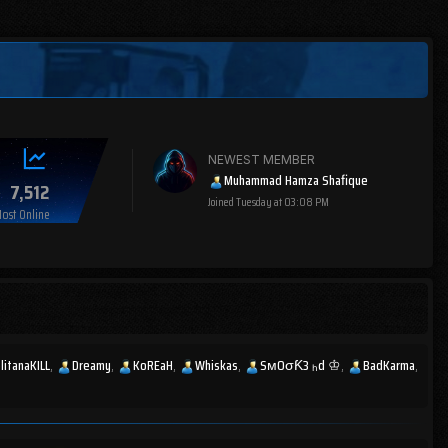
NEWEST MEMBER
Muhammad Hamza Shafique
7,512
Joined
Tuesday at 03:08 PM
ost Online
litanaKILL
Dreamy
KoREaH
Whiskas
SмOσƘ3 ₕd ♔
BadKarma