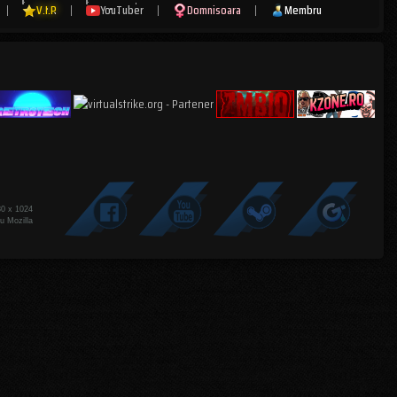
|
V.I.P
|
YouTuber
|
Domnisoara
|
Membru
80 x 1024
u Mozilla