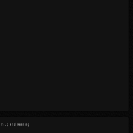
rum up and running!