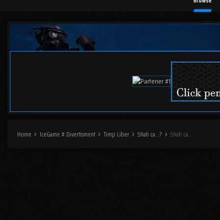
Browse
Home
IceGame # Divertisment
Timp Liber
Stiati ca...?
Stiati ca...