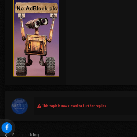
This topic is now closed to further replies.
Go to topic listing