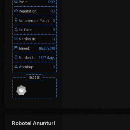
Posts:
1292
Reputation:
143
Achievement Points:
0
Ice Coins:
0
Member ID:
21
Joined:
10/21/2018
Member for:
2847 days
Warnings:
0
BADGES
Robotel Anunturi