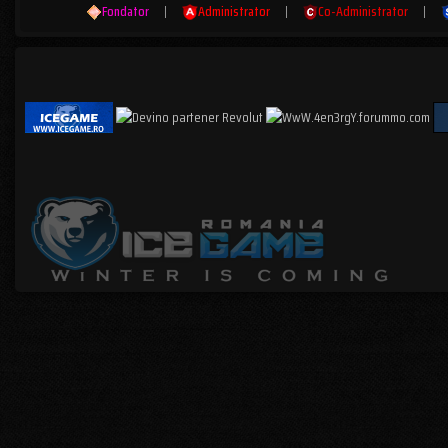
Fondator
|
Administrator
|
Co-Administrator
|