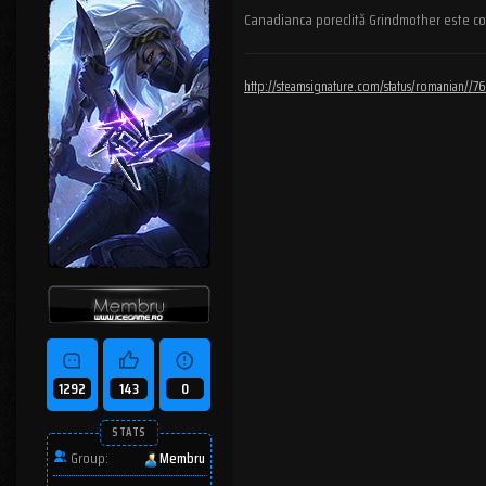
Canadianca poreclită Grindmother este cons
http://steamsignature.com/status/romanian/
1292
143
0
STATS
Group:
Membru