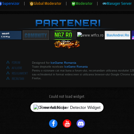
Supervizor
|
Global Moderator
|
Moderator
|
Manager Server
FORUM
Designed for
IceGame Romania
Toate drepturile rezelvate
IceGame Romania
AFILIERE
Pentru o vizionare cat mai buna a forum-ului, recomandam utilizarea rezolutiei 12
REGULAMENT
sau echivalentul in format widescreen si utilizarea browser-ului Google Chrome sa
RECRUTARI
Firefox.
Could not load widget.
Free Adblocker Detector Widget