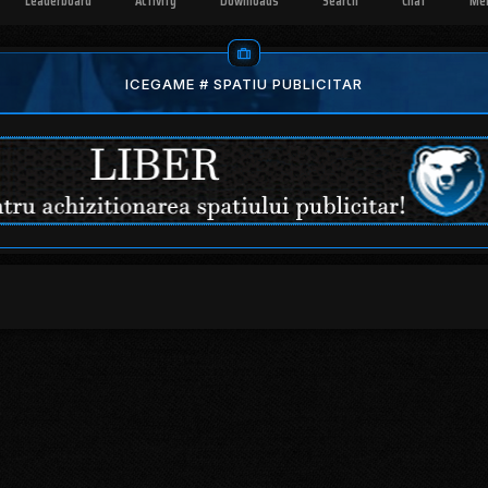
Leaderboard
Activity
Downloads
Search
Chat
Me
ICEGAME # SPATIU PUBLICITAR