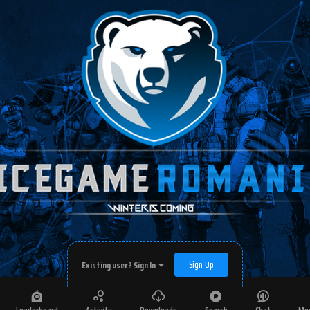
Sign Up
Existing user? Sign In