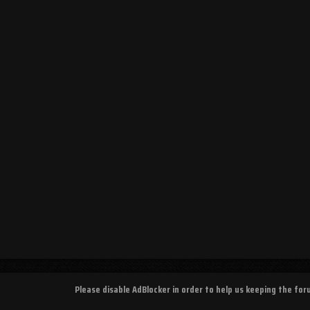
Please disable AdBlocker in order to help us keeping the fo