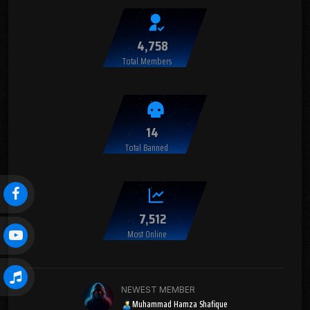
4,758
Total Members
14
Total Banned
7,512
Most Online
NEWEST MEMBER
Muhammad Hamza Shafique