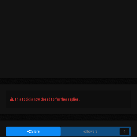
This topic is now closed to further replies.
Share
Followers
0