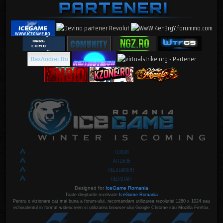
FORUM
AFILIERE
REGULAMENT
RECRUTARI
Designed for
IceGame Romania
Toate drepturile rezelvate
IceGame Romania
Pentru o vizionare cat mai buna a forum-ului, recomandam utilizarea rezolutiei 1280 x 1024 sau
echivalentul in format widescreen si utilizarea browser-ului Google Chrome sau Mozilla Firefox.