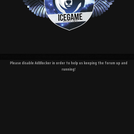
Please disable AdBlocker in order to help us keeping the forum up and
running!