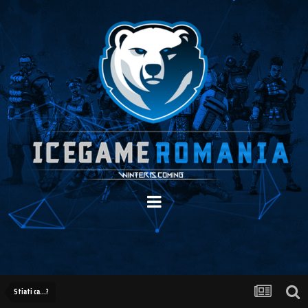
Stiati ca...?