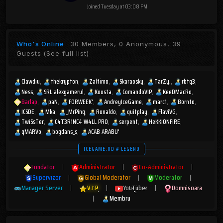
Joined
Tuesday at 03:08 PM
Who's Online
30 Members, 0 Anonymous, 39
Guests
(See full list)
Clawdiu
thekrypton
Zaltimo
Skaraosky
TarZy.
rbtq3
Ness
SRL alexgamerul
Koosta
ComandoVIP
KeeDMacRo
Barlap
paN
FORWEEK'
AndreyIceGame
marc1
Bornto
ICSDE
Mka
_MrPinq
Ronaldo
quitplay
FlaviVG
TwiSsTer
C4T3R1NC4 W4LL PR0
serpent
HeKKiONFiRE
qMARVo
bogdans_s
ACAB ARABU'
ICEGAME.RO # LEGEND
Fondator
|
Administrator
|
Co-Administrator
|
Supervizor
|
Global Moderator
|
Moderator
|
Manager Server
|
V.I.P
|
YouTuber
|
Domnisoara
|
Membru