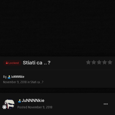
Stiati ca .. ?
Locked
By
JuNNNNkie
November 9, 2018
in
Stiati ca...?
JuNNNNkie
Posted
November 9, 2018