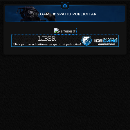
ICEGAME # SPATIU PUBLICITAR