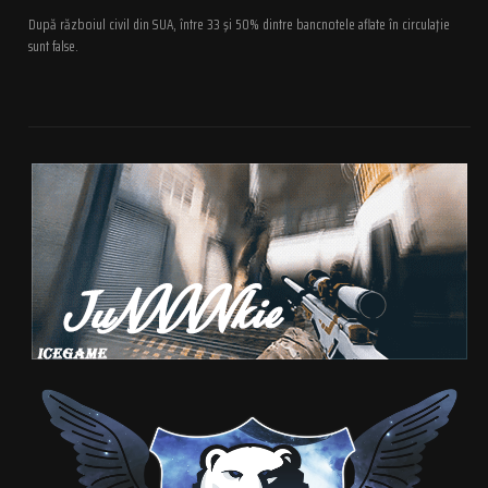
După războiul civil din SUA, între 33 şi 50% dintre bancnotele aflate în circulaţie
sunt false.