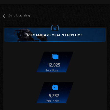
Go to topic listing
ICEGAME # GLOBAL STATISTICS
12,025
Total Posts
5,237
Total Topics