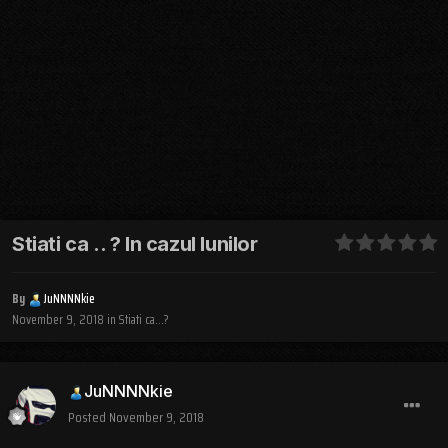
Stiati ca .. ? In cazul lunilor
By
JuNNNNkie
November 9, 2018
in
Stiati ca...?
JuNNNNkie
Posted
November 9, 2018