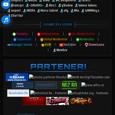
s1mpLeCS
MaiDib
Shake
SRL alexgamerul
razvi15
@iamcipri
<3AleXIA3>
Alex.C
qShadow
Sokuna Sokuna
serpent
ANDRA
Marcu Gabriel
aXy
Mka
JuNNNkey;x
ElliottSut
ICEGAME.RO # LEGEND
Fondator
|
Administrator
|
Co-Administrator
|
Supervizor
|
Global Moderator
|
Moderator
|
Manager Server
|
V.I.P
|
YouTuber
|
Domnisoara
|
Membru