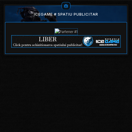
ICEGAME # SPATIU PUBLICITAR