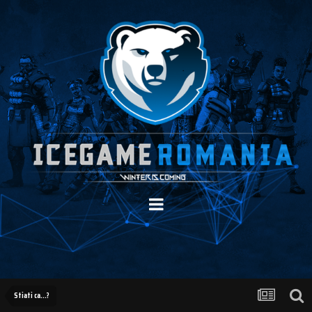
Stiati ca...?