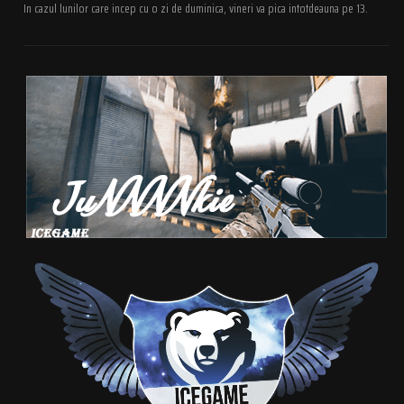
In cazul lunilor care incep cu o zi de duminica, vineri va pica intotdeauna pe 13.