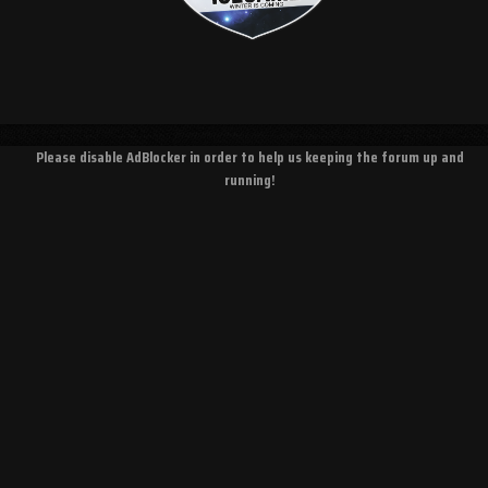
Please disable AdBlocker in order to help us keeping the forum up and
running!