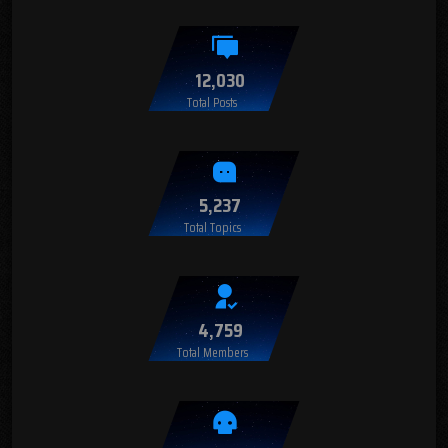
12,030
Total Posts
5,237
Total Topics
4,759
Total Members