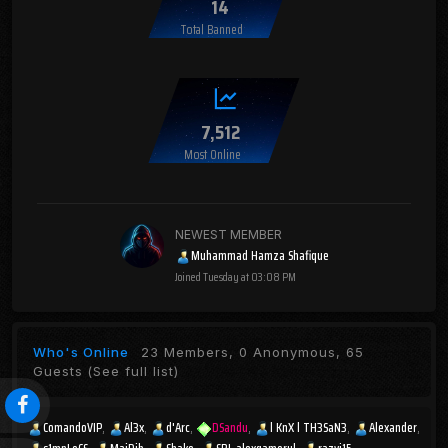
14
Total Banned
7,512
Most Online
NEWEST MEMBER
Muhammad Hamza Shafique
Joined
Tuesday at 03:08 PM
Who's Online
23 Members, 0 Anonymous, 65
Guests
(See full list)
ComandoVIP
Al3x
d'Arc
DSandu
l KnX l TH3SaN3
Alexander