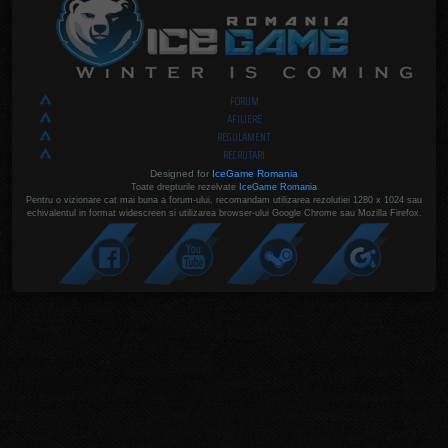
FORUM
AFILIERE
REGULAMENT
RECRUTARI
Designed for
IceGame Romania
Toate drepturile rezelvate
IceGame Romania
Pentru o vizionare cat mai buna a forum-ului, recomandam utilizarea rezolutiei 1280 x 1024 sau
echivalentul in format widescreen si utilizarea browser-ului Google Chrome sau Mozilla Firefox.