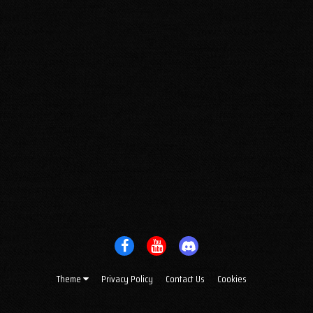
Theme
Privacy Policy
Contact Us
Cookies