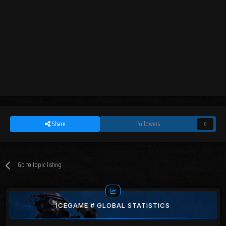
Share
Followers
0
Go to topic listing
ICEGAME # GLOBAL STATISTICS