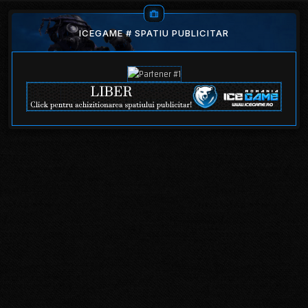
ICEGAME # SPATIU PUBLICITAR