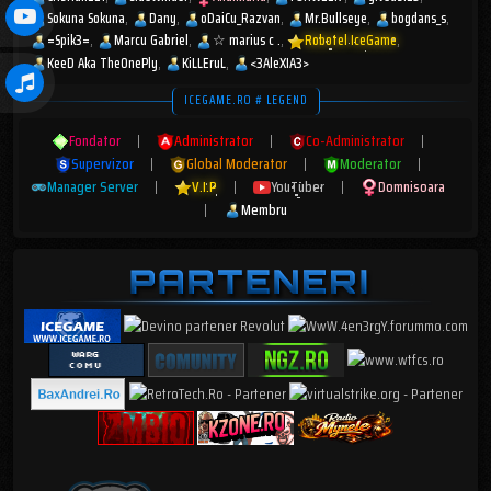
Sokuna Sokuna
Dany
oDaiCu_Razvan
Mr.Bullseye
bogdans_s
=Spik3=
Marcu Gabriel
☆︎ marius c .
Robotel IceGame
KeeD Aka TheOnePly
KiLLEruL
<3AleXIA3>
ICEGAME.RO # LEGEND
Fondator
|
Administrator
|
Co-Administrator
|
Supervizor
|
Global Moderator
|
Moderator
|
Manager Server
|
V.I.P
|
YouTuber
|
Domnisoara
|
Membru