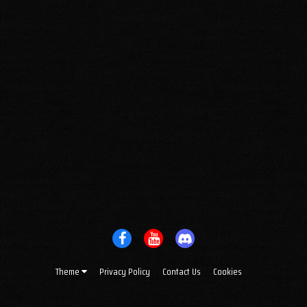
Theme
Privacy Policy
Contact Us
Cookies