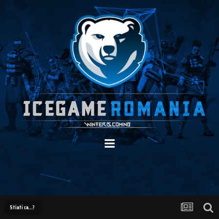
Stiati ca...?