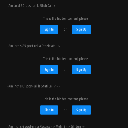
-Am facut 30 post-uri la Stiati Ca - >
This is the hidden content, please
Sign In
or
Sign Up
-Am inchis 25 post-uri la Prezintate - >
This is the hidden content, please
Sign In
or
Sign Up
-Am inchis 61 post-uri la Stiati Ca...? - >
This is the hidden content, please
Sign In
or
Sign Up
-Am inchis 4 post-uri la Resurse - > Metin2 - > Ghiduri ->