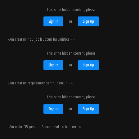
This is the hidden content, please
Sign In
or
Sign Up
-Am creat un nou joc la Jocuri forumistice - >
This is the hidden content, please
Sign In
or
Sign Up
-Am creat un regulament pentru bancuri - >
This is the hidden content, please
Sign In
or
Sign Up
-Am inchis 35 post-uri Amuzament - > bancuri - >