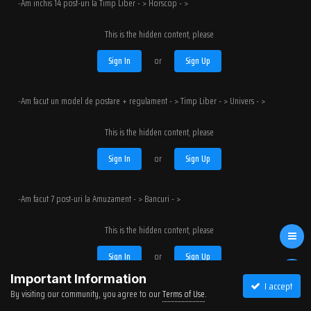
-Am inchis 14 post-uri la Timp Liber - > Horscop - >
This is the hidden content, please
Sign In
or
Sign Up
-Am facut un model de postare + regulament - > Timp Liber - > Univers - >
This is the hidden content, please
Sign In
or
Sign Up
-Am facut 7 post-uri la Amuzament - > Bancuri - >
This is the hidden content, please
Sign In
or
Sign Up
Important Information
I accept
By visiting our community, you agree to our
Terms of Use
.
-Am inchis 7 topicuri la Amuzament - > Bancuri - >