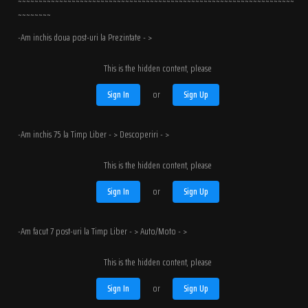
~~~~~~~~~~~~~~~~~~~~~~~~~~~~~~~~~~~~~~~~~~~~~~~~~~~~~~~~~~~~~~~~~~~
~~~~~~~~
-Am inchis doua post-uri la Prezintate - >
This is the hidden content, please
Sign In
or
Sign Up
-Am inchis 75 la Timp Liber - > Descoperiri - >
This is the hidden content, please
Sign In
or
Sign Up
-Am facut 7 post-uri la Timp Liber - > Auto/Moto - >
This is the hidden content, please
Sign In
or
Sign Up