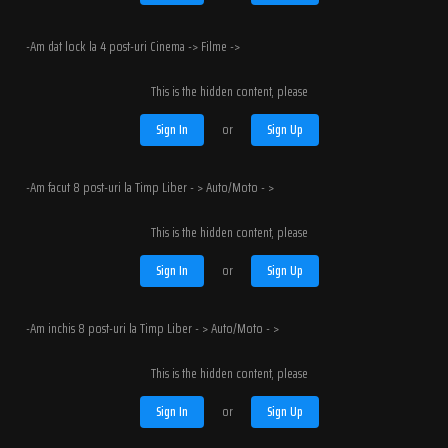
-Am dat lock la 4 post-uri Cinema -> Filme ->
This is the hidden content, please
Sign In
or
Sign Up
-Am facut 8 post-uri la Timp Liber - > Auto/Moto - >
This is the hidden content, please
Sign In
or
Sign Up
-Am inchis 8 post-uri la Timp Liber - > Auto/Moto - >
This is the hidden content, please
Sign In
or
Sign Up