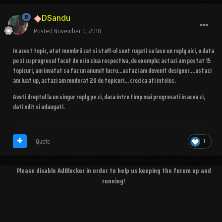
DSandu
Posted
November 9, 2018
In acest topic, atat membrii cat si staff-ul sunt rugati sa lase un reply aici, o data
pe zi cu progresul facut de ei in ziua respectiva, de exemplu: astazi am postat 15
topicuri, am invatat sa fac un anumit lucru...astazi am devenit designer....astazi
am luat up, astazi am moderat 20 de topicuri... cred ca ati inteles.
Aveti dreptul la un singur reply pe zi, daca intre timp mai progresati in acea zi,
dati edit si adaugati.
Quote
1
Please disable AdBlocker in order to help us keeping the forum up and
running!