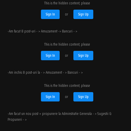
This is the hidden content, please
Sign In
or
Sign Up
-Am facut 8 post-uri - > Amuzament -> Bancuri - >
This is the hidden content, please
Sign In
or
Sign Up
-Am inchis 8 post-uri la - > Amuzament - > Bancuri - >
This is the hidden content, please
Sign In
or
Sign Up
-Am facut un nou post + propunere la Adminstratie Generala - > Sugestii &
Propuneri - >