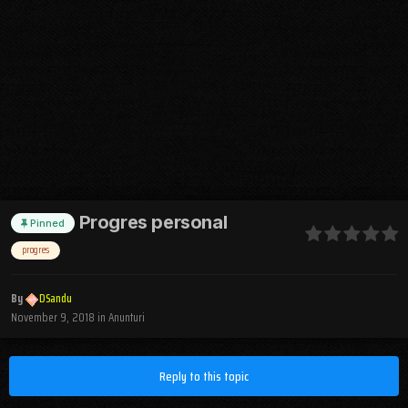
Progres personal
Pinned
progres
By
DSandu
November 9, 2018
in
Anunturi
Reply to this topic