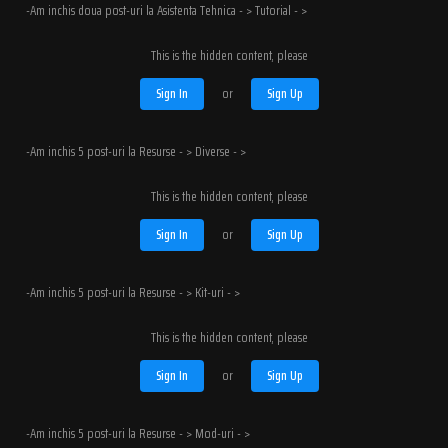
-Am inchis doua post-uri la Asistenta Tehnica - > Tutorial - >
This is the hidden content, please
Sign In
or
Sign Up
-Am inchis 5 post-uri la Resurse - > Diverse - >
This is the hidden content, please
Sign In
or
Sign Up
-Am inchis 5 post-uri la Resurse - > Kit-uri - >
This is the hidden content, please
Sign In
or
Sign Up
-Am inchis 5 post-uri la Resurse - > Mod-uri - >