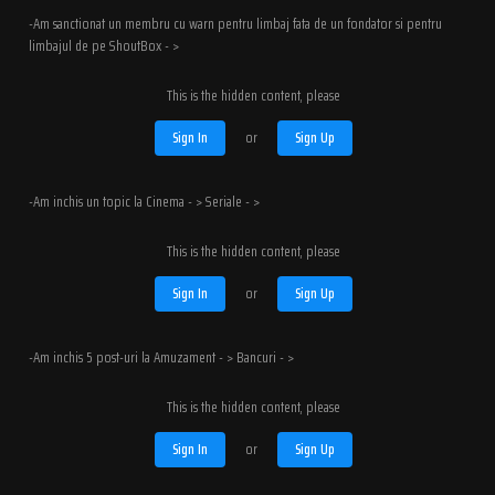
-Am sanctionat un membru cu warn pentru limbaj fata de un fondator si pentru
limbajul de pe ShoutBox - >
This is the hidden content, please
Sign In
or
Sign Up
-Am inchis un topic la Cinema - > Seriale - >
This is the hidden content, please
Sign In
or
Sign Up
-Am inchis 5 post-uri la Amuzament - > Bancuri - >
This is the hidden content, please
Sign In
or
Sign Up