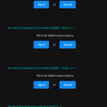
Sign In
or
Sign Up
- Am creat un regulament si un model la phpBB -> Mod-uri - >
This is the hidden content, please
Sign In
or
Sign Up
- Am creat un regulament si un model la phpBB - > Index-uri ->
This is the hidden content, please
Sign In
or
Sign Up
- Am dat lock la toate topic-urile de la Stiati Ca - >