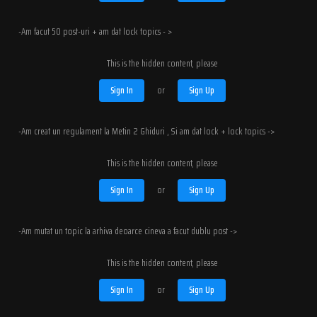
-Am facut 50 post-uri + am dat lock topics - >
This is the hidden content, please
Sign In
or
Sign Up
-Am creat un regulament la Metin 2 Ghiduri , Si am dat lock + lock topics ->
This is the hidden content, please
Sign In
or
Sign Up
-Am mutat un topic la arhiva deoarce cineva a facut dublu post ->
This is the hidden content, please
Sign In
or
Sign Up