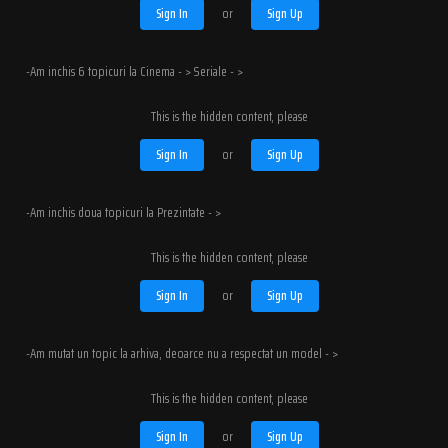
Sign In
or
Sign Up
-Am inchis 6 topicuri la Cinema - > Seriale - >
This is the hidden content, please
Sign In
or
Sign Up
-Am inchis doua topicuri la Prezintate - >
This is the hidden content, please
Sign In
or
Sign Up
-Am mutat un topic la arhiva, deoarce nu a respectat un model - >
This is the hidden content, please
Sign In
or
Sign Up