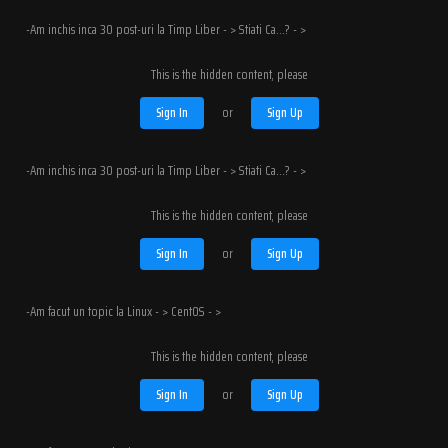
-Am inchis inca 30 post-uri la Timp Liber - > Stiati Ca...? - >
This is the hidden content, please
Sign In
or
Sign Up
-Am inchis inca 30 post-uri la Timp Liber - > Stiati Ca...? - >
This is the hidden content, please
Sign In
or
Sign Up
-Am facut un topic la Linux - > CentOS - >
This is the hidden content, please
Sign In
or
Sign Up