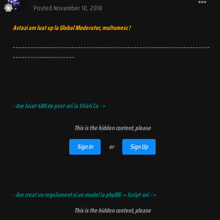
Posted
November 10, 2018
Astazi am luat up la Global Moderator, multumesc !
~~~~~~~~~~~~~~~~~~~~~~~~~~~~~~~~~~~~~~~~~~~~~~~~~~~~~~~~~~~~~~~~~~~
~~~~~~~~~~~~~~~~~~~~~
- Am facut 400 de post-uri la Stiati Ca - >
This is the hidden content, please
Sign In
or
Sign Up
- Am creat un regulament si un model la phpBB -> Script-uri - >
This is the hidden content, please