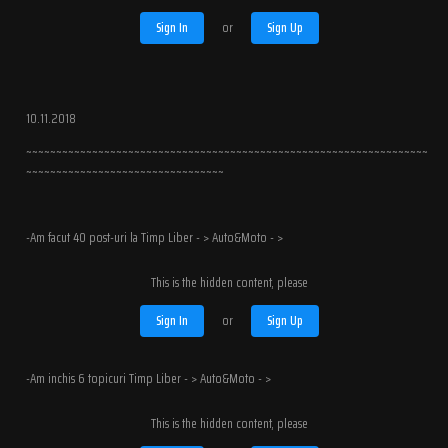
Sign In
or
Sign Up
10.11.2018
~~~~~~~~~~~~~~~~~~~~~~~~~~~~~~~~~~~~~~~~~~~~~~~~~~~~~~~~~~~~~~~~~~~
~~~~~~~~~~~~~~~~~~~~~~~~~~~~~~~~~
-Am facut 40 post-uri la Timp Liber - > Auto&Moto - >
This is the hidden content, please
Sign In
or
Sign Up
-Am inchis 6 topicuri Timp Liber - > Auto&Moto - >
This is the hidden content, please