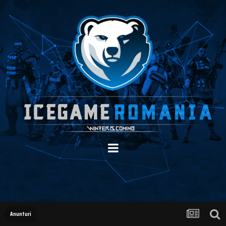
Anunturi