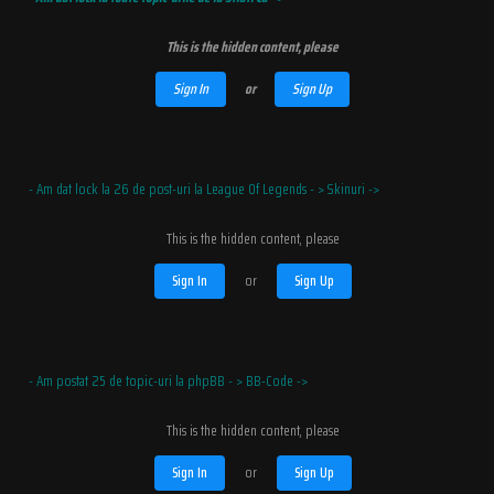
This is the hidden content, please
Sign In
or
Sign Up
- Am dat lock la 26 de post-uri la League Of Legends - > Skinuri ->
This is the hidden content, please
Sign In
or
Sign Up
- Am postat 25 de topic-uri la phpBB - > BB-Code ->
This is the hidden content, please
Sign In
or
Sign Up