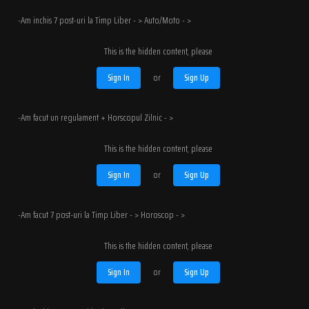
-Am inchis 7 post-uri la Timp Liber - > Auto/Moto - >
This is the hidden content, please
Sign In
or
Sign Up
-Am facut un regulament + Horscopul Zilnic - >
This is the hidden content, please
Sign In
or
Sign Up
-Am facut 7 post-uri la Timp Liber - > Horoscop - >
This is the hidden content, please
Sign In
or
Sign Up