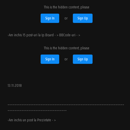
This is the hidden content, please
Sign In
or
Sign Up
-Am inchis 15 post-uri la Ip.Board - > BBCode-uri - >
This is the hidden content, please
Sign In
or
Sign Up
13.11.2018
~~~~~~~~~~~~~~~~~~~~~~~~~~~~~~~~~~~~~~~~~~~~~~~~~~~~~~~~~~~~~~~~~~~
~~~~~~~~~~~~~~~~~~~~~~~~~~~~~~~~~~
-Am inchis un post la Prezintate - >