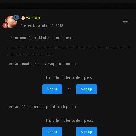
Barlap
Posted
November 10, 2018
Ieri am primit Global Moderator, multumesc !
~~~~~~~~~~~~~~~~~~~~~~~~~~~~~~~~~~~~~~~~~~~~~~~~~~~~~~~~~~~~~~~~~~~
~~~~~~~~~~~~~~~~~~~~~~~~
-Am facut model-uri noii la Magain IceGame - >
This is the hidden content, please
Sign In
or
Sign Up
-Am facut 10 post-uri + au primit lock topics - >
This is the hidden content, please
Sign In
or
Sign Up