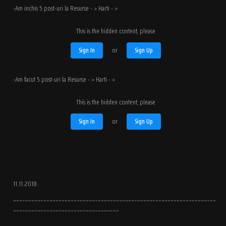
-Am inchis 5 post-uri la Resurse - > Harti - >
This is the hidden content, please
Sign In
or
Sign Up
-Am facut 5 post-uri la Resurse - > Harti - >
This is the hidden content, please
Sign In
or
Sign Up
11.11.2018
~~~~~~~~~~~~~~~~~~~~~~~~~~~~~~~~~~~~~~~~~~~~~~~~~~~~~~~~~~~~~~~~~~~
~~~~~~~~~~~~~~~~~~~~~~~~~~~~~~~~~~~