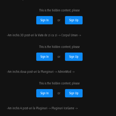
This is the hidden content, please
Sign In
or
Sign Up
-Am inchis 30 post-uri la Viata de zi cu zi -> Corpul Uman ->
This is the hidden content, please
Sign In
or
Sign Up
-Am inchis doua post-uri la Plunginuri -> AdminMod ->
This is the hidden content, please
Sign In
or
Sign Up
-Am inchis 4 post-uri la Pluginuri -> Pluginuri IceGame ->