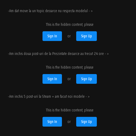
-Am dat move la un topic deoarce nu respecta modelul - >
This is the hidden content, please
Sign In
or
Sign Up
-Am inchis doua post-uri de la Prezintate deoarce au trecut 24 ore - >
This is the hidden content, please
Sign In
or
Sign Up
-Am inchis 5 post-uri la Steam + am facut noi modele - >
This is the hidden content, please
Sign In
or
Sign Up