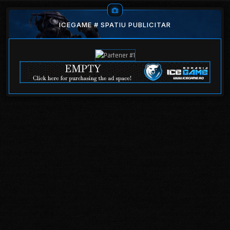
ICEGAME # SPATIU PUBLICITAR