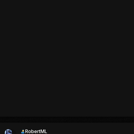
RobertML