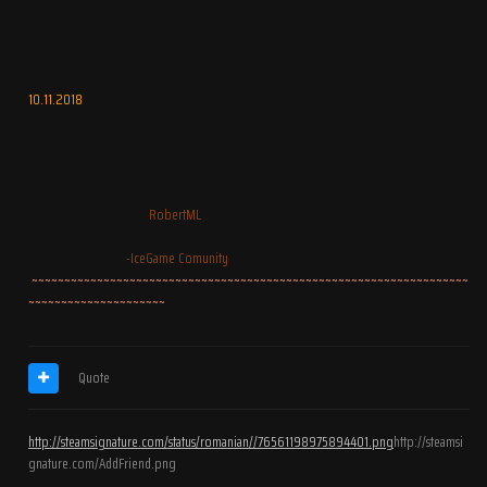
10.11.2018
RobertML
-IceGame Comunity
~~~~~~~~~~~~~~~~~~~~~~~~~~~~~~~~~~~~~~~~~~~~~~~~~~~~~~~~~~~~~~~~~~~
~~~~~~~~~~~~~~~~~~~~~
Quote
http://steamsignature.com/status/romanian//76561198975894401.png
http://steamsi
gnature.com/AddFriend.png