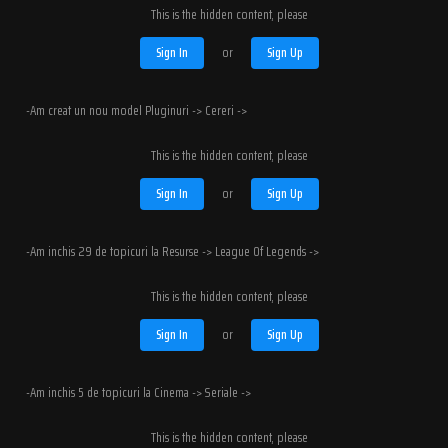
This is the hidden content, please
Sign In
or
Sign Up
-Am creat un nou model Pluginuri -> Cereri ->
This is the hidden content, please
Sign In
or
Sign Up
-Am inchis 29 de topicuri la Resurse -> League Of Legends ->
This is the hidden content, please
Sign In
or
Sign Up
-Am inchis 5 de topicuri la Cinema -> Seriale ->
This is the hidden content, please