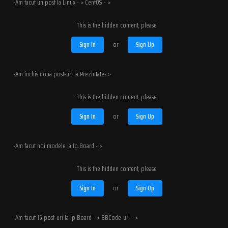
-Am facut un post la Linux - > CentOS - >
This is the hidden content, please
Sign In
or
Sign Up
-Am inchis doua post-uri la Prezintate- >
This is the hidden content, please
Sign In
or
Sign Up
-Am facut noi modele la Ip.Board - >
This is the hidden content, please
Sign In
or
Sign Up
-Am facut 15 post-uri la Ip.Board - > BBCode-uri - >