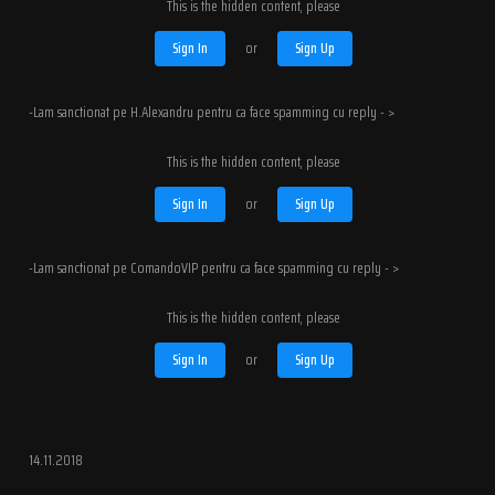
This is the hidden content, please
Sign In
or
Sign Up
-Lam sanctionat pe H.Alexandru pentru ca face spamming cu reply - >
This is the hidden content, please
Sign In
or
Sign Up
-Lam sanctionat pe ComandoVIP pentru ca face spamming cu reply - >
This is the hidden content, please
Sign In
or
Sign Up
14.11.2018