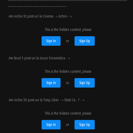
~~~~~~~~~~~~~~~~~~~~~~~~~~~~~~~~~~~~~~~~~~~~~~~~~~~~~~~~~~~~~~~~~~~
~~~~~~~~~~~~~~~~~~~~~~~~~~~~~~~~~
-Am inchis 10 post-uri la Cinema - > Actori - >
This is the hidden content, please
Sign In
or
Sign Up
-Am facut 5 post-uri la Jocuri Forumistice - >
This is the hidden content, please
Sign In
or
Sign Up
-Am inchis 30 post-uri la Timp Liber - > Stiati Ca...? - >
This is the hidden content, please
Sign In
or
Sign Up