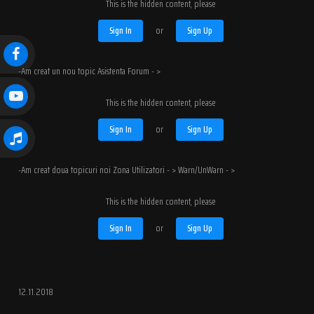
This is the hidden content, please
Sign In
or
Sign Up
-Am creat un nou topic Asistenta Forum - >
This is the hidden content, please
Sign In
or
Sign Up
-Am creat doua topicuri noi Zona Utilizatori - > Warn/UnWarn - >
This is the hidden content, please
Sign In
or
Sign Up
12.11.2018