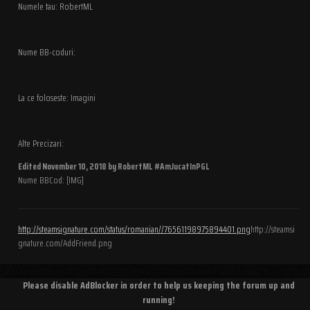
Numele tau: RobertML
Nume BB-coduri:
La ce foloseste: Imagini
Alte Precizari:
Edited
November 10, 2018
by RobertML #AmJucatInPGL
Nume BBCod: [IMG]
http://steamsignature.com/status/romanian//76561198975894401.png
http://steamsi
gnature.com/AddFriend.png
Please disable AdBlocker in order to help us keeping the forum up and
running!