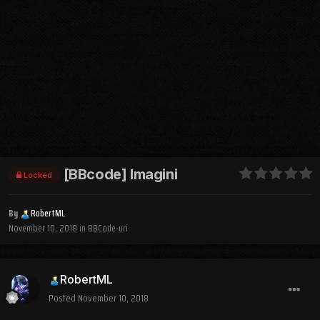
[BBcode] Imagini
Locked
By
RobertML
November 10, 2018
in
BBCode-uri
RobertML
Posted
November 10, 2018