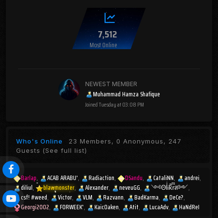
7,512
Most Online
NEWEST MEMBER
Muhammad Hamza Shafique
Joined
Tuesday at 03:08 PM
Who's Online
23 Members, 0 Anonymous, 247
Guests
(See full list)
Barlap
ACAB ARABU'
Radiaction
DSandu
CataliNN
andrei
diliul
blawmonster
Alexander
neveuGG
༺ΘlͥᎥkͣrͫส༻
csf! #weed
Victor
VLM
Razvann
BadKarma
DeCe?
Georgi2002
FORWEEK'
KaicOaken
Atit
LucaAdv
HaNdReI