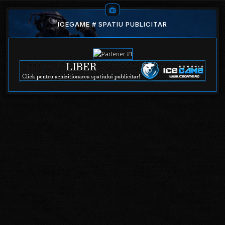
ICEGAME # SPATIU PUBLICITAR