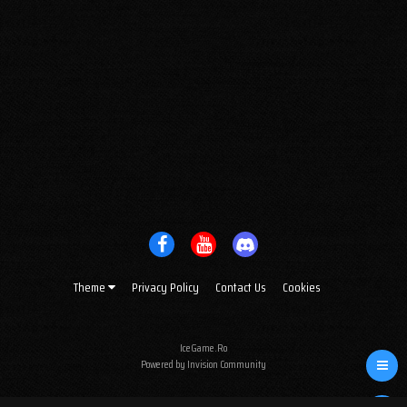
Theme
Privacy Policy
Contact Us
Cookies
IceGame.Ro
Powered by Invision Community