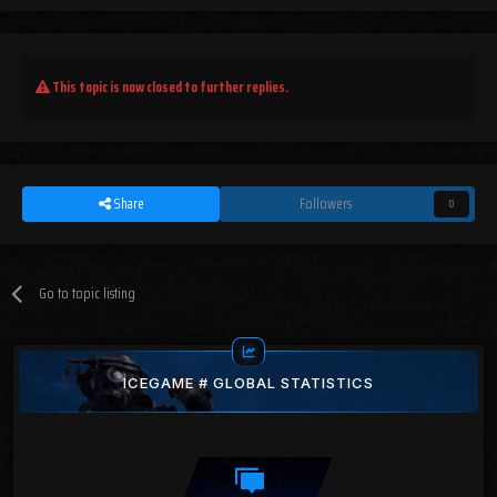
This topic is now closed to further replies.
Share
Followers
0
Go to topic listing
ICEGAME # GLOBAL STATISTICS