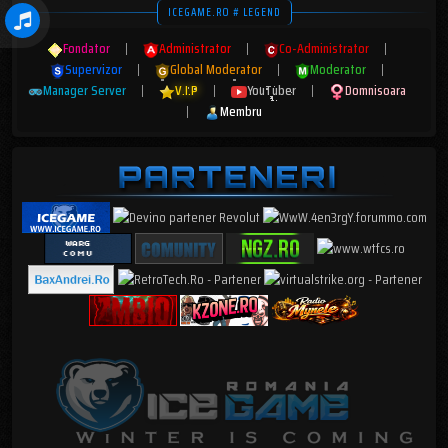
ICEGAME.RO # LEGEND
Fondator
|
Administrator
|
Co-Administrator
|
Supervizor
|
Global Moderator
|
Moderator
|
Manager Server
|
V.I.P
|
YouTuber
|
Domnisoara
|
Membru