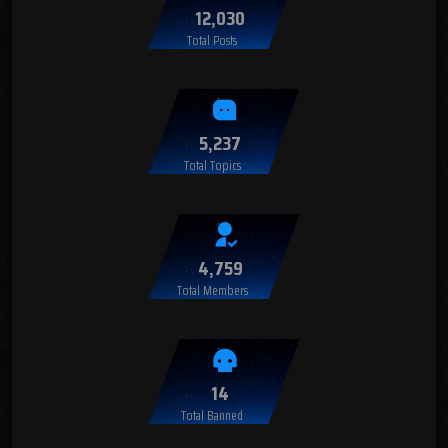
12,030
Total Posts
5,237
Total Topics
4,759
Total Members
14
Total Banned