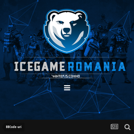
BBCode-uri