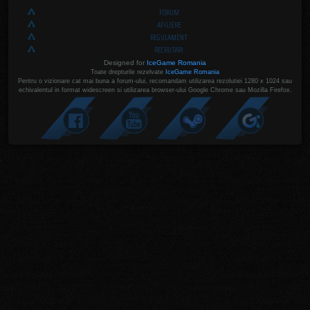
FORUM
AFILIERE
REGULAMENT
RECRUTARI
Designed for
IceGame Romania
Toate drepturile rezelvate
IceGame Romania
Pentru o vizionare cat mai buna a forum-ului, recomandam utilizarea rezolutiei 1280 x 1024 sau
echivalentul in format widescreen si utilizarea browser-ului Google Chrome sau Mozilla Firefox.