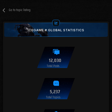
Go to topic listing
ICEGAME # GLOBAL STATISTICS
12,030
Total Posts
5,237
Total Topics