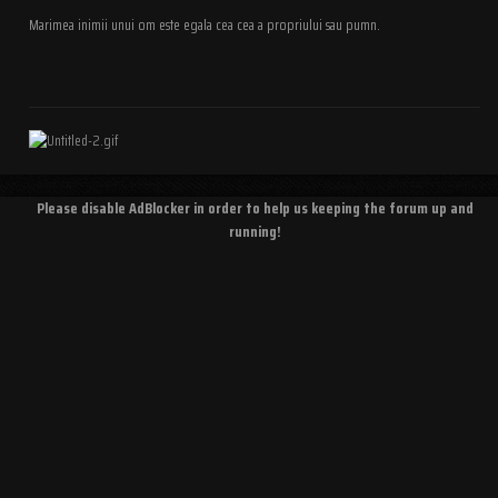
Marimea inimii unui om este egala cea cea a propriului sau pumn.
Please disable AdBlocker in order to help us keeping the forum up and
running!