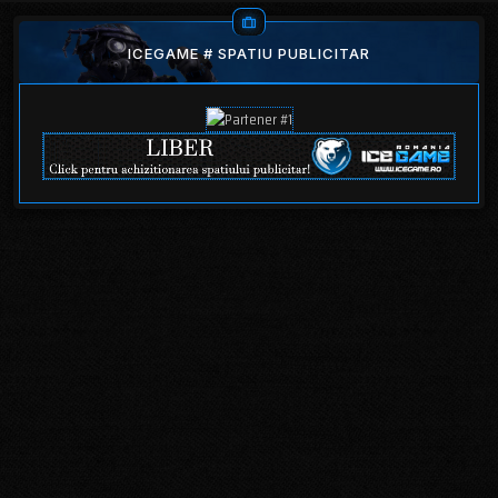
ICEGAME # SPATIU PUBLICITAR