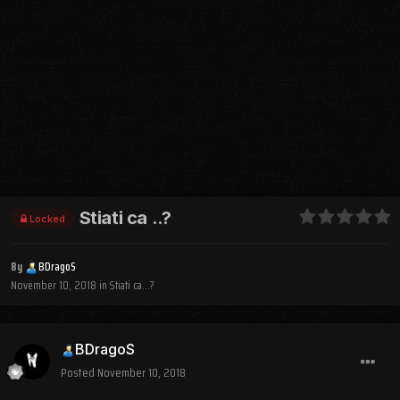
Stiati ca ..?
Locked
By
BDragoS
November 10, 2018
in
Stiati ca...?
BDragoS
Posted
November 10, 2018