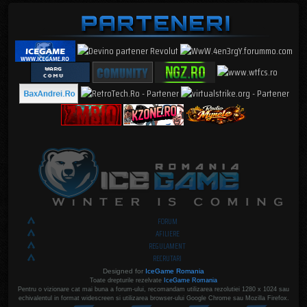
FORUM
AFILIERE
REGULAMENT
RECRUTARI
Designed for
IceGame Romania
Toate drepturile rezelvate
IceGame Romania
Pentru o vizionare cat mai buna a forum-ului, recomandam utilizarea rezolutiei 1280 x 1024 sau
echivalentul in format widescreen si utilizarea browser-ului Google Chrome sau Mozilla Firefox.