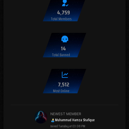
4,759
Total Members
14
Total Banned
7,512
Most Online
NEWEST MEMBER
Muhammad Hamza Shafique
Joined
Tuesday at 03:08 PM