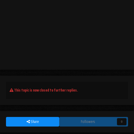
This topic is now closed to further replies.
Share
Followers
0