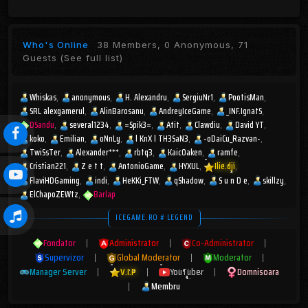
Who's Online
38 Members, 0 Anonymous, 71
Guests
(See full list)
Whiskas
anonymous
H. Alexandru
SergiuNr1
PootisMan
SRL alexgamerul
AlinBarosanu
AndreyIceGame
_INF.IgnatS
DSandu
several1234
=Spik3=
Atit
Clawdiu
David YT
koko
Emilian
oNnLy
l KnX l TH3SaN3
-oDaiCu_Razvan-
TwiSsTer
Alexander***
rbtq3
KaicOaken
ramfe
Cristian221
Z e t t
AntonioGame
HYXUL
Ilie.dji
FlaviHDGaming
indi
HeKKi_FTW
qShadow
S u n D e
skillzy
ElChapoZEWtz
Barlap
ICEGAME.RO # LEGEND
Fondator
|
Administrator
|
Co-Administrator
|
Supervizor
|
Global Moderator
|
Moderator
|
Manager Server
|
V.I.P
|
YouTuber
|
Domnisoara
|
Membru