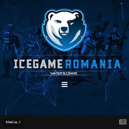
Stiati ca...?