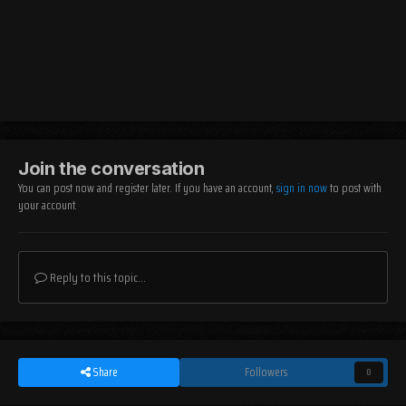
Join the conversation
You can post now and register later. If you have an account,
sign in now
to post with
your account.
Reply to this topic...
Share
Followers
0