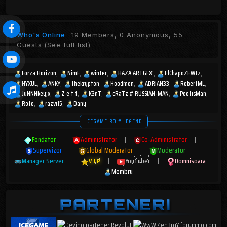
Who's Online
19 Members, 0 Anonymous, 55
Guests
(See full list)
Forza Horizon
NimF
winter
HAZA ARTGFX'
ElChapoZEWtz
HYXUL
ANKY
thekrypton
Hoodmon
ADRIAN33
RobertML
JuNNNkey;x
Z e t t
K3nT
cRaTz # RUSSIAN-MAN
PootisMan
Roto
razvi15
Dany
ICEGAME.RO # LEGEND
Fondator
|
Administrator
|
Co-Administrator
|
Supervizor
|
Global Moderator
|
Moderator
|
Manager Server
|
V.I.P
|
YouTuber
|
Domnisoara
|
Membru