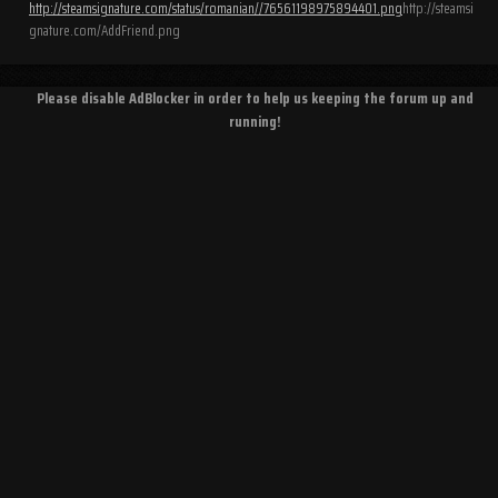
http://steamsignature.com/status/romanian//76561198975894401.png
http://steamsi
gnature.com/AddFriend.png
Please disable AdBlocker in order to help us keeping the forum up and
running!