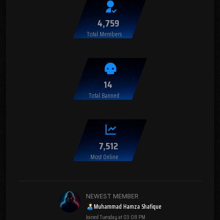
4,759
Total Members
14
Total Banned
7,512
Most Online
NEWEST MEMBER
Muhammad Hamza Shafique
Joined
Tuesday at 03:08 PM