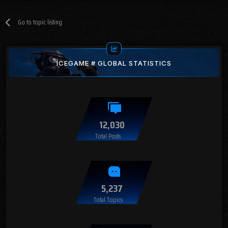
Go to topic listing
ICEGAME # GLOBAL STATISTICS
12,030
Total Posts
5,237
Total Topics