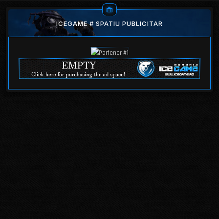
ICEGAME # SPATIU PUBLICITAR