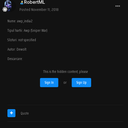
RobertML
Posted
November 11, 2018
Nume: awp_india2
Tipul hartii: Awp (Sniper War)
Sloturi: not specified
Autor: Dewolt.
Descarcare:
This is the hidden content, please
Sign In
or
Sign Up
Quote