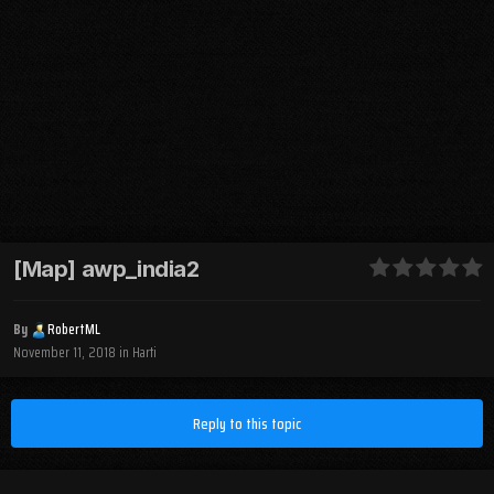
[Map] awp_india2
By
RobertML
November 11, 2018
in
Harti
Reply to this topic