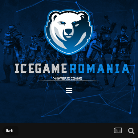
Harti