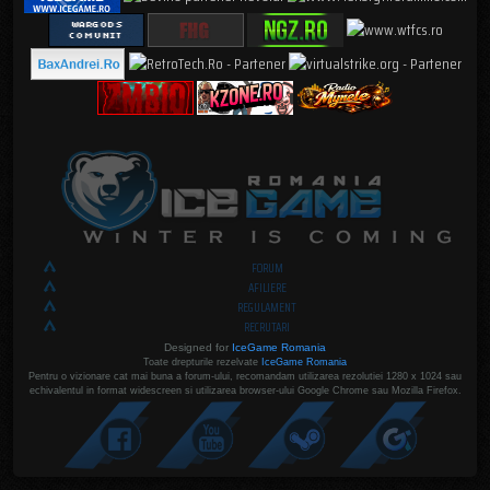
FORUM
AFILIERE
REGULAMENT
RECRUTARI
Designed for
IceGame Romania
Toate drepturile rezelvate
IceGame Romania
Pentru o vizionare cat mai buna a forum-ului, recomandam utilizarea rezolutiei 1280 x 1024 sau
echivalentul in format widescreen si utilizarea browser-ului Google Chrome sau Mozilla Firefox.