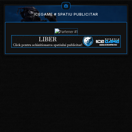
ICEGAME # SPATIU PUBLICITAR