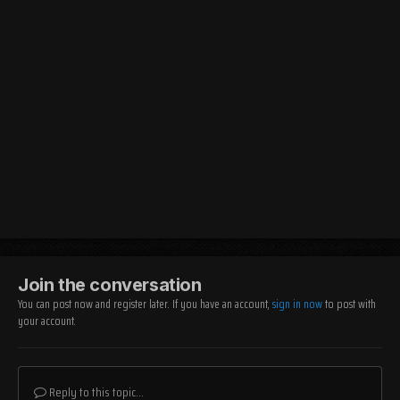
Join the conversation
You can post now and register later. If you have an account,
sign in now
to post with
your account.
Reply to this topic...