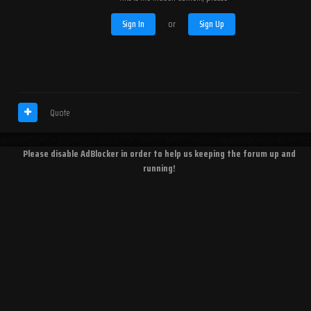
Sign In
or
Sign Up
Quote
Please disable AdBlocker in order to help us keeping the forum up and
running!