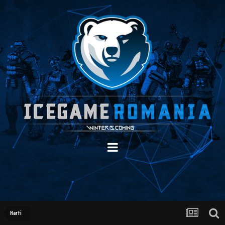
Harti