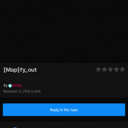
[Map]fy_out
By
Barlap
November 11, 2018
in
Harti
Reply to this topic