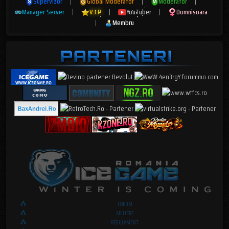
Supervizor
|
Global Moderator
|
Moderator
|
Manager Server
|
V.I.P
|
YouTuber
|
Domnisoara
|
Membru
FORUM
AFILIERE
REGULAMENT