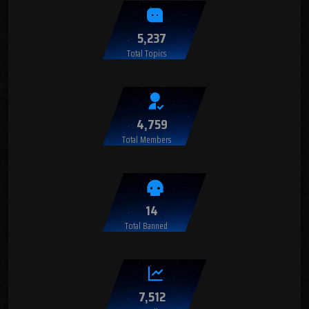
5,237
Total Topics
4,759
Total Members
14
Total Banned
7,512