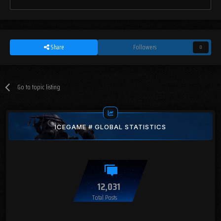
Share
Followers
0
Go to topic listing
ICEGAME # GLOBAL STATISTICS
12,031
Total Posts