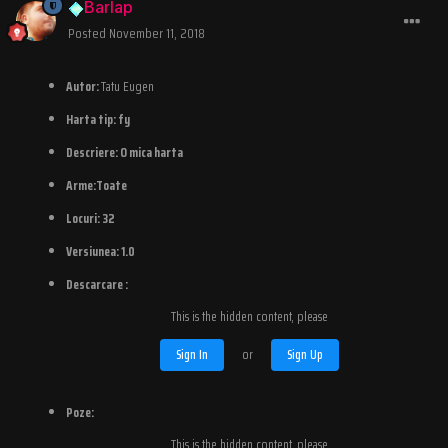
Barlap
Posted
November 11, 2018
Autor:
Tatu Eugen
Harta tip:
fy
Descriere:
O mica harta
Arme:Toate
Locuri:
32
Versiunea:
1.0
Descarcare :
This is the hidden content, please
Sign In
or
Sign Up
Poze:
This is the hidden content, please