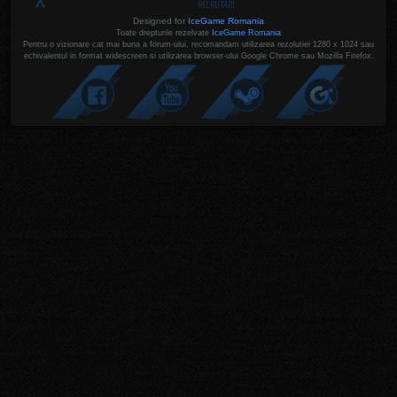
RECRUTARI
Designed for
IceGame Romania
Toate drepturile rezelvate
IceGame Romania
Pentru o vizionare cat mai buna a forum-ului, recomandam utilizarea rezolutiei 1280 x 1024 sau
echivalentul in format widescreen si utilizarea browser-ului Google Chrome sau Mozilla Firefox.