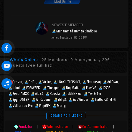
Most Online
NEWEST MEMBER
Muhammad Hamza Shafique
Joined
Tuesday at 03:08 PM
Who's Online
25 Members, 0 Anonymous, 296
Guests
(See full list)
Dorian
DKDL
Victor
l KnX l TH3SaN3
Skaraosky
AdiOwn
diliul
FORWEEK'
TheLyon
BugMafia
FlaviVG
ICSDE
SenorAMXX
Alex.C
Koosta
JuNNNNkie
TwiSsTer
SpymASTER
All.Capone.
rbtq3
SideWinder
SмOσƘ3 ₕd ♔
Vultur rau Pro
FilipGFX
Marty
ICEGAME.RO # LEGEND
Fondator
|
Administrator
|
Co-Administrator
|