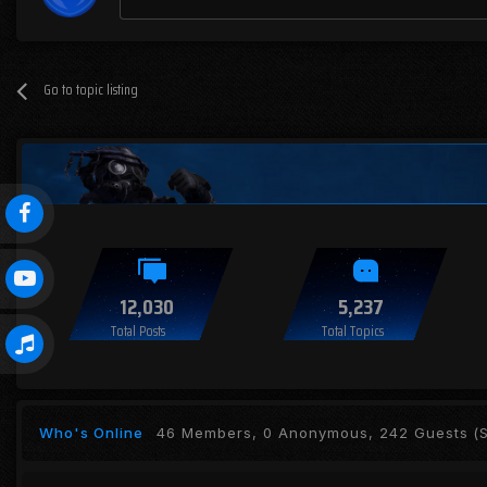
Go to topic listing
12,030
5,237
Total Posts
Total Topics
Who's Online
46 Members, 0 Anonymous, 242 Guests
(S