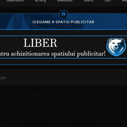
Leaderboard
Activity
Downloads
Search
Chat
Me
ICEGAME # SPATIU PUBLICITAR
_sym