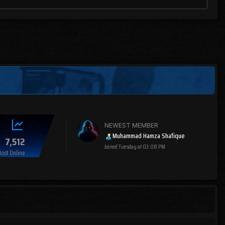
NEWEST MEMBER
Muhammad Hamza Shafique
7,512
Joined
Tuesday at 03:08 PM
ost Online