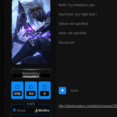
Nume: Fy_snowplace_sym
Tipul hartii: Fy ( Fight Yard )
Sloturi: not specified
Autor: not specified
Descarcare:
Quote
1292
143
0
STATS
http://steamsignature.com/status/romanian/
Group:
Membru