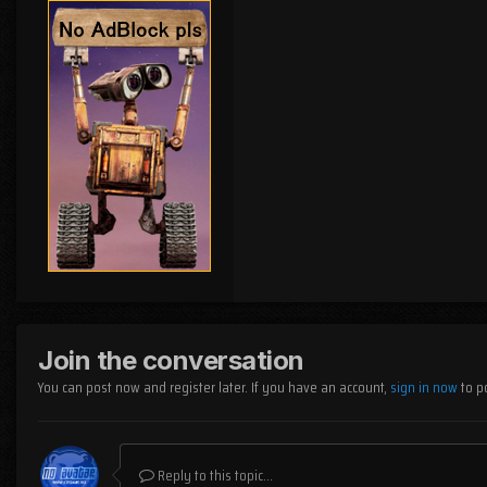
Join the conversation
You can post now and register later. If you have an account,
sign in now
to p
Reply to this topic...