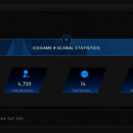
ICEGAME # GLOBAL STATISTICS
4,759
14
Total Members
Total Banned
M
ee full list)