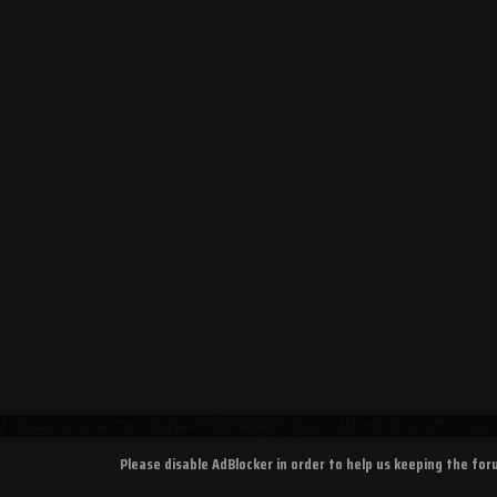
Please disable AdBlocker in order to help us keeping the fo