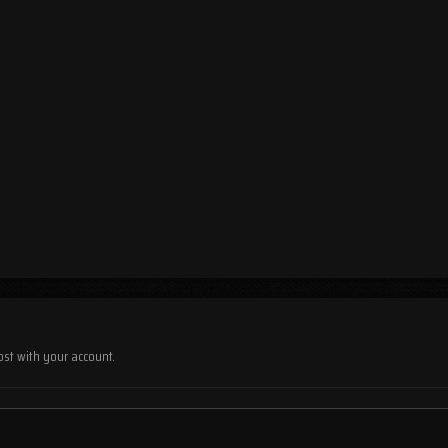
ost with your account.