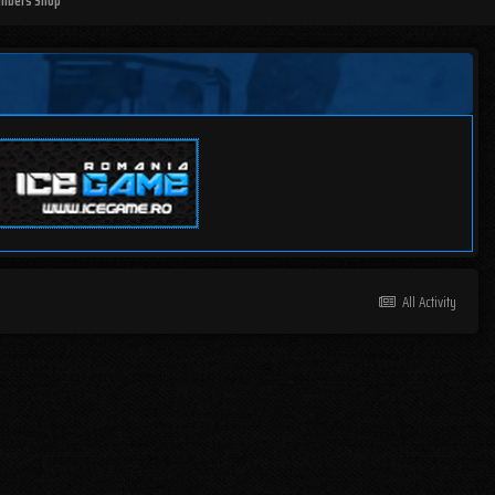
mbers Shop
All Activity