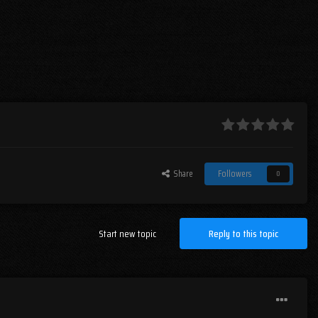
Share
Followers
0
Start new topic
Reply to this topic