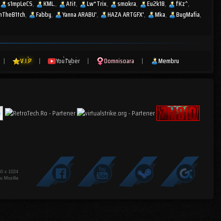
s1mpLeCS
KML.
Atit
Lw*Trix
smokra
Eu2k18
fKz^
mTheB1tch
Fabby
Yanna ARABU'
HAZA ARTGFX'
Mka
BugMafia
|
V.I.P
|
YouTuber
|
Domnisoara
|
Membru
80 x 1024
u Mozilla