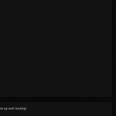
rum up and running!