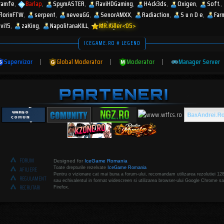
ramfe
Barlap
SpymASTER
FlaviHDGaming
H4ck3ds
Oxigen
Soft.
FlorinFTW
serpent
neveuGG
SenorAMXX
Radiaction
S u n D e
Far
zvi15
zaKing
NapolitanaKILL
MR.Killer<05>
ICEGAME.RO # LEGEND
Supervizor
|
Global Moderator
|
Moderator
|
Manager Server
FORUM
Designed for
IceGame Romania
Toate drepturile rezelvate
IceGame Romania
AFILIERE
Pentru o vizionare cat mai buna a forum-ului, recomandam utilizarea rezolutiei 12
REGULAMENT
sau echivalentul in format widescreen si utilizarea browser-ului Google Chrome sa
RECRUTARI
Firefox.