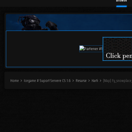
Browse
Home
Icegame # Suport Servere CS 1.6
Resurse
Harti
[Map] Fy_snowplace