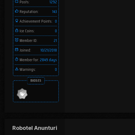
Posts:
1292
Reputation:
143
Achievement Points:
0
Ice Coins:
0
Member ID:
21
Joined:
10/21/2018
Member for:
2849 days
Warnings:
0
BADGES
Robotel Anunturi