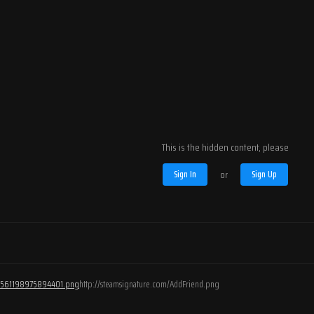
This is the hidden content, please
Sign In
or
Sign Up
/76561198975894401.png
http://steamsignature.com/AddFriend.png