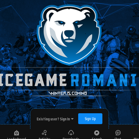
Sign Up
Existing user? Sign In