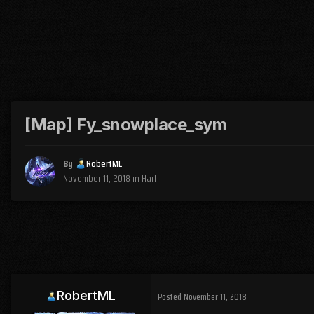
[Map] Fy_snowplace_sym
By
RobertML
November 11, 2018
in
Harti
RobertML
Posted
November 11, 2018