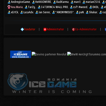
AndreyIceGame
HeKKiONFiRE
BadKarma
marc1
marianCS1.6
Ana.Maria
TarZy.
C4T3R1NC4 W4LL PR0
csf! #weed
DKDL
x
xEr!Ck
LucaAdv
Jan Serec
*ANONYMOUS*
paN
Shukar
ra
Fondator
|
Administrator
|
Co-Administrator
|