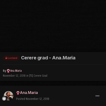
Cerere grad - Ana.Maria
Locked
By
Ana.Maria
November 12, 2018
in
[TS] Cerere Grad
Ana.Maria
Posted
November 12, 2018