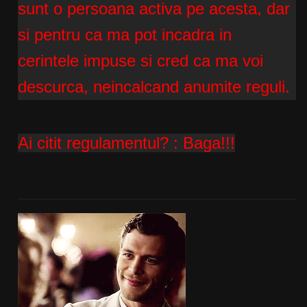
sunt o persoana activa pe acesta, dar
si pentru ca ma pot incadra in
cerintele impuse si cred ca ma voi
descurca, neincalcand anumite reguli.
Ai citit regulamentul? :
Baga!!!