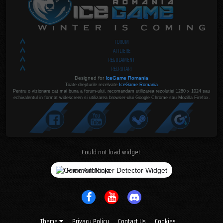
FORUM
AFILIERE
REGULAMENT
RECRUTARI
Designed for
IceGame Romania
Toate drepturile rezelvate
IceGame Romania
Pentru o vizionare cat mai buna a forum-ului, recomandam utilizarea rezolutiei 1280 x 1024 sau
echivalentul in format widescreen si utilizarea browser-ului Google Chrome sau Mozilla Firefox.
Could not load widget.
Free Adblocker Detector Widget
Theme
Privacy Policy
Contact Us
Cookies