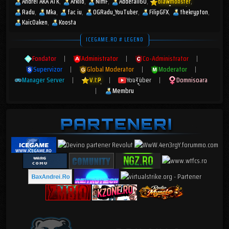
Andrei AKA ATK
Arkilo
NimF
Adderall60
blawmonster
Radu
Mka
fac iu
OGRadu_YouTuber
FilipGFX
thekrypton
KaicOaken
Koosta
ICEGAME.RO # LEGEND
Fondator
|
Administrator
|
Co-Administrator
|
Supervizor
|
Global Moderator
|
Moderator
|
Manager Server
|
V.I.P
|
YouTuber
|
Domnisoara
|
Membru