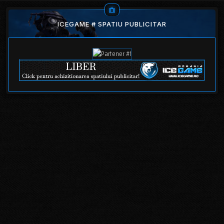
ICEGAME # SPATIU PUBLICITAR