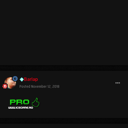
Barlap
Posted
November 12, 2018