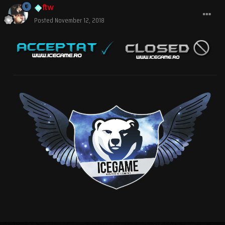
ftw
Posted
November 12, 2018