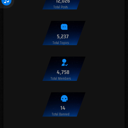
12,026
Total Posts
5,237
Total Topics
4,758
Total Members
14
Total Banned