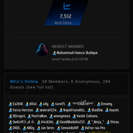
7,512
Most Online
NEWEST MEMBER
Muhammad Hamza Shafique
Joined
Tuesday at 03:08 PM
Who's Online
38 Members, 0 Anonymous, 296
Guests
(See full list)
Eu2k18
diliul
aXy
razvi15
༺ΘlͥᎥkͣrͫส༻
Dreamy
Forza Horizon
several1234
NapolitanaKILL
Shad0w
Asas1n
BDragoS
PootisMan
anonymous
Vasile Ciobanu
SмOσƘ3 ₕd ♔
H4ck3ds
DavidMadalin233
^_Ninja_^
fitosu
DKDL
ANDy
Jan Serec
ComandoVIP
Vultur rau Pro