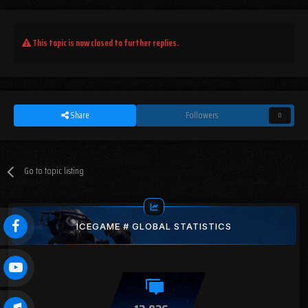
This topic is now closed to further replies.
Share
Followers
0
Go to topic listing
ICEGAME # GLOBAL STATISTICS