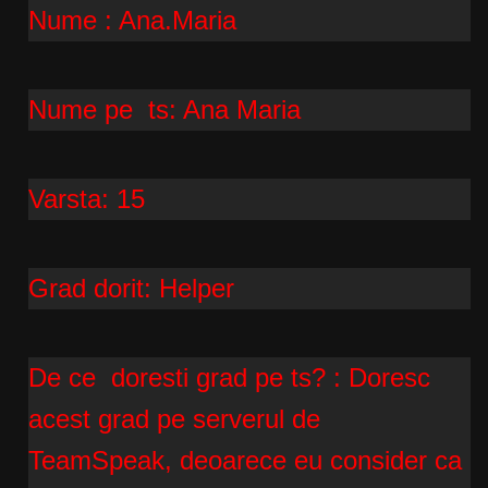
Nume : Ana.Maria
Nume pe ts: Ana Maria
Varsta: 15
Grad dorit: Helper
De ce doresti grad pe ts? : Doresc
acest grad pe serverul de
TeamSpeak, deoarece eu consider ca