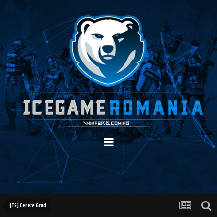
[TS] Cerere Grad