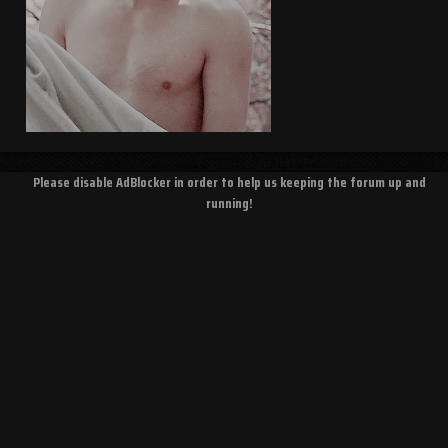
Please disable AdBlocker in order to help us keeping the forum up and
running!