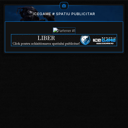
ICEGAME # SPATIU PUBLICITAR