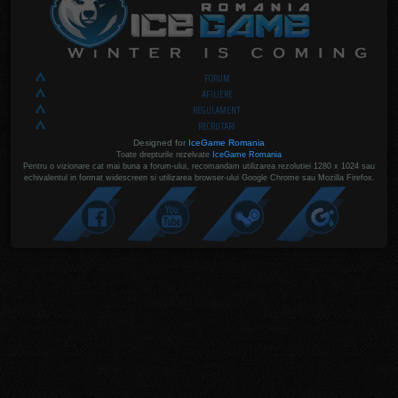
FORUM
AFILIERE
REGULAMENT
RECRUTARI
Designed for
IceGame Romania
Toate drepturile rezelvate
IceGame Romania
Pentru o vizionare cat mai buna a forum-ului, recomandam utilizarea rezolutiei 1280 x 1024 sau
echivalentul in format widescreen si utilizarea browser-ului Google Chrome sau Mozilla Firefox.