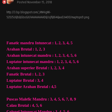
Posted
November 15, 2018
http://3.bp.blogspot.com/_KNHigWi-
5Z0/SUQbQGboGJI/AAAAAAAAADQ/ojfQBi4QauE/s400/maptops9.png
Fanatic mandru Intunecat : 1, 2, 3, 4, 5
Arahan Brutal : 1, 2, 3
Arahan intunecat mandru : 1, 2, 3, 4, 5, 6
Luptator intunecat mandru : 1, 2, 3, 4, 5, 6
Arahan superior Brutal : 1, 2, 3, 4
Fanatic Brutal : 1, 2, 3
Luptator Brutal : 3, 4
Luptator Arahan Brutal : 4,5
Puscas Malefic Mandru : 3, 4, 5, 6, 7, 8, 9
Calau Brutal : 4, 5, 6
Colonel Intunecat Mandru : 3, 4, 5, 6