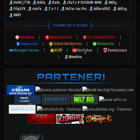
HeKKi_FTW
Arkilo
Radu
cRaTz # RUSSIAN-MAN
ANDy
FilipGFX
ramfe
Z e t t
Vultur rau Pro
Adderall60
skillzy
ANKY
ICEGAME.RO # LEGEND
Fondator
|
Administrator
|
Co-Administrator
|
Supervizor
|
Global Moderator
|
Moderator
|
Manager Server
|
V.I.P
|
YouTuber
|
Domnisoara
|
Membru