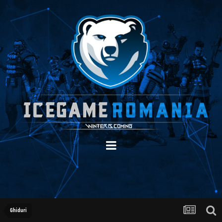
Ghiduri