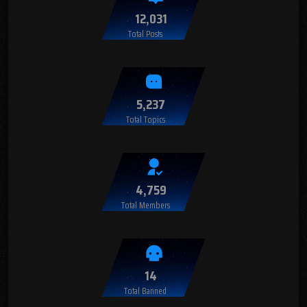
12,031
Total Posts
5,237
Total Topics
4,759
Total Members
14
Total Banned