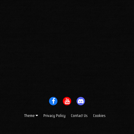
Theme
Privacy Policy
Contact Us
Cookies