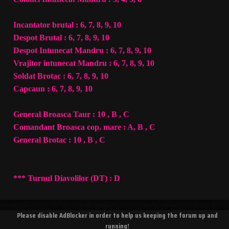
Incantator brutal : 6, 7, 8, 9, 10
Despot Brutal : 6, 7, 8, 9, 10
Despot Intunecat Mandru : 6, 7, 8, 9, 10
Vrajitor intunecat Mandru : 6, 7, 8, 9, 10
Soldat Brotac : 6, 7, 8, 9, 10
Capcaun : 6, 7, 8, 9, 10
General Broasca Taur : 10 , B , C
Comandant Broasca cop. mare : A, B , C
General Brotac : 10 , B , C
*** Turnul Diavolilor (DT) : D
Please disable AdBlocker in order to help us keeping the forum up and
running!