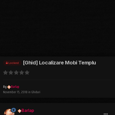
[Ghid] Localizare Mobi Templu
Locked
By
Barlap
November 15, 2018
in
Ghiduri
Barlap