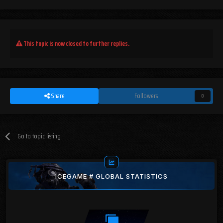
This topic is now closed to further replies.
Share
Followers
0
Go to topic listing
ICEGAME # GLOBAL STATISTICS