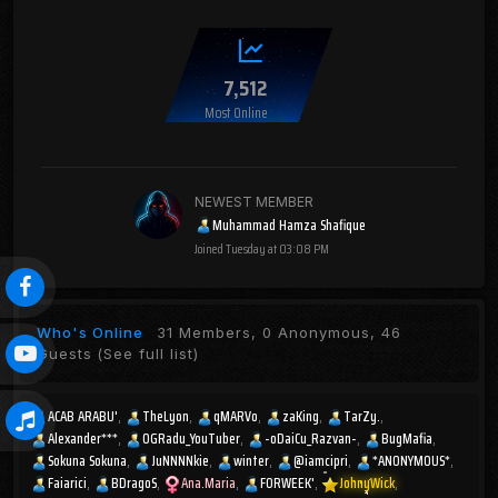
7,512
Most Online
NEWEST MEMBER
Muhammad Hamza Shafique
Joined
Tuesday at 03:08 PM
Who's Online
31 Members, 0 Anonymous, 46
Guests
(See full list)
ACAB ARABU'
TheLyon
qMARVo
zaKing
TarZy.
Alexander***
OGRadu_YouTuber
-oDaiCu_Razvan-
BugMafia
Sokuna Sokuna
JuNNNNkie
winter
@iamcipri
*ANONYMOUS*
Faiarici
BDragoS
Ana.Maria
FORWEEK'
JohnyWick