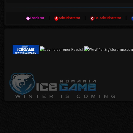
Fondator
|
Administrator
|
Co-Administrator
|