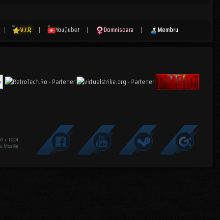
|
V.I.P
|
YouTuber
|
Domnisoara
|
Membru
80 x 1024
u Mozilla