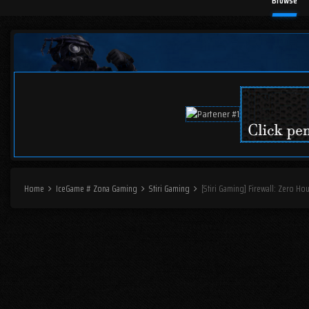
Browse
Home
IceGame # Zona Gaming
Stiri Gaming
[Stiri Gaming] Firewall: Zero Hour