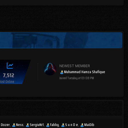
NEWEST MEMBER
Muhammad Hamza Shafique
7,512
Joined
Tuesday at 03:08 PM
ost Online
Dozer
Ness
SergiuNr1
Fabby
S u n D e
MaiDib