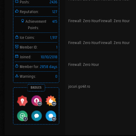
Posts:
2436
Reputation:
127
Firewall: Zero HourFirewall: Zero Hour
Achievement
415
Points:
Ice Coins:
1,917
Firewall: Zero HourFirewall: Zero Hour
Member ID:
1
Joined:
10/10/2018
Firewall: Zero Hour
Member for:
2858 days
Warnings:
0
jocuri.go4it.ro
BADGES