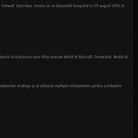
 Firewall: Zero Hour. Acesta se va disponibil începând cu 29 august 2018, în
aborat la realizarea unor titluri precum World of Warcraft, Overwatch, Medal of
olaboreze strategic şi să utilizeze multiple echipamente pentru a îndeplini