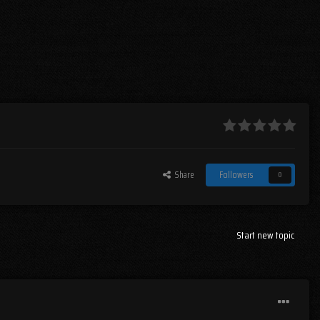
Share
Followers
0
Start new topic