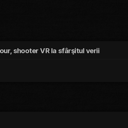
our, shooter VR la sfârşitul verii