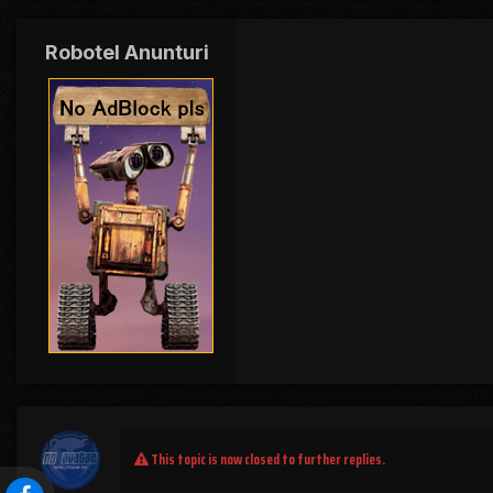
Robotel Anunturi
This topic is now closed to further replies.