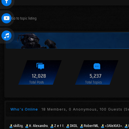
Go to topic listing
12,028
5,237
Total Posts
Total Topics
Who's Online
18 Members, 0 Anonymous, 100 Guests
(Se
skillzy
H. Alexandru
Z e t t
DKDL
RobertML
<3AleXIA3>