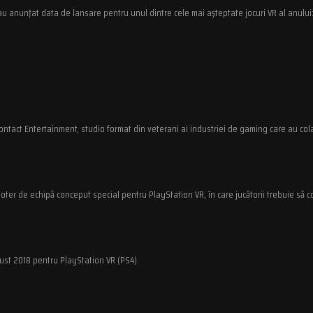
au anunţat data de lansare pentru unul dintre cele mai aşteptate jocuri VR al anului:
ontact Entertainment, studio format din veterani ai industriei de gaming care au col
oter de echipă conceput special pentru PlayStation VR, în care jucătorii trebuie să c
gust 2018 pentru PlayStation VR (PS4).