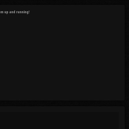
rum up and running!