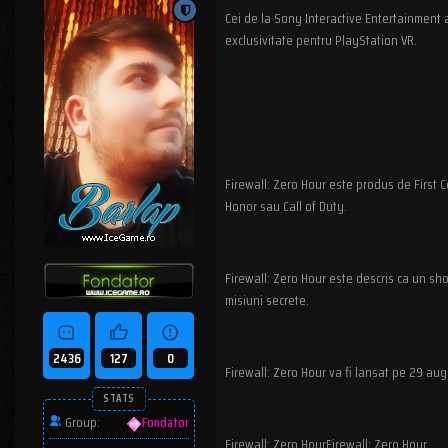
Cei de la Sony Interactive Entertainment 
exclusivitate pentru PlayStation VR.
Firewall: Zero Hour este produs de First C
Honor sau Call of Duty.
Firewall: Zero Hour este descris ca un sho
misiuni secrete.
2436
127
0
Firewall: Zero Hour va fi lansat pe 29 au
STATS
Group:
Fondator
Firewall: Zero HourFirewall: Zero Hour