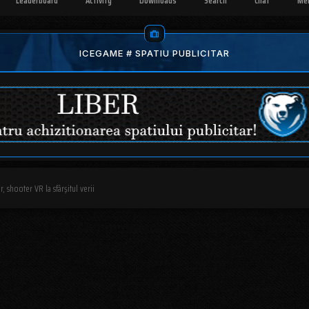
Leaderboard
Activity
Downloads
Search
Chat
Me
ICEGAME # SPATIU PUBLICITAR
, shooter VR la sfârşitul verii