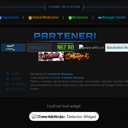
ICEGAME.RO # LEGEND
Supervizor
|
Global Moderator
|
Moderator
|
Manager Server
FORUM
Designed for
IceGame Romania
Toate drepturile rezelvate
IceGame Romania
AFILIERE
Pentru o vizionare cat mai buna a forum-ului, recomandam utilizarea rezolutiei 12
REGULAMENT
sau echivalentul in format widescreen si utilizarea browser-ului Google Chrome sa
RECRUTARI
Firefox.
Could not load widget.
Free Adblocker Detector Widget