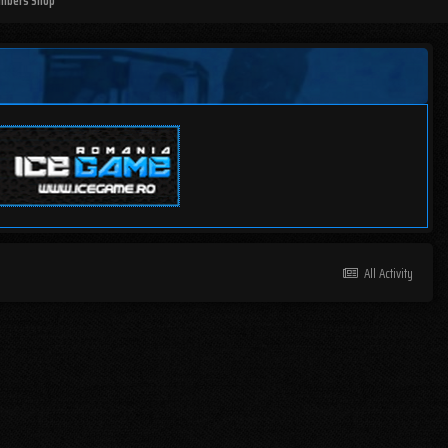
mbers Shop
All Activity