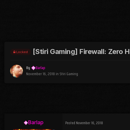
[Stiri Gaming] Firewall: Zero H
Locked
By
Barlap
November 16, 2018
in
Stiri Gaming
Barlap
Posted
November 16, 2018