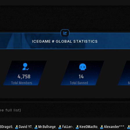
ICEGAME # GLOBAL STATISTICS
4,758
14
Total Members
Total Banned
M
e full list)
BDragoS
David YT
Mr.Bullseye
fuLLer-
KeeDMacRo
Alexander***