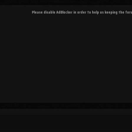
Please disable AdBlocker in order to help us keeping the fo