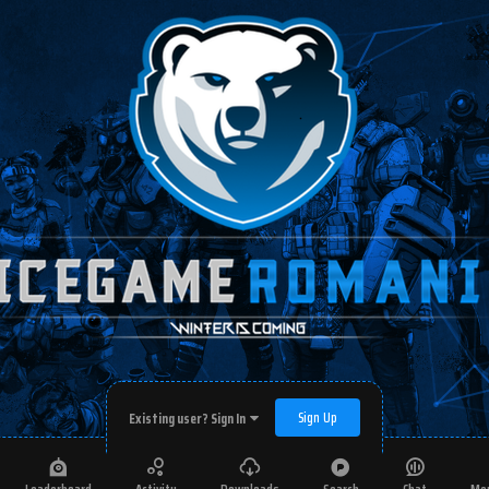
Sign Up
Existing user? Sign In