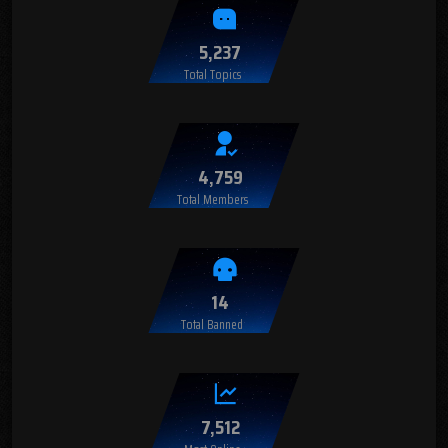
5,237
Total Topics
4,759
Total Members
14
Total Banned
7,512