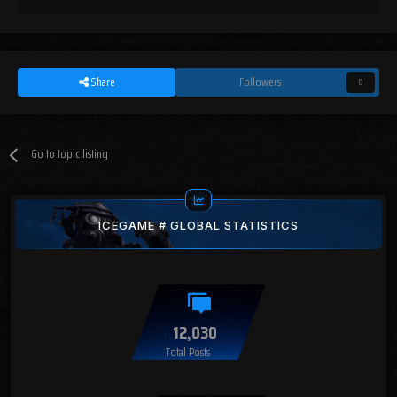
Share
Followers
0
Go to topic listing
ICEGAME # GLOBAL STATISTICS
12,030
Total Posts