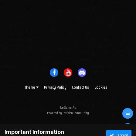
Theme
Privacy Policy
Contact Us
Cookies
IceGame.Ro
Powered by Invision Community
Important Information
I accept