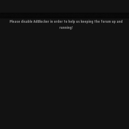
Please disable AdBlocker in order to help us keeping the forum up and
running!