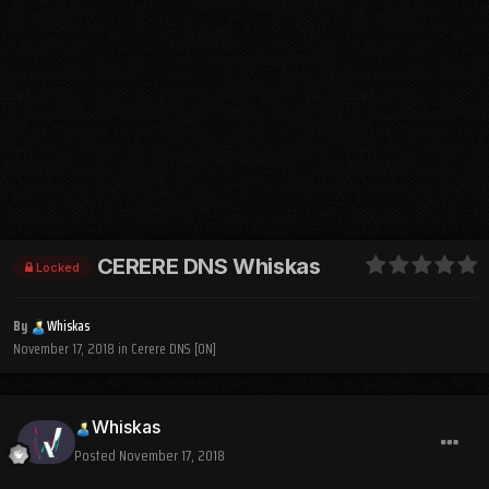
CERERE DNS Whiskas
Locked
By
Whiskas
November 17, 2018
in
Cerere DNS [ON]
Whiskas
Posted
November 17, 2018