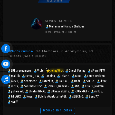
Most Online
NEWEST MEMBER
Muhammad Hamza Shafique
Joined
Tuesday at 03:08 PM
Who's Online
34 Members, 0 Anonymous, 43
Guests
(See full list)
SRL alexgamerul
Victor
JohnyWick
Ghost_Fading
xFlorinFTW
MaiDib
HeKKi_FTW
Ronaldo
Faiarici
K3nT
Forza Horizon
Alex.C
denemeoc
rotech.#
KoREaH
Radu
SunDe.
d'Arc
xEr!Ck
*ANONYMOUS*
-oDaiCu_Razvan-
Atit
oDaiCu_Razvan
poterasal
StratanNIPAL
ElChapoZEWtz
<3AleXIA3>
skillzy
FilipGFX
Ness
Bobita #AmJucatInPGL
xEl3CTr0
Beny77
sNoff
ICEGAME.RO # LEGEND