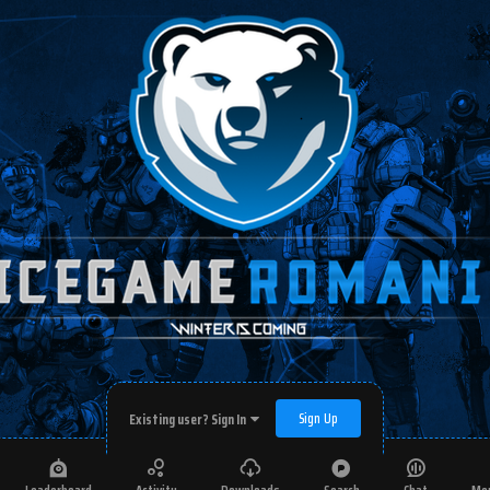
Sign Up
Existing user? Sign In