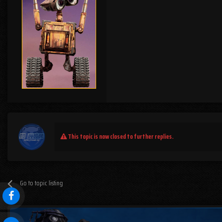
This topic is now closed to further replies.
Go to topic listing