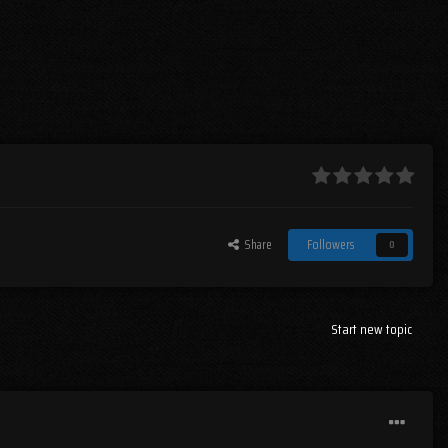
Share
Followers
0
Start new topic