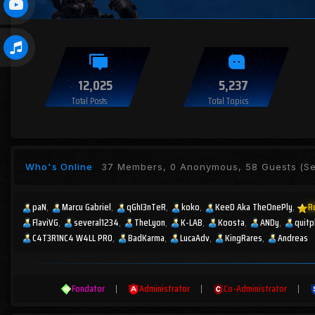
12,025
5,237
Total Posts
Total Topics
Who's Online
37 Members, 0 Anonymous, 58 Guests
(Se
paN
Marcu Gabriel
qGhI3nTeR
koko
KeeD Aka TheOnePly
R
FlaviVG
several1234
TheLyon
K-LAB
Koosta
ANDy
quitp
C4T3R1NC4 W4LL PR0
BadKarma
LucaAdv
KingRares
Andreas
Fondator
|
Administrator
|
Co-Administrator
|