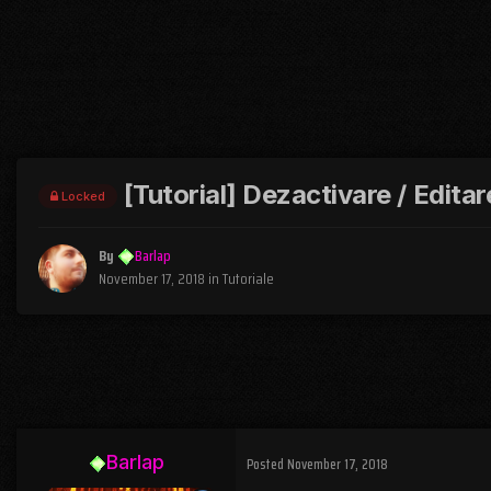
[Tutorial] Dezactivare / Edita
Locked
By
Barlap
November 17, 2018
in
Tutoriale
Barlap
Posted
November 17, 2018