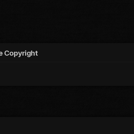
re Copyright