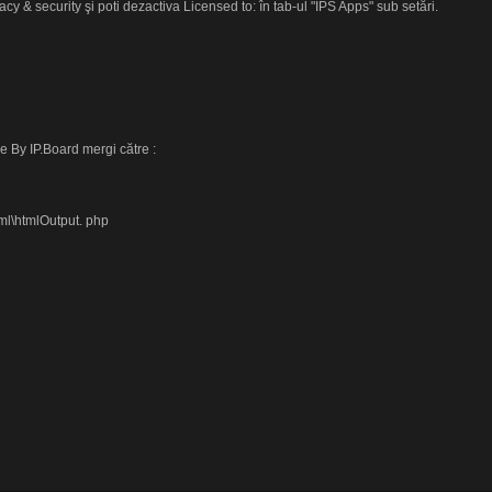
cy & security şi poti dezactiva Licensed to: în tab-ul "IPS Apps" sub setări.
 By IP.Board mergi către :
ml\htmlOutput. php