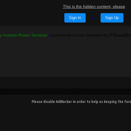
This is the hidden content, please
Sign In
or
Sign Up
 Invision Power Services'
>
Community Forum Software by IP.Board{$v
Please disable AdBlocker in order to help us keeping the fo