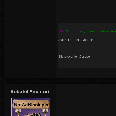
title
=
'Community Forum Software by
Autor : Laurentiu Valentin
Site provenienţă articol : -
Robotel Anunturi