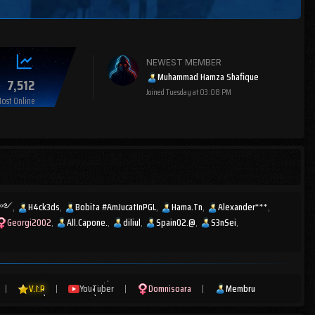
NEWEST MEMBER
Muhammad Hamza Shafique
7,512
Joined
Tuesday at 03:08 PM
ost Online
ͫส༻
H4ck3ds
Bobita #AmJucatInPGL
Hama.Tn
Alexander***
Georgi2002
All.Capone.
diliul
Spain02.@
S3nSei
|
V.I.P
|
YouTuber
|
Domnisoara
|
Membru