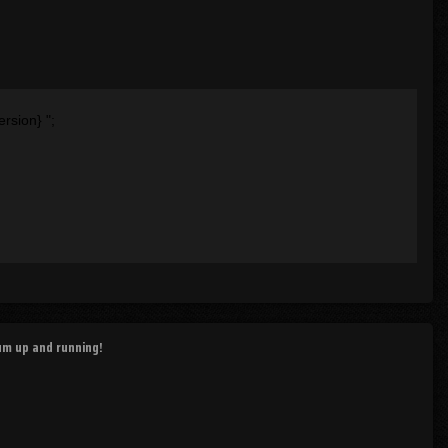
ersion}
";
rum up and running!