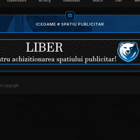
Leaderboard
Activity
Downloads
Search
Chat
Me
ICEGAME # SPATIU PUBLICITAR
are Copyright