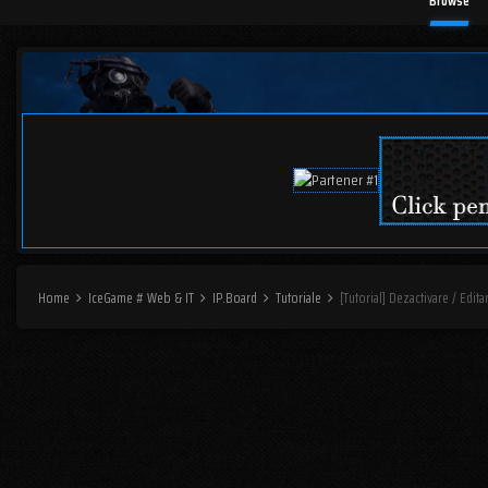
Browse
Home
IceGame # Web & IT
IP.Board
Tutoriale
[Tutorial] Dezactivare / Edit