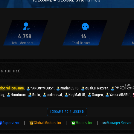
ICEGAME # GLOBAL STATISTICS
4,758
14
Total Members
Total Banned
M
e full list)
obotel IceGame
*ANONYMOUS*
marianCS1.6
oDaiCu_Razvan
༺ΘlͥᎥkͣr
lay
Hoodmon
Roto
poterasal
NeyMaR JR
Oxigen
Yanna ARABU'
ICEGAME.RO # LEGEND
Supervizor
|
Global Moderator
|
Moderator
|
Manager Server