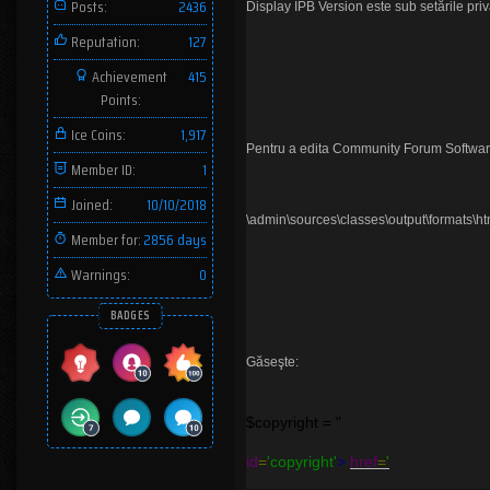
Posts:
2436
Display IPB Version este sub setările priva
Reputation:
127
Achievement
415
Points:
Ice Coins:
1,917
Pentru a edita Community Forum Software
Member ID:
1
Joined:
10/10/2018
\admin\sources\classes\output\formats\ht
Member for:
2856 days
Warnings:
0
BADGES
Găseşte:
$copyright = "
id
=
'copyright'
>
href
=
'