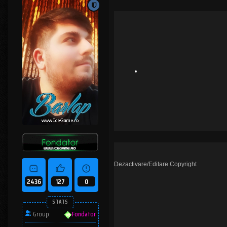
Dezactivare/Editare Copyright
2436
127
0
STATS
Group:
Fondator