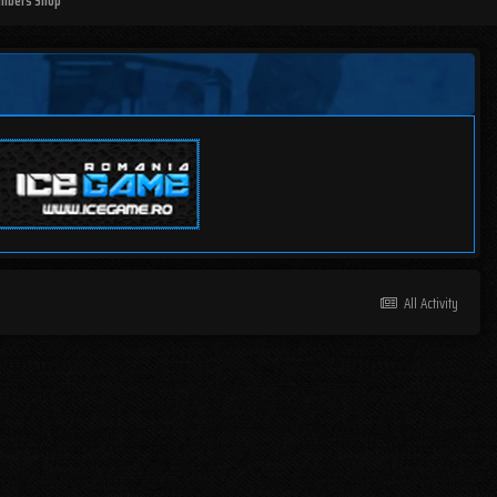
mbers Shop
All Activity