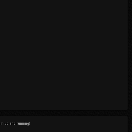
rum up and running!