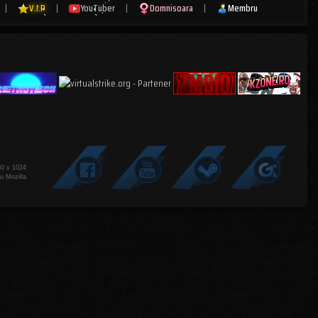
|
V.I.P
|
YouTuber
|
Domnisoara
|
Membru
80 x 1024
u Mozilla