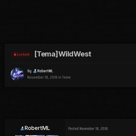
[Tema]WildWest
Locked
By
RobertML
November 18, 2018
in
Teme
RobertML
Posted
November 18, 2018