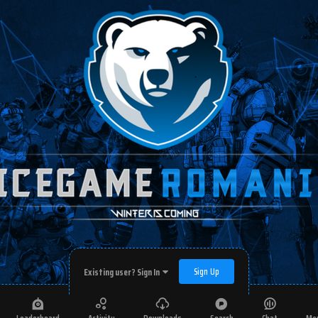
Sign Up
Existing user? Sign In