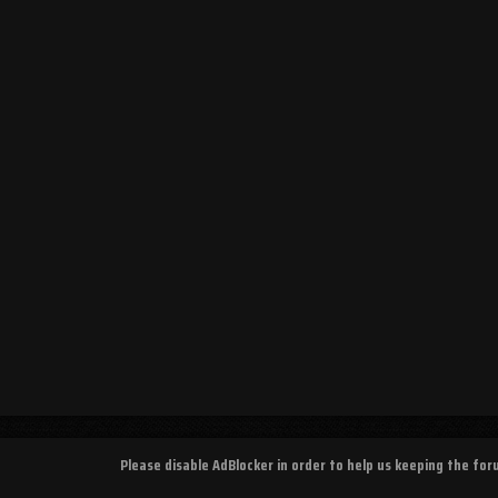
Please disable AdBlocker in order to help us keeping the fo