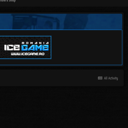
mbers Shop
All Activity