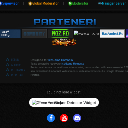
Supervizor
|
Global Moderator
|
Moderator
|
Manager Server
FORUM
Designed for
IceGame Romania
Toate drepturile rezelvate
IceGame Romania
AFILIERE
Pentru o vizionare cat mai buna a forum-ului, recomandam utilizarea rezolutiei 12
REGULAMENT
sau echivalentul in format widescreen si utilizarea browser-ului Google Chrome sa
RECRUTARI
Firefox.
Could not load widget.
Free Adblocker Detector Widget