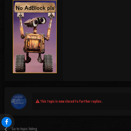
This topic is now closed to further replies.
Go to topic listing