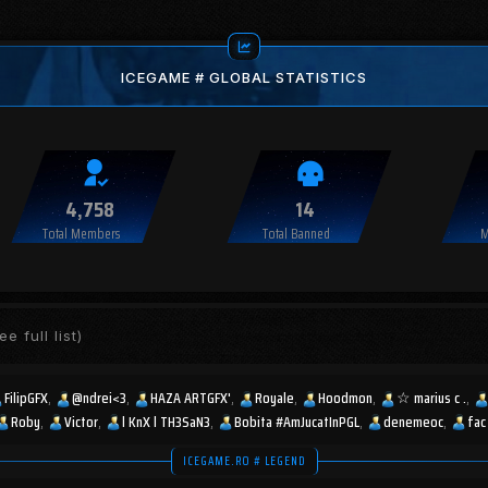
ICEGAME # GLOBAL STATISTICS
4,758
14
Total Members
Total Banned
M
ee full list)
FilipGFX
@ndrei<3
HAZA ARTGFX'
Royale
Hoodmon
☆︎ marius c .
Roby
Victor
l KnX l TH3SaN3
Bobita #AmJucatInPGL
denemeoc
fac
ICEGAME.RO # LEGEND