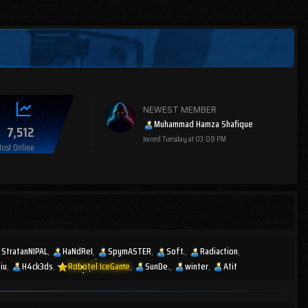
NEWEST MEMBER
Muhammad Hamza Shafique
7,512
Joined
Tuesday at 03:08 PM
ost Online
StratanNIPAL
HaNdReI
SpymASTER
Soft.
Radiaction
 iu
H4ck3ds
Robotel IceGame
SunDe.
winter
Atit