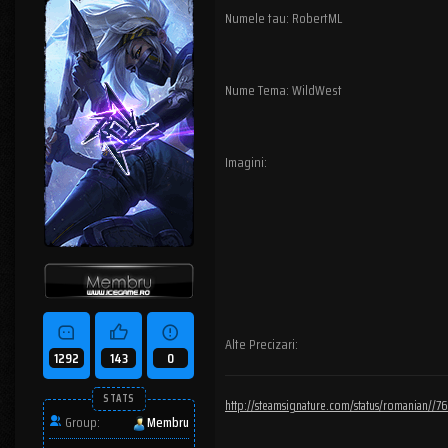
Numele tau: RobertML
Nume Tema: WildWest
Imagini:
Alte Precizari:
1292
143
0
STATS
http://steamsignature.com/status/romanian/
Group:
Membru