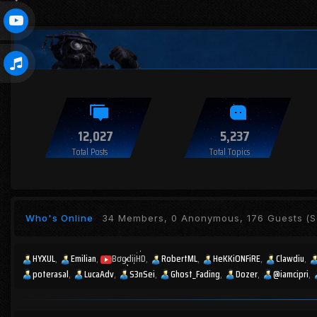
12,027
5,237
Total Posts
Total Topics
Who's Online
34 Members, 0 Anonymous, 176 Guests
(S
HYXUL
Emilian
BogdiiHD
RobertML
HeKKiONFiRE
Clawdiu
poterasal
LucaAdv
S3nSei
Ghost_Fading
Dozer
@iamcipri