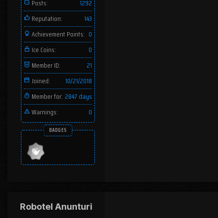
Posts:
1292
Reputation:
143
Achievement Points:
0
Ice Coins:
0
Member ID:
21
Joined:
10/21/2018
Member for:
2847 days
Warnings:
0
BADGES
Robotel Anunturi