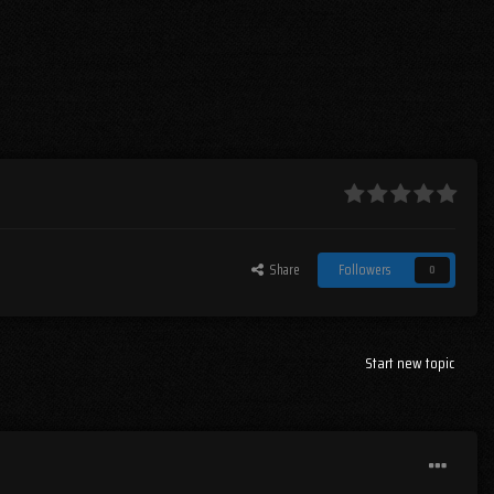
Share
Followers
0
Start new topic