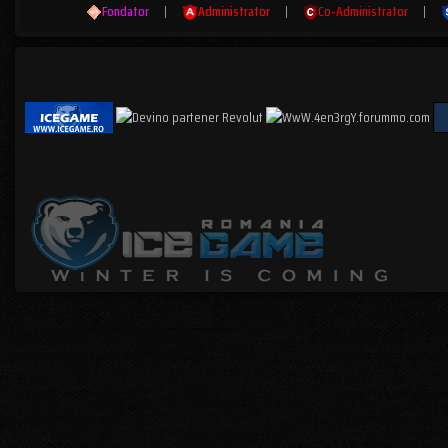
Fondator
|
Administrator
|
Co-Administrator
|