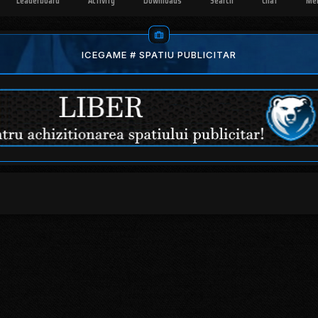
Leaderboard
Activity
Downloads
Search
Chat
Me
ICEGAME # SPATIU PUBLICITAR