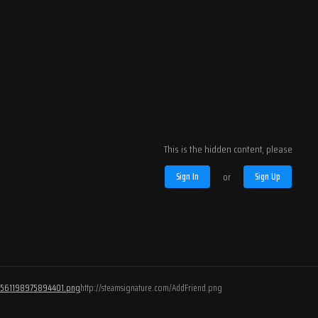
This is the hidden content, please
Sign In
or
Sign Up
/76561198975894401.png
http://steamsignature.com/AddFriend.png