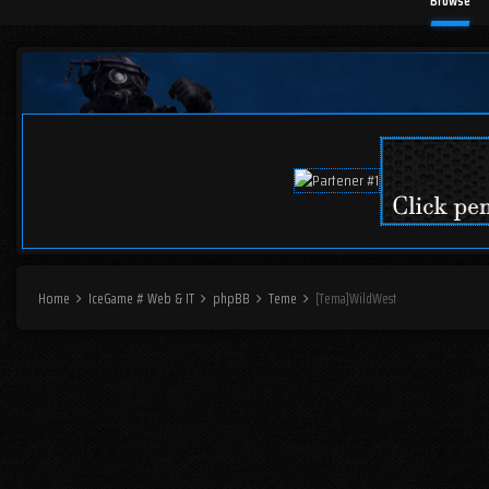
Browse
Home
IceGame # Web & IT
phpBB
Teme
[Tema]WildWest