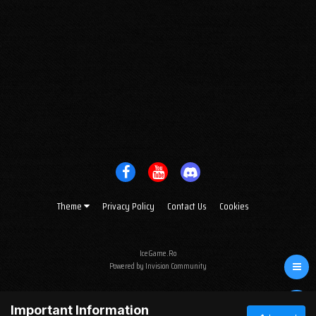
Theme
Privacy Policy
Contact Us
Cookies
IceGame.Ro
Powered by Invision Community
Important Information