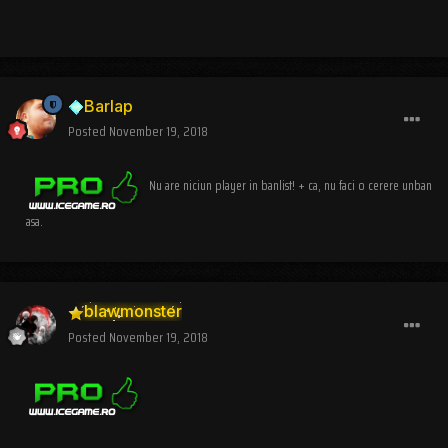
Barlap
Posted
November 19, 2018
Nu are niciun player in banlist! + ca, nu faci o cerere unban
asa.
blawmonster
Posted
November 19, 2018