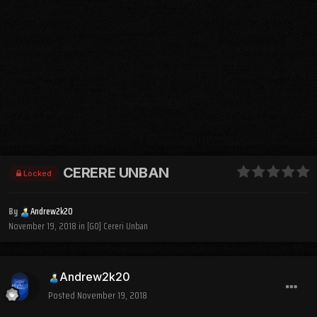
CERERE UNBAN
Locked
By
Andrew2k20
November 19, 2018
in
[GO] Cereri Unban
Andrew2k20
Posted
November 19, 2018