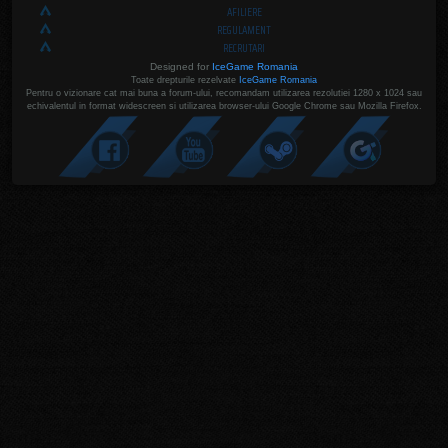
AFILIERE
REGULAMENT
RECRUTARI
Designed for
IceGame Romania
Toate drepturile rezelvate
IceGame Romania
Pentru o vizionare cat mai buna a forum-ului, recomandam utilizarea rezolutiei 1280 x 1024 sau
echivalentul in format widescreen si utilizarea browser-ului Google Chrome sau Mozilla Firefox.