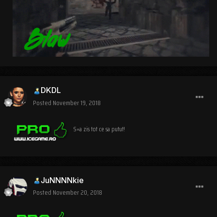
DKDL
Posted
November 19, 2018
S=a zis tot ce sa putut!
JuNNNNkie
Posted
November 20, 2018