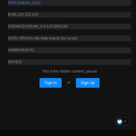
NICK:Andrew_2k20
IP:86.120.152.219
STEAM ID:STEAM_0:0:1371855130
DATA / ORA:Nu stiu data exacta dar nu azi.
ADMIN:HUKYO.
DOVEZI:
This is the hidden content, please
Sign In
Sign Up
or
1