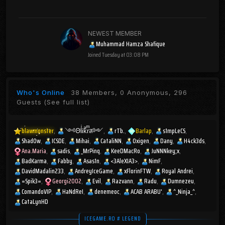
NEWEST MEMBER
Muhammad Hamza Shafique
Joined
Tuesday at 03:08 PM
Who's Online
38 Members, 0 Anonymous, 296
Guests
(See full list)
blawmonster
༺ΘlͥᎥkͣrͫส༻
rTb.
Barlap
s1mpLeCS
Shad0w
ICSDE
Mihai
CataliNN
Oxigen
Dany
H4ck3ds
Ana.Maria
sadis
_MrPinq
KeeDMacRo
JuNNNkey;x
BadKarma
Fabby
Asas1n
<3AleXIA3>
NimF
DavidMadalin233
AndreyIceGame
xFlorinFTW
Royal Andrei
=Spik3=
Georgi2002
Evil
Razvann
Radu
Dumnezeu
ComandoVIP
HaNdReI
denemeoc
ACAB ARABU'
^_Ninja_^
CataLynHD
ICEGAME.RO # LEGEND