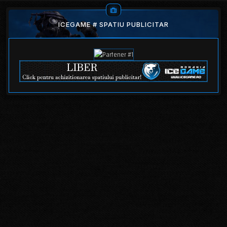
ICEGAME # SPATIU PUBLICITAR