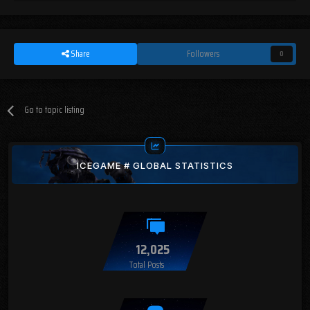
Share
Followers
0
Go to topic listing
ICEGAME # GLOBAL STATISTICS
12,025
Total Posts