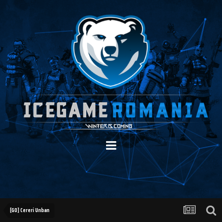
[GO] Cereri Unban