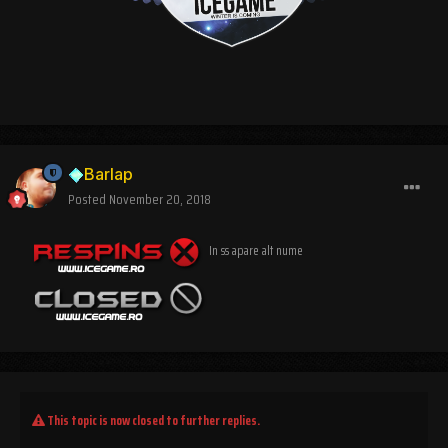
Barlap
Posted
November 20, 2018
In ss apare alt nume
This topic is now closed to further replies.