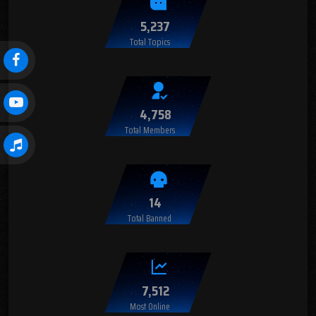
5,237
Total Topics
4,758
Total Members
14
Total Banned
7,512
Most Online