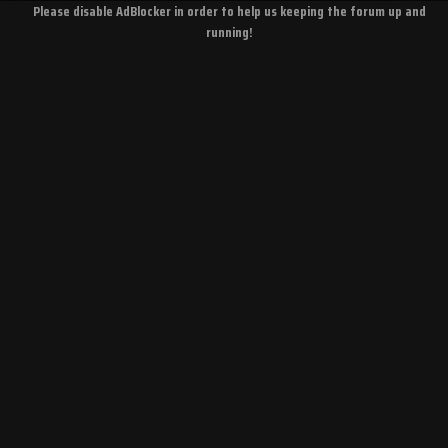
Please disable AdBlocker in order to help us keeping the forum up and
running!