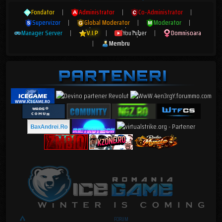
Fondator
|
Administrator
|
Co-Administrator
|
Supervizor
|
Global Moderator
|
Moderator
|
Manager Server
|
V.I.P
|
YouTuber
|
Domnisoara
|
Membru
FORUM