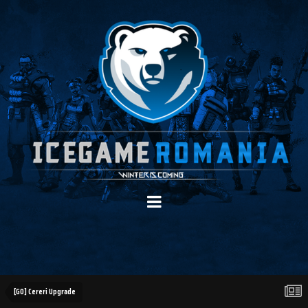
[GO] Cereri Upgrade