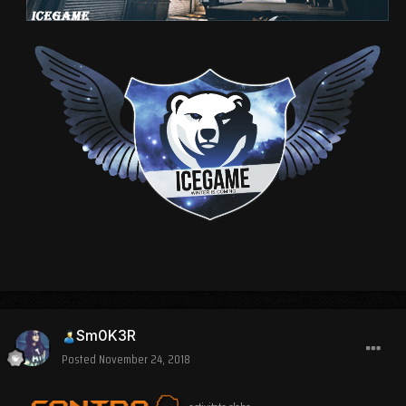
Sm0K3R
Posted
November 24, 2018