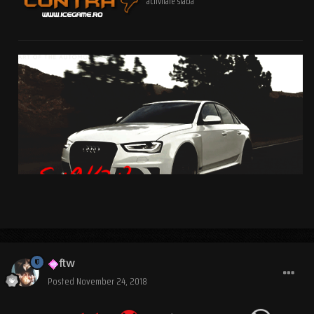
activitate slaba
ftw
Posted
November 24, 2018