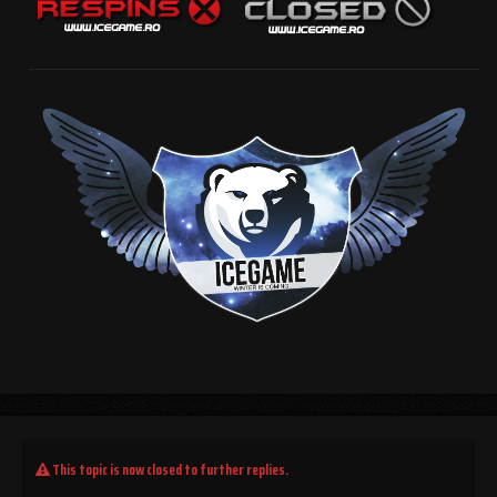
This topic is now closed to further replies.