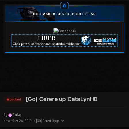
ICEGAME # SPATIU PUBLICITAR
[Go] Cerere up CataLynHD
Locked
By
Barlap
November 24, 2018
in
[GO] Cereri Upgrade