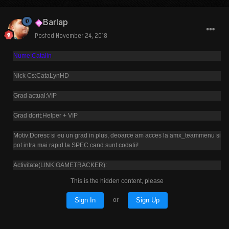
Barlap
Posted
November 24, 2018
Nume:Catalin
Nick Cs:CataLynHD
Grad actual:VIP
Grad dorit:Helper + VIP
Motiv:Doresc si eu un grad in plus, deoarce am acces la amx_teammenu si
pot intra mai rapid la SPEC cand sunt codatii!
Activitate(LINK GAMETRACKER):
This is the hidden content, please
Sign In
Sign Up
or