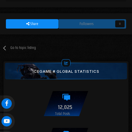
Share
Followers
0
Go to topic listing
ICEGAME # GLOBAL STATISTICS
12,025
Total Posts