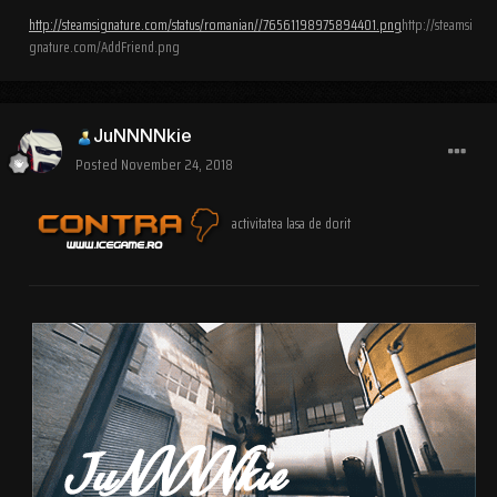
http://steamsignature.com/status/romanian//76561198975894401.png
http://steamsi
gnature.com/AddFriend.png
JuNNNNkie
Posted
November 24, 2018
activitatea lasa de dorit