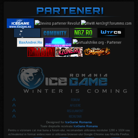
FORUM
AFILIERE
REGULAMENT
RECRUTARI
Designed for
IceGame Romania
Toate drepturile rezelvate
IceGame Romania
Pentru o vizionare cat mai buna a forum-ului, recomandam utilizarea rezolutiei 1280 x 1024 sau
echivalentul in format widescreen si utilizarea browser-ului Google Chrome sau Mozilla Firefox.