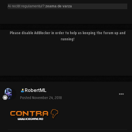
Ai recitit regulamentul?:
zeama de varza
Please disable AdBlocker in order to help us keeping the forum up and
running!
RobertML
Posted
November 24, 2018