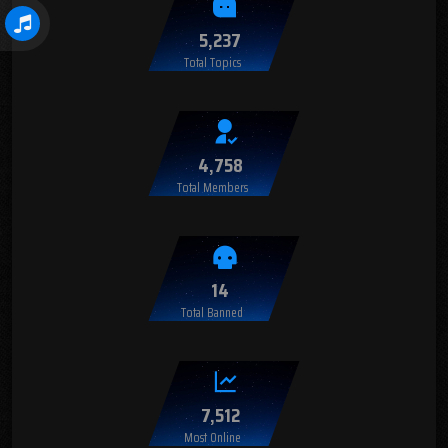
5,237
Total Topics
4,758
Total Members
14
Total Banned
7,512
Most Online