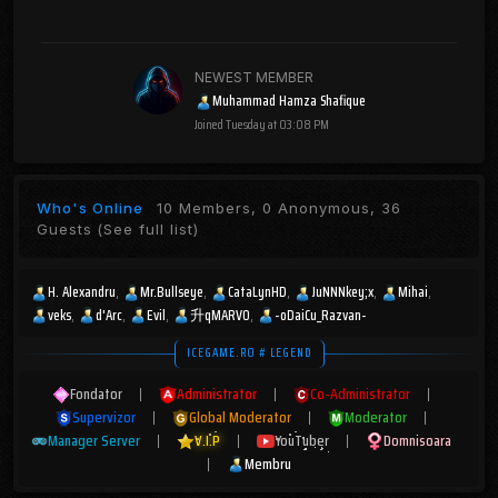
NEWEST MEMBER
Muhammad Hamza Shafique
Joined
Tuesday at 03:08 PM
Who's Online
10 Members, 0 Anonymous, 36
Guests
(See full list)
H. Alexandru
Mr.Bullseye
CataLynHD
JuNNNkey;x
Mihai
veks
d'Arc
Evil
升qMARV0
-oDaiCu_Razvan-
ICEGAME.RO # LEGEND
Fondator
|
Administrator
|
Co-Administrator
|
Supervizor
|
Global Moderator
|
Moderator
|
Manager Server
|
V.I.P
|
YouTuber
|
Domnisoara
|
Membru