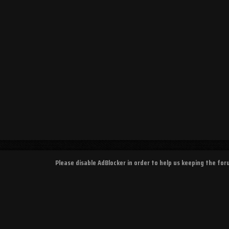
Please disable AdBlocker in order to help us keeping the fo