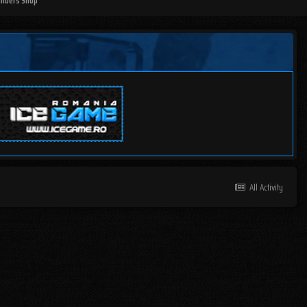
mbers Shop
All Activity