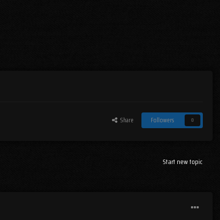
Share
Followers
0
Start new topic