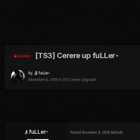
[TS3] Cerere up fuLLer-
Locked
By
fuLLer-
December 6, 2018
in
[TS] Cerere Upgrade
fuLLer-
Posted
December 6, 2018
(edited)