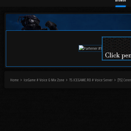
Browse
Home
IceGame # Voice & Mix Zone
TS.ICEGAME.RO # Voice Server
[TS] Cer