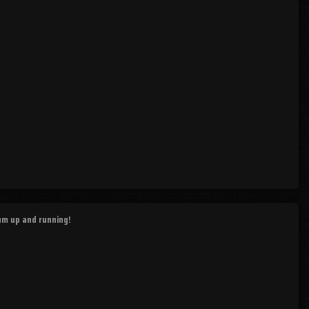
rum up and running!