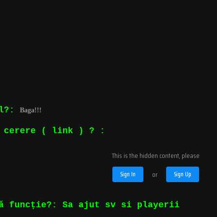
ul?:
Baga!!!
 cerere ( link ) ? :
This is the hidden content, please
Sign In
or
Sign Up
ă funcție?: Sa ajut sv si playerii