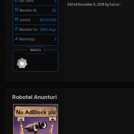
Ice Coins:
0
Edited
December 6, 2018
by fuLLer-
Member ID:
62
Joined:
10/23/2018
Member for:
2843 days
Warnings:
0
BADGES
Robotel Anunturi