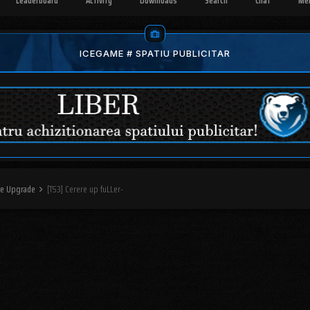
Leaderboard
Activity
Downloads
Search
Chat
Me
ICEGAME # SPATIU PUBLICITAR
ere Upgrade
[TS3] Cerere up fuLLer-