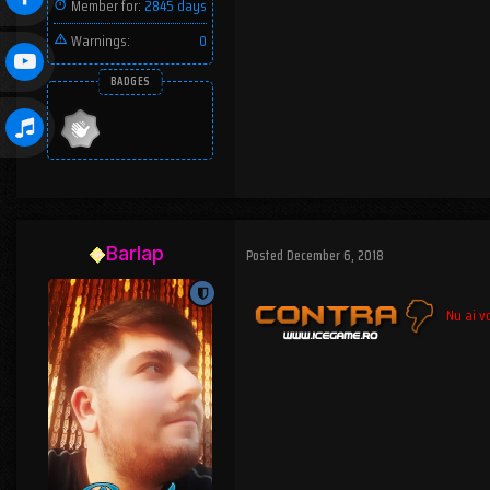
Member for:
2845 days
Warnings:
0
BADGES
Barlap
Posted
December 6, 2018
Nu ai vo