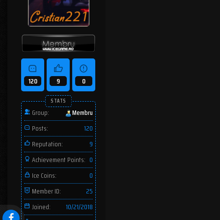
120
9
0
STATS
Group:
Membru
Posts:
120
Reputation:
9
Achievement Points:
0
Ice Coins:
0
Member ID:
25
Joined:
10/21/2018