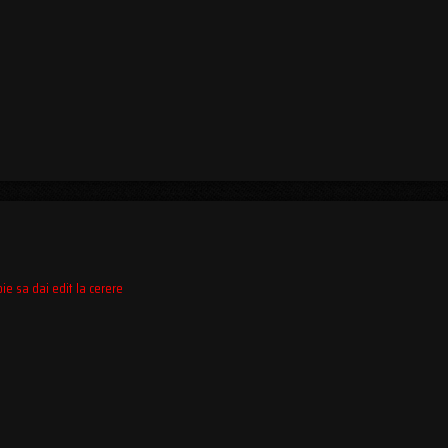
ie sa dai edit la cerere