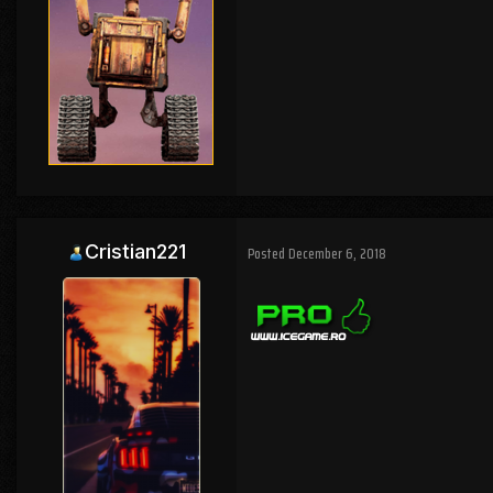
Cristian221
Posted
December 6, 2018