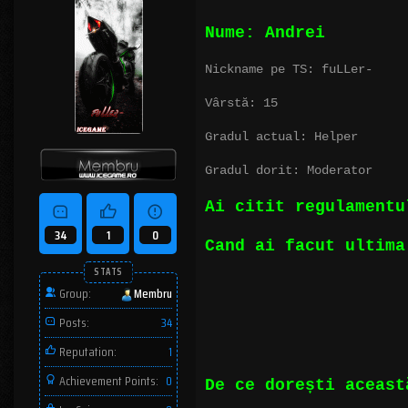
Nume: Andrei
Nickname pe TS: fuLLer-
Vârstă: 15
Gradul actual: Helper
Gradul dorit: Moderator
Ai citit regulament
34
1
0
Cand ai facut ultima
STATS
Group:
Membru
Posts:
34
Reputation:
1
Achievement Points:
0
De ce dorești aceast