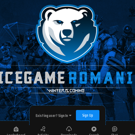
Sign Up
Existing user? Sign In