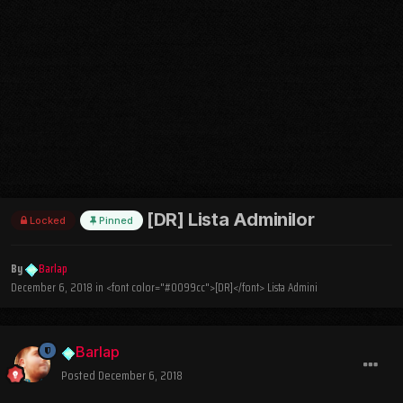
[DR] Lista Adminilor
Locked
Pinned
By
Barlap
December 6, 2018
in
<font color="#0099cc">[DR]</font> Lista Admini
Barlap
Posted
December 6, 2018