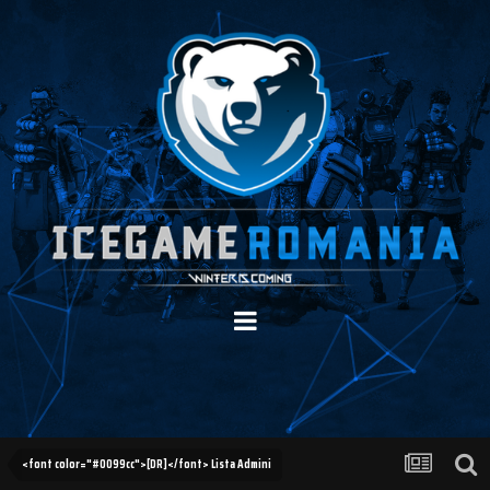
<font color="#0099cc">[DR]</font> Lista Admini