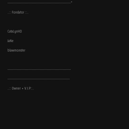
-------------------------------------------------------"
..:: Fondator ::..
CataLynHD
JaNe
blawmonster
-------------------------------------------------------
------------------------------------------------------
..:: Owner + V.I.P::..