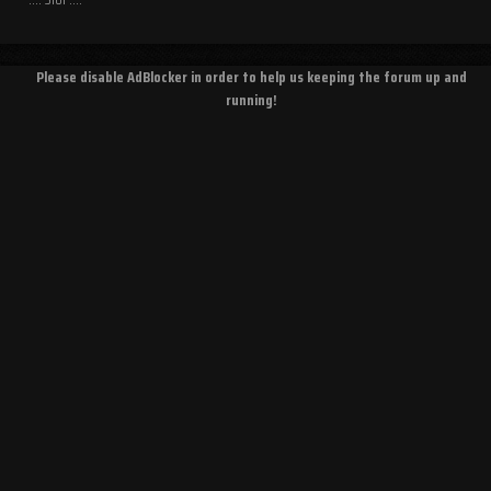
Please disable AdBlocker in order to help us keeping the forum up and
running!