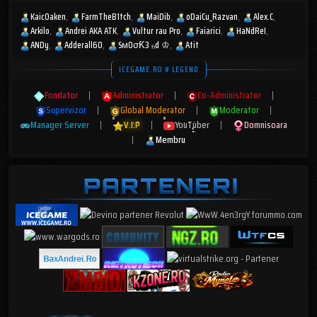
KaicOaken
FarmTheB1tch
MaiDib
oDaiCu_Razvan
Alex.C
Arkilo
Andrei AKA ATK
Vultur rau Pro
Faiarici
HaNdReI
ANDy
Adderall60
SмOσƘ3 ₕd ♔
Atit
ICEGAME.RO # LEGEND
Fondator
|
Administrator
|
Co-Administrator
|
Supervizor
|
Global Moderator
|
Moderator
|
Manager Server
|
V.I.P
|
YouTuber
|
Domnisoara
|
Membru