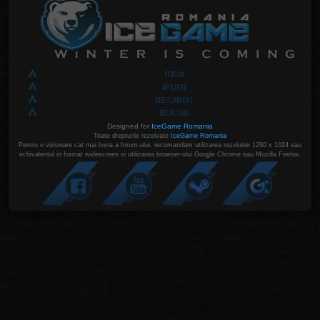
FORUM
AFILIERE
REGULAMENT
RECRUTARI
Designed for
IceGame Romania
Toate drepturile rezelvate
IceGame Romania
Pentru o vizionare cat mai buna a forum-ului, recomandam utilizarea rezolutiei 1280 x 1024 sau
echivalentul in format widescreen si utilizarea browser-ului Google Chrome sau Mozilla Firefox.