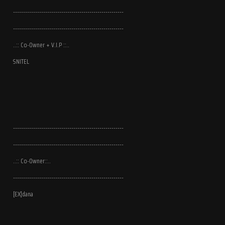
-------------------------------------------------------
-------------------------------------------------------
..:: Co-Owner + V.I.P ::..
SNITEL
-------------------------------------------------------
-------------------------------------------------------
..:: Co-Owner::..
-------------------------------------------------------
[EX]dana