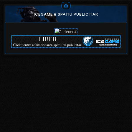
ICEGAME # SPATIU PUBLICITAR