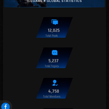
ICEGAME # GLOBAL STATISTICS
12,025
Total Posts
5,237
Total Topics
4,758
Total Members