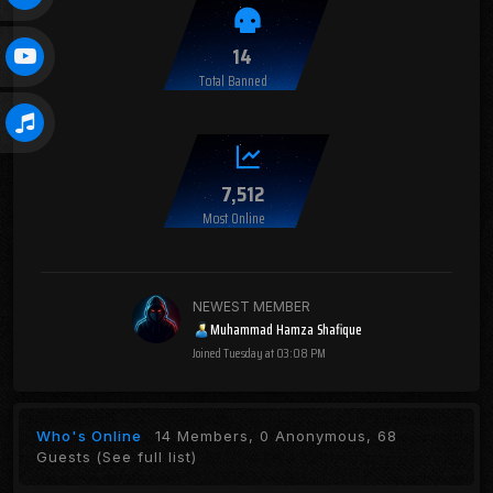
14
Total Banned
7,512
Most Online
NEWEST MEMBER
Muhammad Hamza Shafique
Joined
Tuesday at 03:08 PM
Who's Online
14 Members, 0 Anonymous, 68
Guests
(See full list)