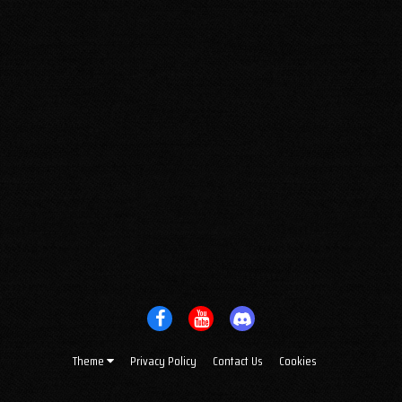
Theme
Privacy Policy
Contact Us
Cookies