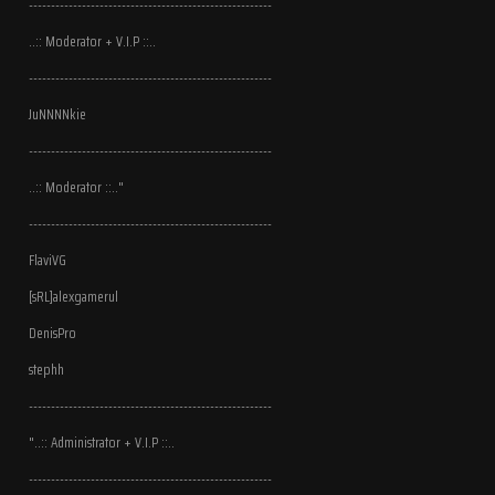
-------------------------------------------------------
..:: Moderator + V.I.P ::..
-------------------------------------------------------
JuNNNNkie
-------------------------------------------------------
..:: Moderator ::.."
-------------------------------------------------------
FlaviVG
[sRL]alexgamerul
DenisPro
stephh
-------------------------------------------------------
"..:: Administrator + V.I.P ::..
-------------------------------------------------------