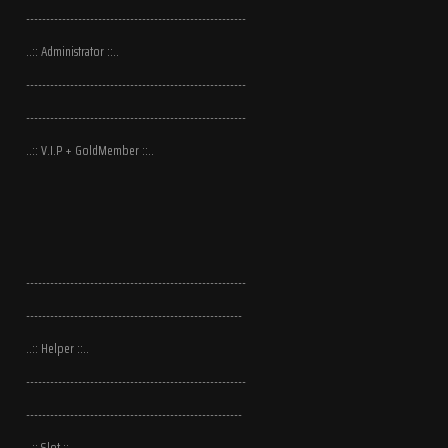
-------------------------------------------------------
..:: Administrator ::..
-------------------------------------------------------
-------------------------------------------------------
..:: V.I.P + GoldMember ::..
-------------------------------------------------------
------------------------------------------------------
..:: Helper ::..
-------------------------------------------------------
------------------------------------------------------
..:: Slot ::..