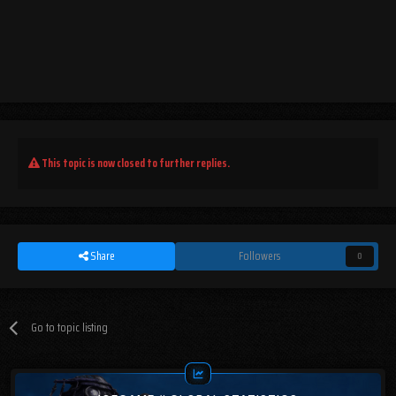
This topic is now closed to further replies.
Share
Followers
0
Go to topic listing