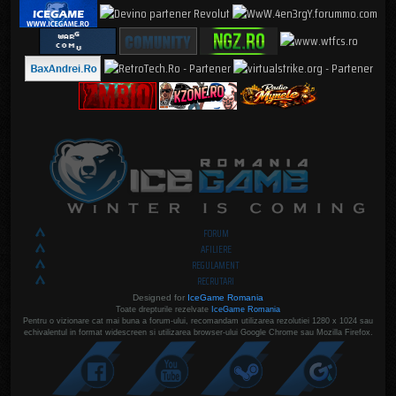
FORUM
AFILIERE
REGULAMENT
RECRUTARI
Designed for
IceGame Romania
Toate drepturile rezelvate
IceGame Romania
Pentru o vizionare cat mai buna a forum-ului, recomandam utilizarea rezolutiei 1280 x 1024 sau
echivalentul in format widescreen si utilizarea browser-ului Google Chrome sau Mozilla Firefox.