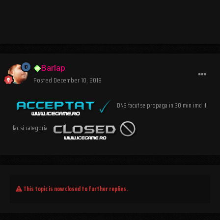
Barlap
Posted
December 10, 2018
DNS facut se propaga in 30 min imd iti
fac si categoria
This topic is now closed to further replies.