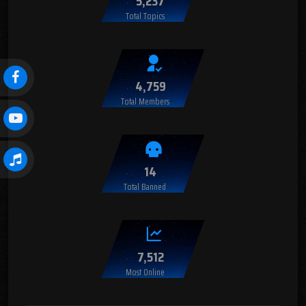
5,237
Total Topics
4,759
Total Members
14
Total Banned
7,512
Most Online