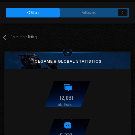
Share
Followers
0
Go to topic listing
ICEGAME # GLOBAL STATISTICS
12,031
Total Posts