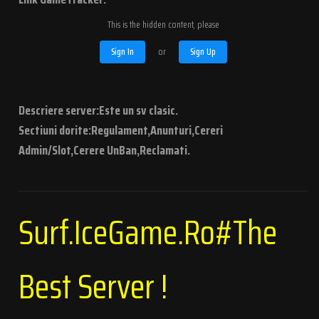
This is the hidden content, please
Sign In
or
Sign Up
Descriere server:Este un sv clasic.
Sectiuni dorite:Regulament,Anunturi,Cereri
Admin/Slot,Cerere UnBan,Reclamati.
Surf.IceGame.Ro#The
Best Server !