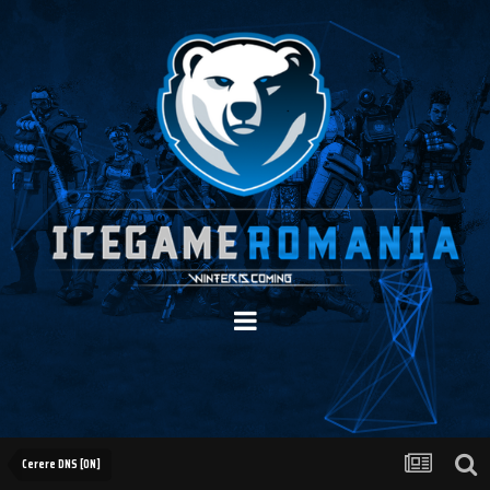
Cerere DNS [ON]