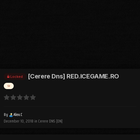
[Cerere Dns] RED.ICEGAME.RO
Locked
sv
By
Alex.C
December 10, 2018
in
Cerere DNS [ON]