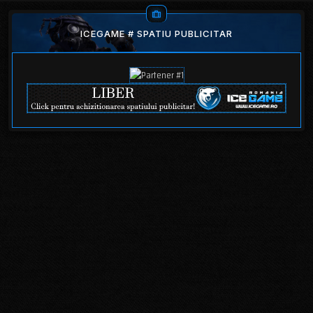
ICEGAME # SPATIU PUBLICITAR