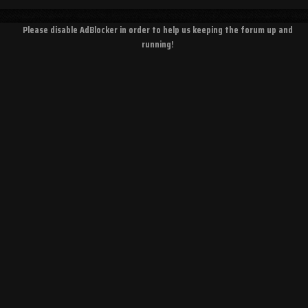
Please disable AdBlocker in order to help us keeping the forum up and
running!