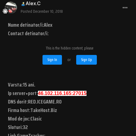
Alex.C
Posted
December 10, 2018
Nume detinator/i:Alex
Contact detinator/i:
This is the hidden content, please
Sign In
or
Sign Up
Varsta:15 ani.
Ip server+port:
46.102.116.165:27015
DNS dorit:RED.ICEGAME.RO
Firma host:TakeHost.Biz
Mod de joc:Clasic
Sloturi:32
Link GameTracker: