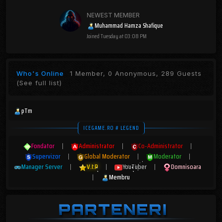
NEWEST MEMBER
Muhammad Hamza Shafique
Joined
Tuesday at 03:08 PM
Who's Online
1 Member, 0 Anonymous, 289 Guests
(See full list)
pTm
ICEGAME.RO # LEGEND
Fondator
|
Administrator
|
Co-Administrator
|
Supervizor
|
Global Moderator
|
Moderator
|
Manager Server
|
V.I.P
|
YouTuber
|
Domnisoara
|
Membru