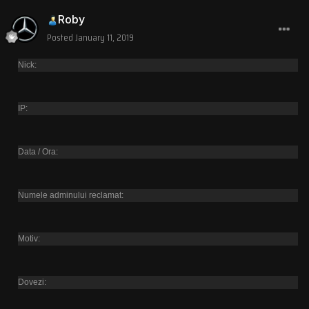
Roby
Posted
January 11, 2019
Nick:
IP:
Data / Ora:
Numele adminului reclamat:
Motiv:
Dovezi: