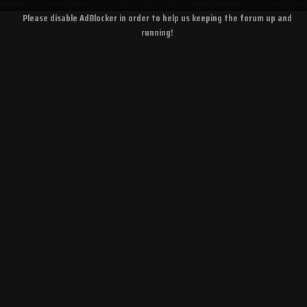
Please disable AdBlocker in order to help us keeping the forum up and
running!