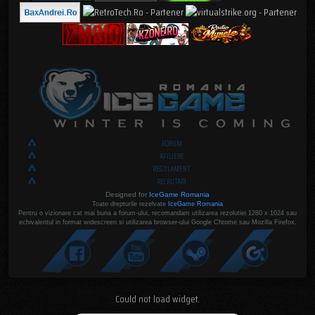
FORUM
AFILIERE
REGULAMENT
RECRUTARI
Designed for
IceGame Romania
Toate drepturile rezelvate
IceGame Romania
Pentru o vizionare cat mai buna a forum-ului, recomandam utilizarea rezolutiei 1280 x 1024 sau
echivalentul in format widescreen si utilizarea browser-ului Google Chrome sau Mozilla Firefox.
Could not load widget.