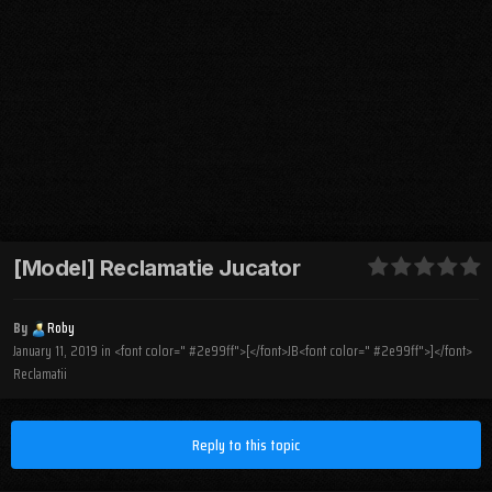
[Model] Reclamatie Jucator
By
Roby
January 11, 2019
in
<font color=" #2e99ff">[</font>JB<font color=" #2e99ff">]</font>
Reclamatii
Reply to this topic