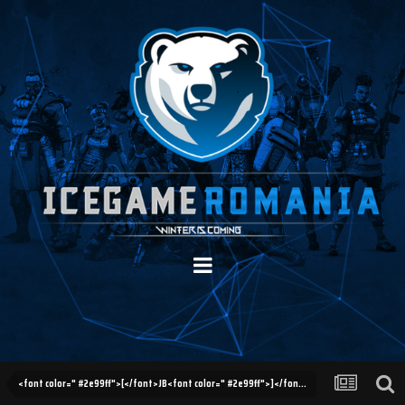
<font color=" #2e99ff">[</font>JB<font color=" #2e99ff">]</font> Reclamatii