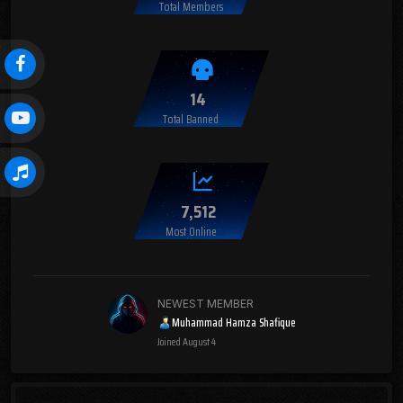
Total Members
14
Total Banned
7,512
Most Online
NEWEST MEMBER
Muhammad Hamza Shafique
Joined
August 4