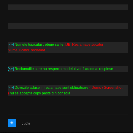
[<>]
Numele topicului trebuie sa fie:
[JB] Reclamatie Jucator
NumeJucatorReclamat
[<>]
Reclamatile care nu respecta modelul vor fi automat respinse.
[<>]
Dovezile aduse in reclamatie sunt obligatoare
( Demo / Screenshot
)
nu se accepta copy paste din consola.
Quote