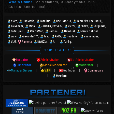
Who's Online
27 Members, 0 Anonymous, 236
Guests
(See full list)
d'Arc
BugMafia
CataliNN
KeeDMacRo
KeeD Aka TheOnePly
Alexander
Mihai
-oDaiCu_Razvan-
Victor
Shake
SergiuNr1
CataLynHD
PootisMan
KoREaH
HaNdReI
Marcu Gabriel
wow
Alexander***
tysy
ANKY
Hoodmon
anonymous
VLM
Ramona
Nic0Zor
Atit
TarZy.
ICEGAME.RO # LEGEND
Fondator
|
Administrator
|
Co-Administrator
|
Supervizor
|
Global Moderator
|
Moderator
|
Manager Server
|
V.I.P
|
YouTuber
|
Domnisoara
|
Membru