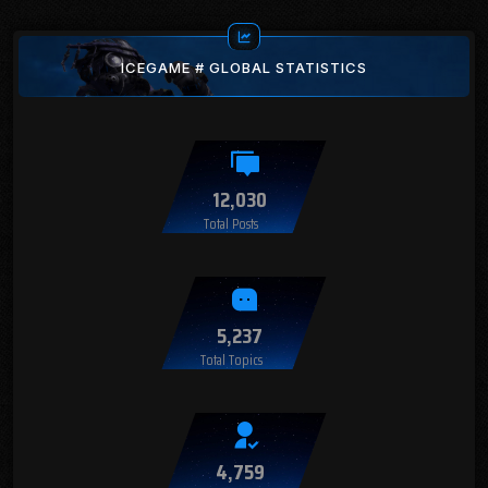
ICEGAME # GLOBAL STATISTICS
12,030
Total Posts
5,237
Total Topics
4,759