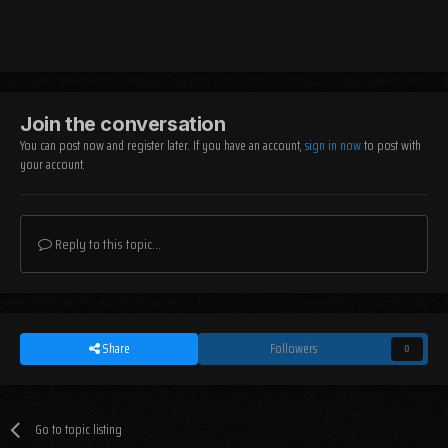
Join the conversation
You can post now and register later. If you have an account,
sign in now
to post with
your account.
Reply to this topic...
Share
Followers
0
Go to topic listing