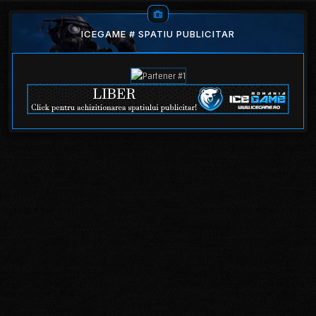
ICEGAME # SPATIU PUBLICITAR