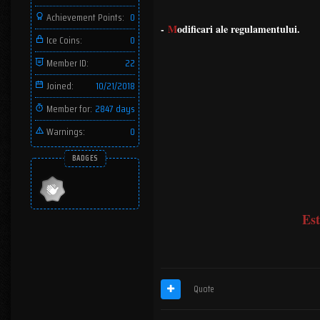
Achievement Points:
0
-
M
odificari ale regulamentului.
Ice Coins:
0
Member ID:
22
Joined:
10/21/2018
Member for:
2847 days
Warnings:
0
BADGES
Est
Quote