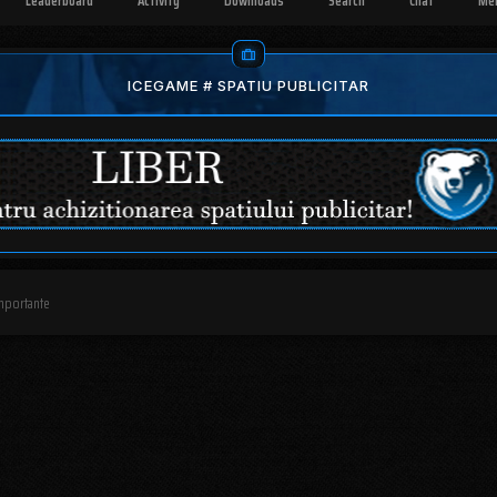
Leaderboard
Activity
Downloads
Search
Chat
Me
ICEGAME # SPATIU PUBLICITAR
mportante