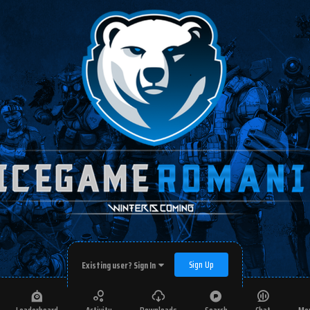
Sign Up
Existing user? Sign In