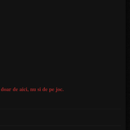
 doar de aici, nu si de pe joc.