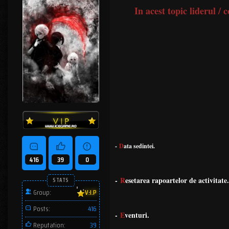
In acest topic liderul /
-
D
ata sedintei.
416
39
0
-
R
esetarea rapoartelor de activitate.
STATS
Group:
V.I.P
Posts:
416
-
E
venturi.
Reputation:
39