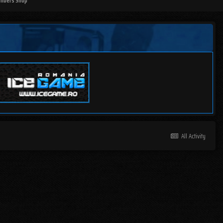
mbers Shop
All Activity