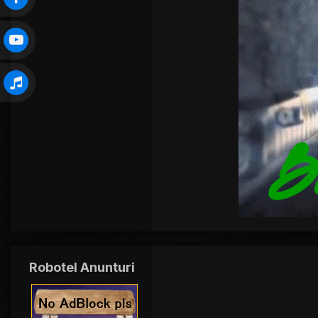
Robotel Anunturi