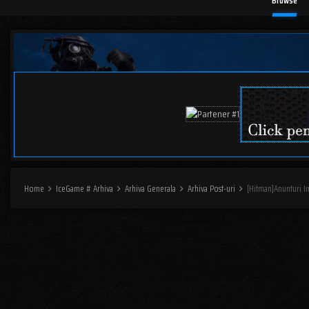
Browse
Home
IceGame # Arhiva
Arhiva Generala
Arhiva Post-uri
[Hitman]Anunturi I