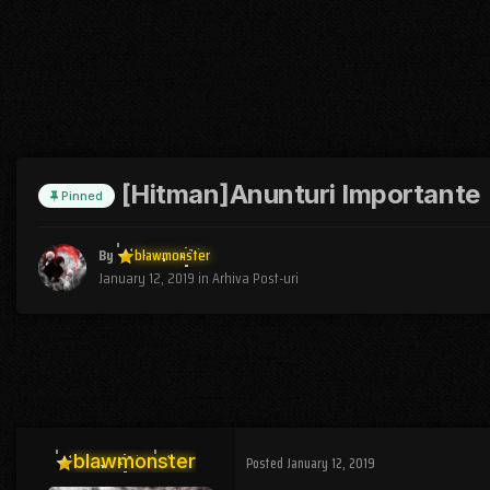
[Hitman]Anunturi Importante
Pinned
By
blawmonster
January 12, 2019
in
Arhiva Post-uri
blawmonster
Posted
January 12, 2019