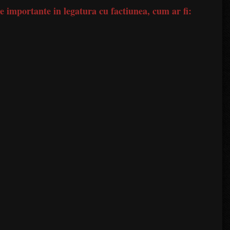
le importante in legatura cu factiunea, cum ar fi: