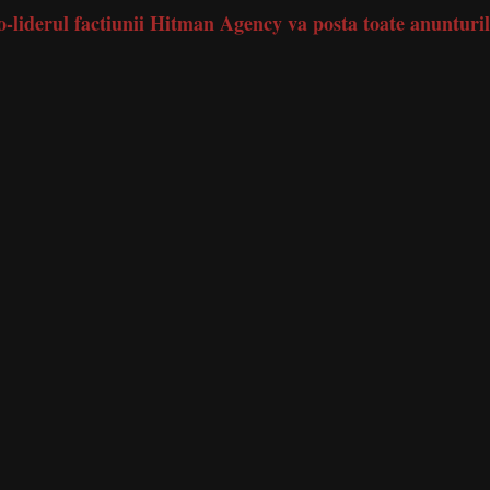
 co-liderul factiunii Hitman Agency va posta toate anunturi