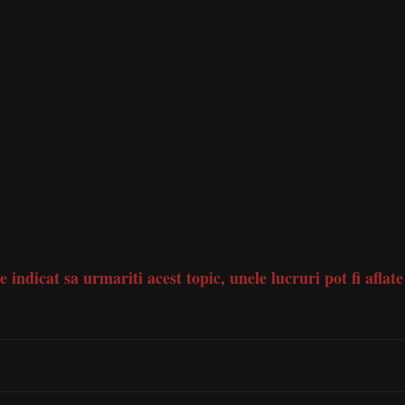
e indicat sa urmariti acest topic, unele lucruri pot fi aflate