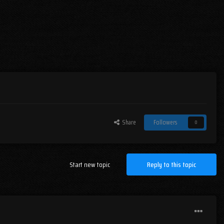
Share
Followers
0
Start new topic
Reply to this topic