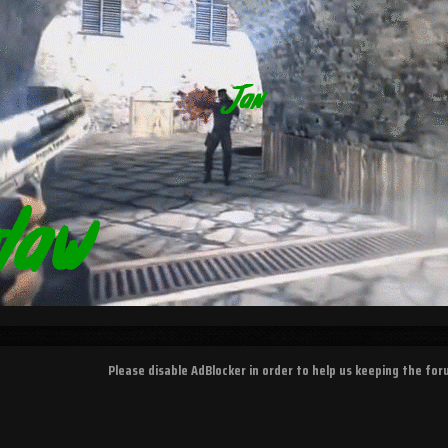
Please disable AdBlocker in order to help us keeping the fo