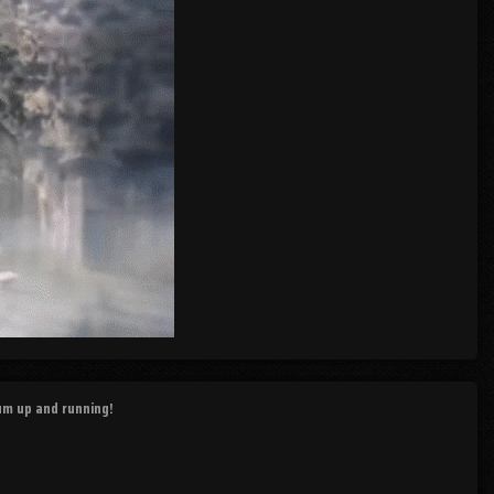
rum up and running!