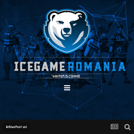
Arhiva Post-uri