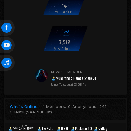
14
Total Banned
7,512
Most Online
NEWEST MEMBER
Muhammad Hamza Shafique
Joined
Tuesday at 03:08 PM
Who's Online
11 Members, 0 Anonymous, 241
Guests
(See full list)
༺ΘlͥᎥkͣrͫส༻
TwiSsTer
ICSDE
Packman60
skillzy