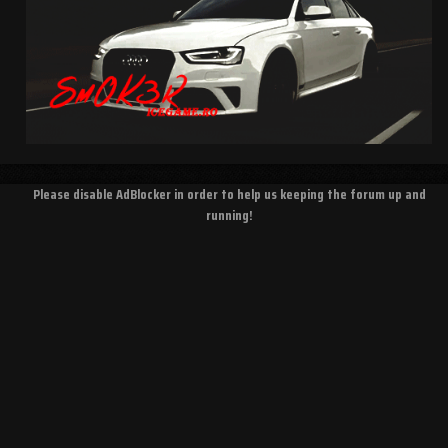
Please disable AdBlocker in order to help us keeping the forum up and
running!