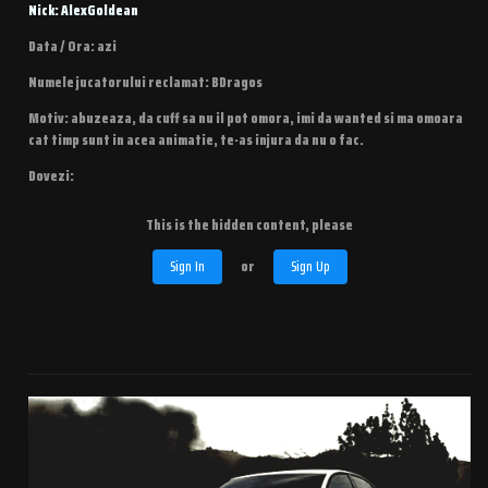
Nick: AlexGoldean
Data / Ora: azi
Numele jucatorului reclamat: BDragos
Motiv: abuzeaza, da cuff sa nu il pot omora, imi da wanted si ma omoara
cat timp sunt in acea animatie, te-as injura da nu o fac.
Dovezi:
This is the hidden content, please
Sign In
or
Sign Up