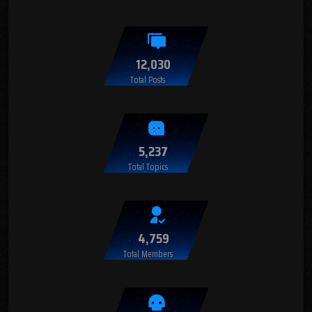
12,030
Total Posts
5,237
Total Topics
4,759
Total Members