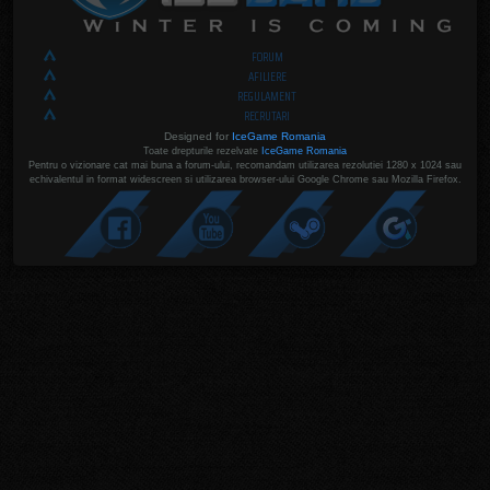
FORUM
AFILIERE
REGULAMENT
RECRUTARI
Designed for
IceGame Romania
Toate drepturile rezelvate
IceGame Romania
Pentru o vizionare cat mai buna a forum-ului, recomandam utilizarea rezolutiei 1280 x 1024 sau
echivalentul in format widescreen si utilizarea browser-ului Google Chrome sau Mozilla Firefox.