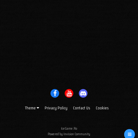
Theme
Privacy Policy
Contact Us
Cookies
IceGame.Ro
Powered by Invision Community