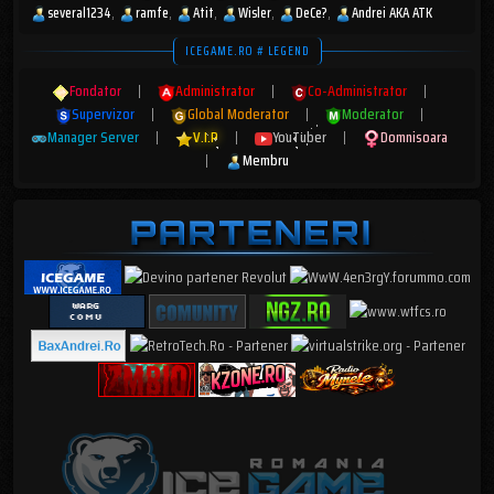
several1234
ramfe
Atit
Wisler
DeCe?
Andrei AKA ATK
ICEGAME.RO # LEGEND
Fondator
|
Administrator
|
Co-Administrator
|
Supervizor
|
Global Moderator
|
Moderator
|
Manager Server
|
V.I.P
|
YouTuber
|
Domnisoara
|
Membru