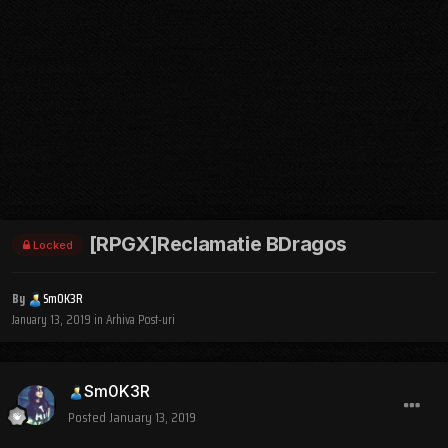
[RPGX]Reclamatie BDragos
Locked
By
Sm0K3R
January 13, 2019
in
Arhiva Post-uri
Sm0K3R
Posted
January 13, 2019