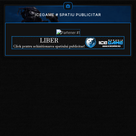
ICEGAME # SPATIU PUBLICITAR