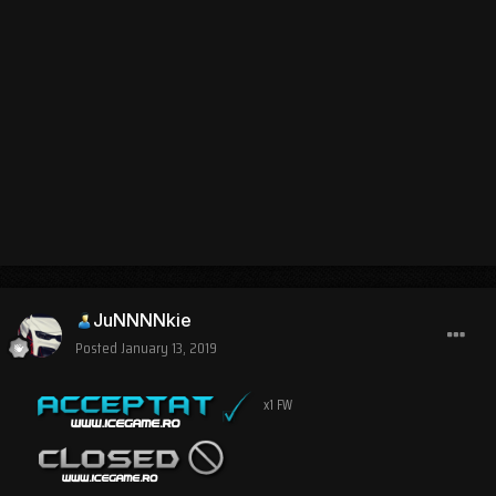
JuNNNNkie
Posted
January 13, 2019
x1 FW