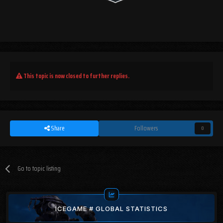
This topic is now closed to further replies.
Share
Followers
0
Go to topic listing
ICEGAME # GLOBAL STATISTICS