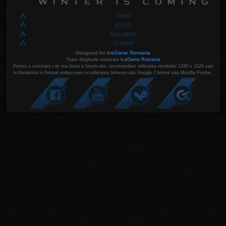
FORUM
AFILIERE
REGULAMENT
RECRUTARI
Designed for
IceGame Romania
Toate drepturile rezelvate
IceGame Romania
Pentru o vizionare cat mai buna a forum-ului, recomandam utilizarea rezolutiei 1280 x 1024 sau
echivalentul in format widescreen si utilizarea browser-ului Google Chrome sau Mozilla Firefox.