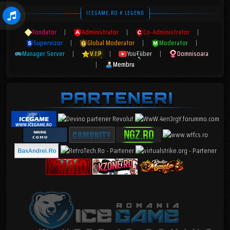
ICEGAME.RO # LEGEND
Fondator
|
Administrator
|
Co-Administrator
|
Supervizor
|
Global Moderator
|
Moderator
|
Manager Server
|
V.I.P
|
YouTuber
|
Domnisoara
|
Membru