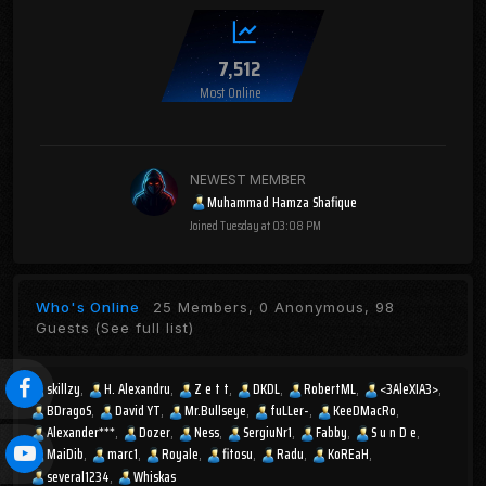
7,512
Most Online
NEWEST MEMBER
Muhammad Hamza Shafique
Joined
Tuesday at 03:08 PM
Who's Online
25 Members, 0 Anonymous, 98
Guests
(See full list)
skillzy
H. Alexandru
Z e t t
DKDL
RobertML
<3AleXIA3>
BDragoS
David YT
Mr.Bullseye
fuLLer-
KeeDMacRo
Alexander***
Dozer
Ness
SergiuNr1
Fabby
S u n D e
MaiDib
marc1
Royale
fitosu
Radu
KoREaH
several1234
Whiskas