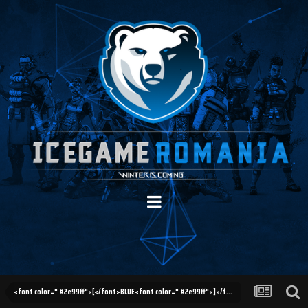
<font color=" #2e99ff">[</font>BLUE<font color=" #2e99ff">]</font> Updates