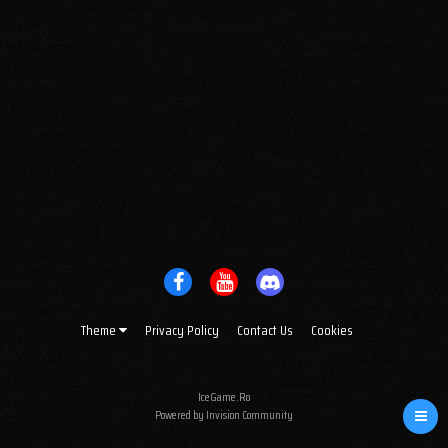
Theme
Privacy Policy
Contact Us
Cookies
IceGame.Ro
Powered by Invision Community