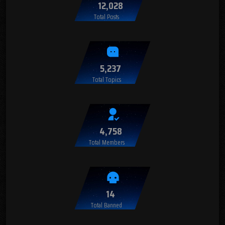
12,028
Total Posts
5,237
Total Topics
4,758
Total Members
14
Total Banned