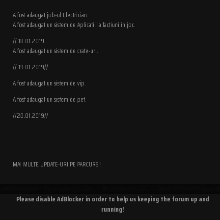
A fost adaugat job-ul Electrician.
A fost adaugat un sistem de Aplicatii la factiuni in joc.
// 18.01.2019..
A fost adaugat un sistem de crate-uri.
// 19.01.2019//
A fost adaugat un sistem de vip.
A fost adaugat un sistem de pet.
//20.01.2019//
MAI MULTE UPDATE-URI PE PARCURS !
Please disable AdBlocker in order to help us keeping the forum up and
running!