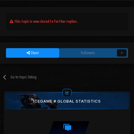
This topic is now closed to further replies.
Share
Followers
0
Go to topic listing
ICEGAME # GLOBAL STATISTICS