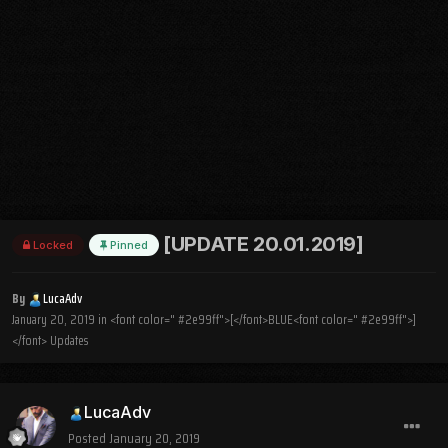
[UPDATE 20.01.2019]
Locked
Pinned
By
LucaAdv
January 20, 2019
in
<font color=" #2e99ff">[</font>BLUE<font color=" #2e99ff">]
</font> Updates
LucaAdv
Posted
January 20, 2019