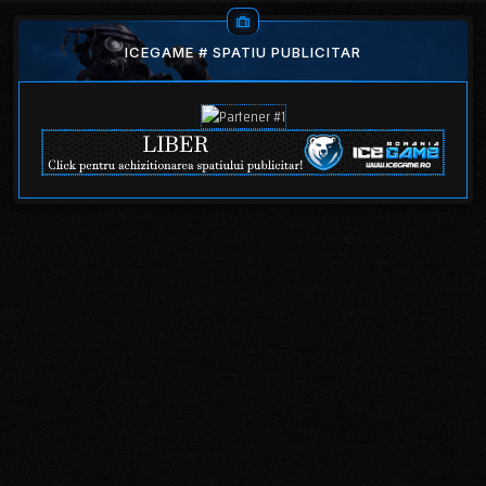
ICEGAME # SPATIU PUBLICITAR