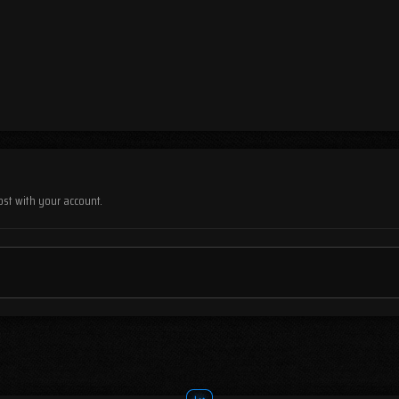
ost with your account.