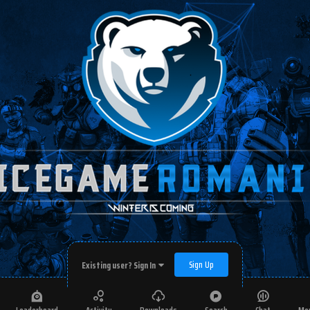
Sign Up
Existing user? Sign In