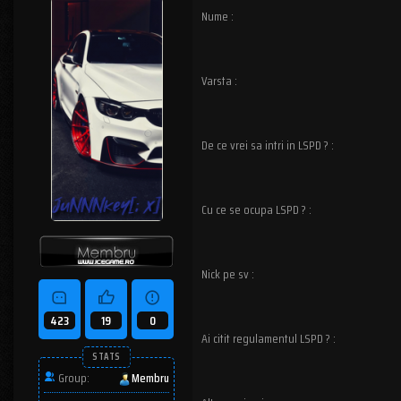
Nume :
Varsta :
De ce vrei sa intri in LSPD ? :
Cu ce se ocupa LSPD ? :
Nick pe sv :
423
19
0
Ai citit regulamentul LSPD ? :
STATS
Group:
Membru