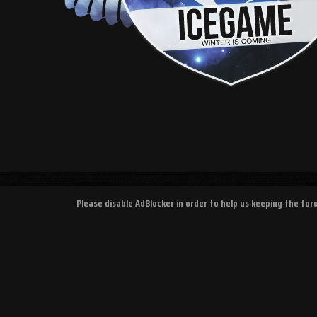
Please disable AdBlocker in order to help us keeping the fo