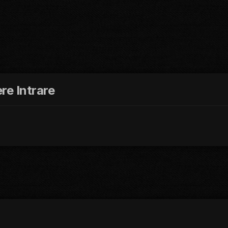
re Intrare