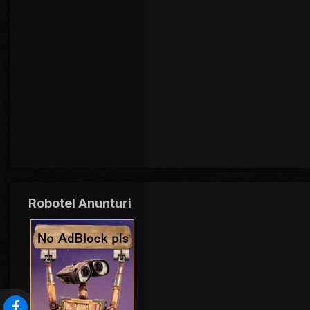
Robotel Anunturi