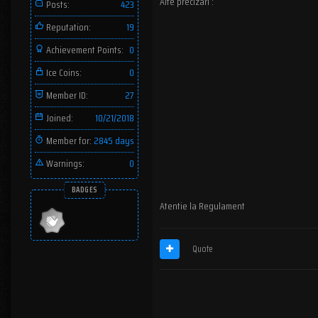
Alte precizari :
Posts:
423
Reputation:
19
Achievement Points:
0
Ice Coins:
0
Member ID:
27
Joined:
10/21/2018
Member for:
2845 days
Warnings:
0
BADGES
Atentie la Regulament
Quote