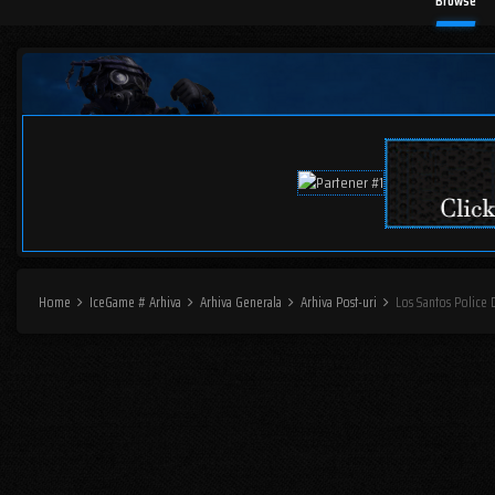
Browse
Home
IceGame # Arhiva
Arhiva Generala
Arhiva Post-uri
Los Santos Police 