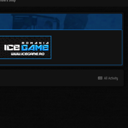
mbers Shop
All Activity