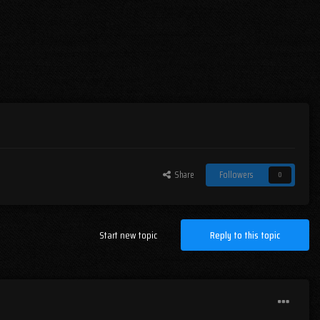
Share
Followers
0
Start new topic
Reply to this topic