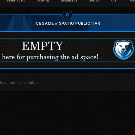
Leaderboard
Activity
Downloads
Search
Chat
Me
ICEGAME # SPATIU PUBLICITAR
Department - Cerere Intrare