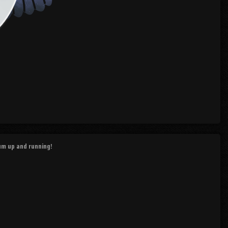
rum up and running!