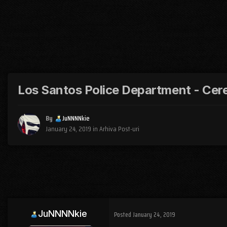
Los Santos Police Department - Cere
By
JuNNNNkie
January 24, 2019
in
Arhiva Post-uri
JuNNNNkie
Posted
January 24, 2019