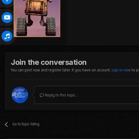
Join the conversation
You can post now and register later. If you have an account,
sign in now
to p
Reply to this topic...
Go to topic listing