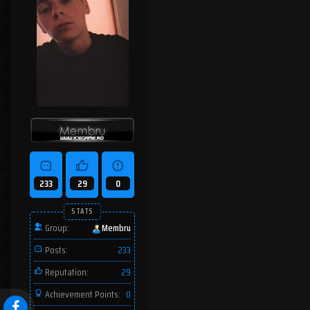
233
29
0
STATS
Group:
Membru
Posts:
233
Reputation:
29
Achievement Points:
0