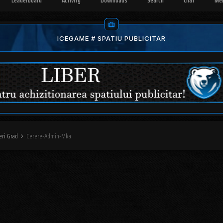
Leaderboard
Activity
Downloads
Search
Chat
Me
ICEGAME # SPATIU PUBLICITAR
eri Grad
Cerere-Admin-Mka