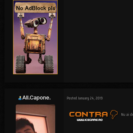
All.Capone.
Posted
January 24, 2019
Nu ai d