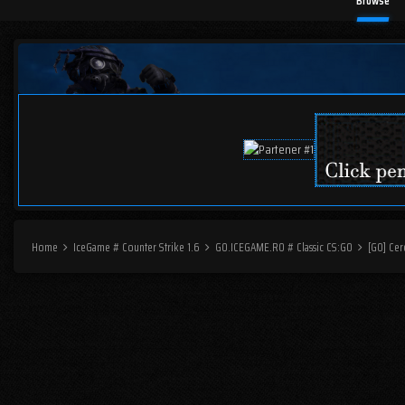
Browse
Home
IceGame # Counter Strike 1.6
GO.ICEGAME.RO # Classic CS:GO
[GO] Cer