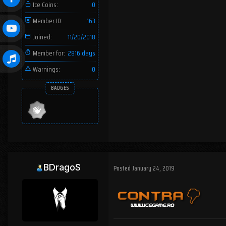
Ice Coins:
0
Member ID:
163
Joined:
11/20/2018
Member for:
2816 days
Warnings:
0
BADGES
BDragoS
Posted
January 24, 2019