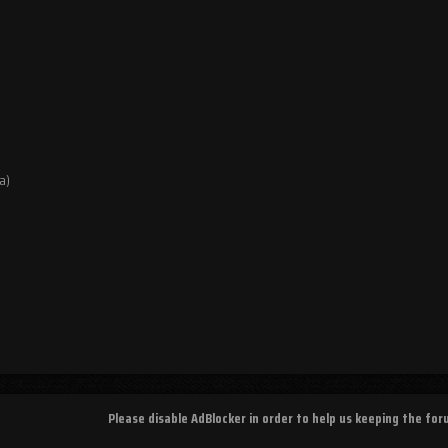
a)
Please disable AdBlocker in order to help us keeping the fo