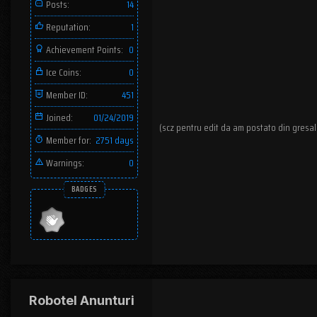
Posts:
14
Reputation:
1
Achievement Points:
0
Ice Coins:
0
Member ID:
451
Joined:
01/24/2019
(scz pentru edit da am postato din gresal
Member for:
2751 days
Warnings:
0
BADGES
Robotel Anunturi