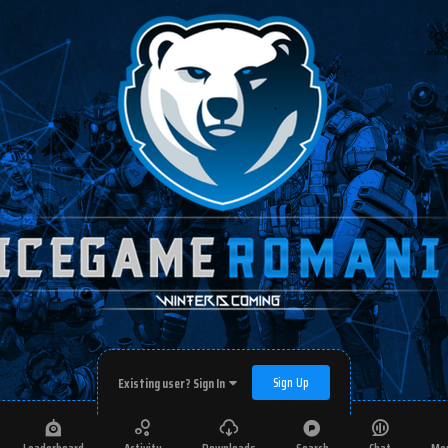
Sign Up
Existing user? Sign In