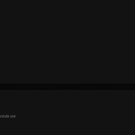
estule ore