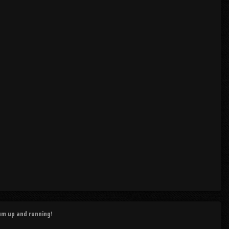
rum up and running!