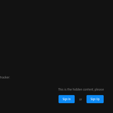
tracker:
This is the hidden content, please
Sign In
or
Sign Up