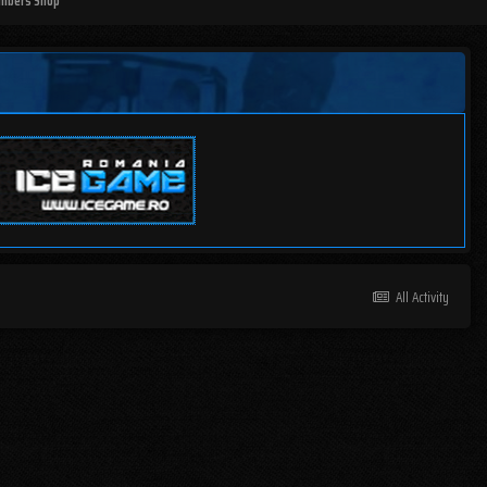
mbers Shop
All Activity