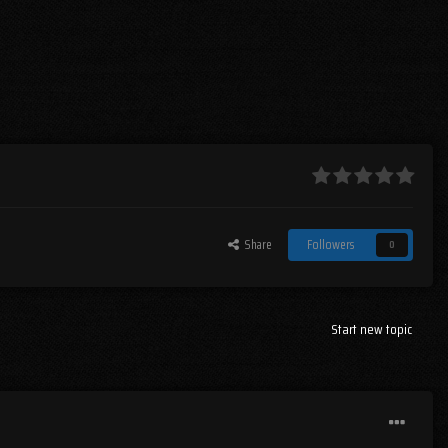
Share
Followers
0
Start new topic