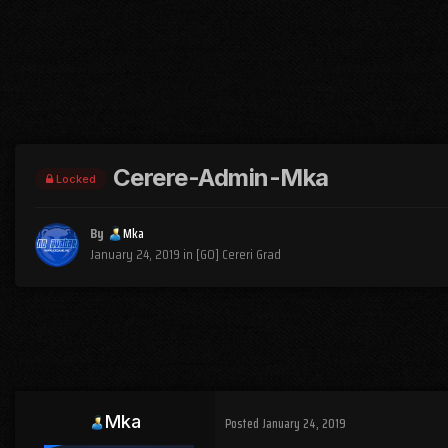
Cerere-Admin-Mka
Locked
By
Mka
January 24, 2019
in
[GO] Cereri Grad
Mka
Posted
January 24, 2019