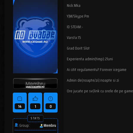
Nick:Mka
Y|M/Skype:Pm
ID STEAM:-
Varsta:15
Grad Dorit:Slot
Experienta admin(timp):2luni
Ai citit regulamentu?:Forever icegame
Admin de(noapte/zi):noapte si zi
Ore jucate pe sv(link cu orele de pe game
14
1
0
STATS
Group:
Membru