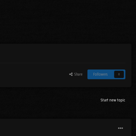
Share
Followers
0
Start new topic