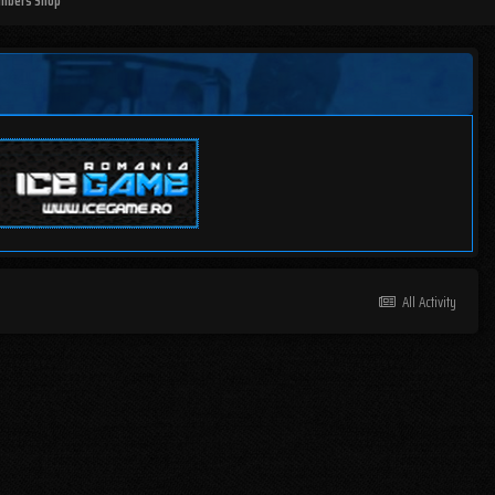
mbers Shop
All Activity