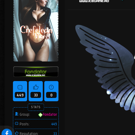
449
33
0
STATS
Group:
Fondator
Posts:
449
Reputation:
33