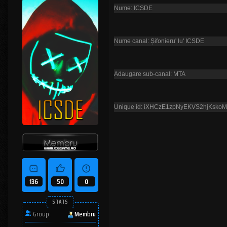
Nume: ICSDE
Nume canal: Șifonieru' lu' ICSDE
Adaugare sub-canal: MTA
Unique id: iXHCzE1zpNyEKVS2hjKsko
136
50
0
STATS
Group:
Membru