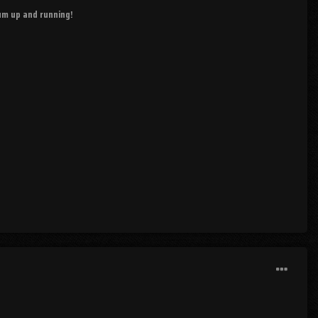
rum up and running!