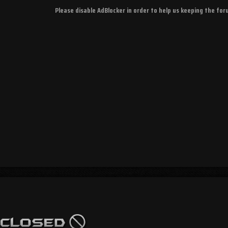
Please disable AdBlocker in order to help us keeping the fo