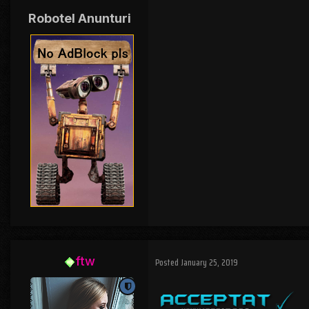
Robotel Anunturi
ftw
Posted
January 25, 2019