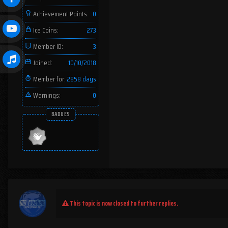
Achievement Points:
0
Ice Coins:
273
Member ID:
3
Joined:
10/10/2018
Member for:
2858 days
Warnings:
0
BADGES
This topic is now closed to further replies.