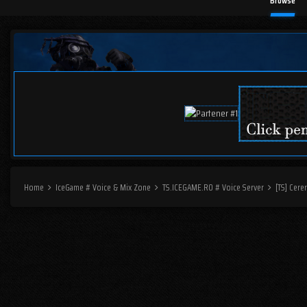
Browse
Home
IceGame # Voice & Mix Zone
TS.ICEGAME.RO # Voice Server
[TS] Cere