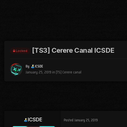
[TS3] Cerere Canal ICSDE
Locked
By
ICSDE
January 25, 2019
in
[TS] Cerere canal
ICSDE
Posted
January 25, 2019