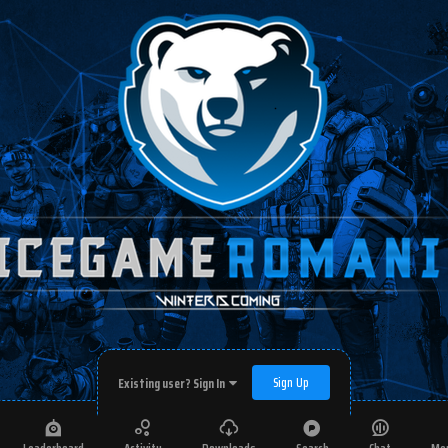
Sign Up
Existing user? Sign In