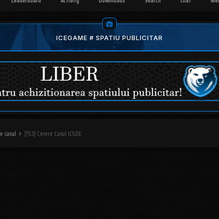
Leaderboard
Activity
Downloads
Search
Chat
Me
ICEGAME # SPATIU PUBLICITAR
re canal
[TS3] Cerere Canal ICSDE