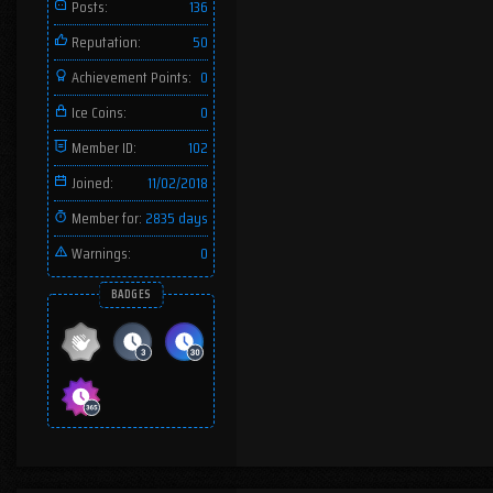
Posts:
136
Reputation:
50
Achievement Points:
0
Ice Coins:
0
Member ID:
102
Joined:
11/02/2018
Member for:
2835 days
Warnings:
0
BADGES