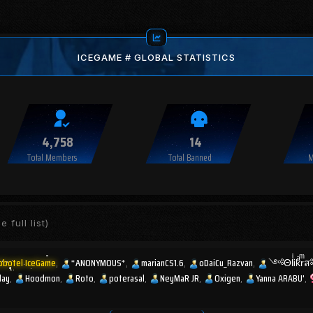
ICEGAME # GLOBAL STATISTICS
4,758
14
Total Members
Total Banned
M
e full list)
obotel IceGame
*ANONYMOUS*
marianCS1.6
oDaiCu_Razvan
༺ΘlͥᎥkͣr
lay
Hoodmon
Roto
poterasal
NeyMaR JR
Oxigen
Yanna ARABU'