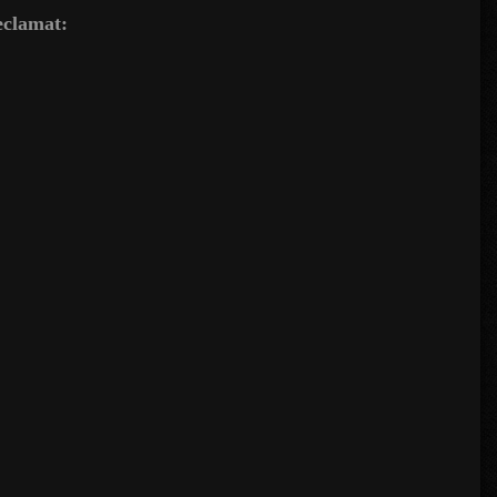
reclamat: