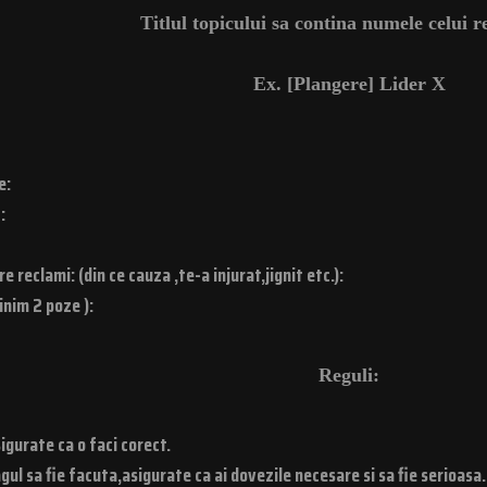
Titlul topicului sa contina numele celui 
Ex. [Plangere] Lider X
e:
:
 reclami: (din ce cauza ,te-a injurat,jignit etc.):
inim 2 poze ):
Reguli:
igurate ca o faci corect.
gul sa fie facuta,asigurate ca ai dovezile necesare si sa fie serioasa.