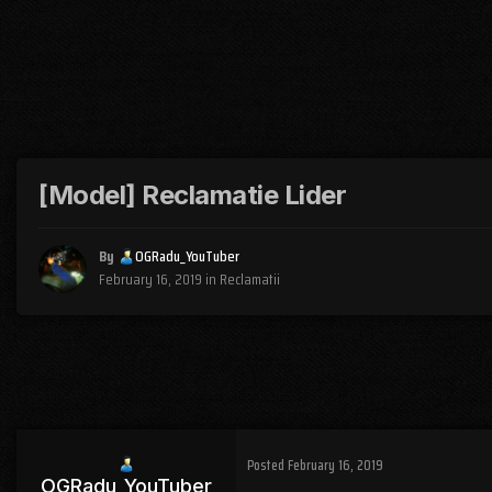
[Model] Reclamatie Lider
By
OGRadu_YouTuber
February 16, 2019
in
Reclamatii
Posted
February 16, 2019
OGRadu_YouTuber