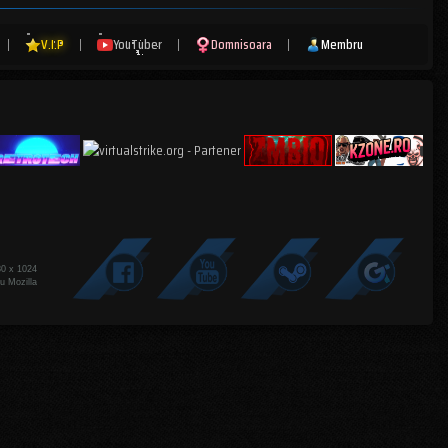
|
V.I.P
|
YouTuber
|
Domnisoara
|
Membru
80 x 1024
u Mozilla