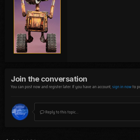
Join the conversation
You can post now and register later. If you have an account,
sign in now
to p
Reply to this topic...