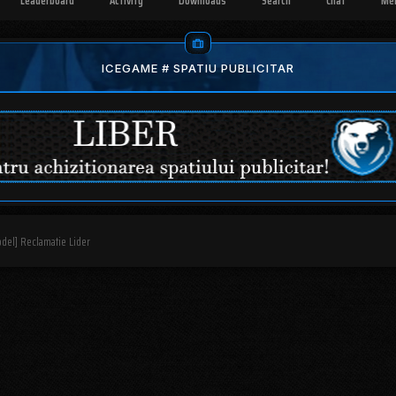
Leaderboard
Activity
Downloads
Search
Chat
Me
ICEGAME # SPATIU PUBLICITAR
del] Reclamatie Lider