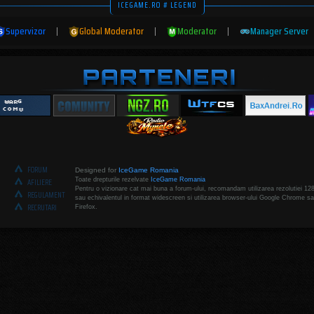
ICEGAME.RO # LEGEND
Supervizor
|
Global Moderator
|
Moderator
|
Manager Server
FORUM
Designed for
IceGame Romania
Toate drepturile rezelvate
IceGame Romania
AFILIERE
Pentru o vizionare cat mai buna a forum-ului, recomandam utilizarea rezolutiei 12
REGULAMENT
sau echivalentul in format widescreen si utilizarea browser-ului Google Chrome sa
RECRUTARI
Firefox.