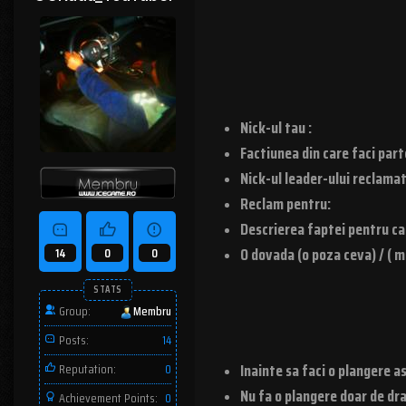
Nick-ul tau :
Factiunea din care faci part
Nick-ul leader-ului reclamat
Reclam pentru:
Descrierea faptei pentru care
O dovada (o poza ceva) / ( m
14
0
0
STATS
Group:
Membru
Posts:
14
Inainte sa faci o plangere as
Reputation:
0
Nu fa o plangere doar de dra
Achievement Points:
0