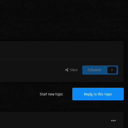
Share
Followers
0
Start new topic
Reply to this topic