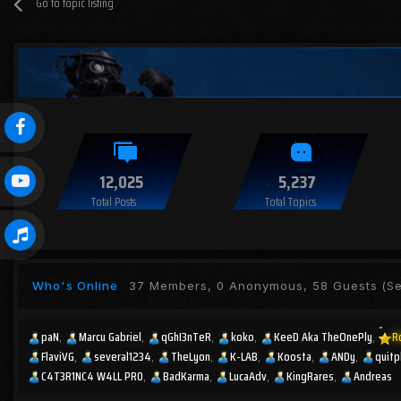
Go to topic listing
12,025
5,237
Total Posts
Total Topics
Who's Online
37 Members, 0 Anonymous, 58 Guests
(Se
paN
Marcu Gabriel
qGhI3nTeR
koko
KeeD Aka TheOnePly
R
FlaviVG
several1234
TheLyon
K-LAB
Koosta
ANDy
quitp
C4T3R1NC4 W4LL PR0
BadKarma
LucaAdv
KingRares
Andreas