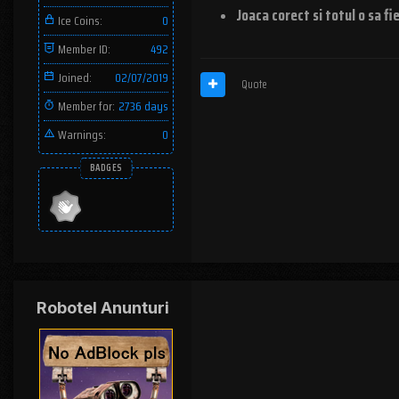
Joaca corect si totul o sa fi
Ice Coins:
0
Member ID:
492
Joined:
02/07/2019
Quote
Member for:
2736 days
Warnings:
0
BADGES
Robotel Anunturi