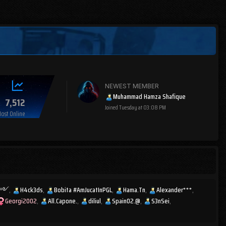
NEWEST MEMBER
Muhammad Hamza Shafique
7,512
Joined
Tuesday at 03:08 PM
ost Online
ͫส༻
H4ck3ds
Bobita #AmJucatInPGL
Hama.Tn
Alexander***
Georgi2002
All.Capone.
diliul
Spain02.@
S3nSei