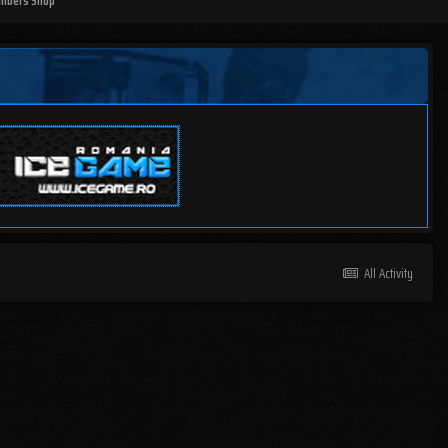
mbers Shop
All Activity