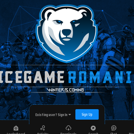
Sign Up
Existing user? Sign In