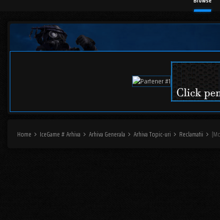
Browse
Home
IceGame # Arhiva
Arhiva Generala
Arhiva Topic-uri
Reclamatii
[Mo