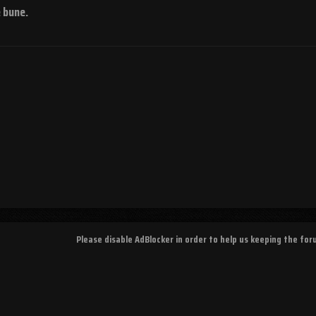
e bune.
Please disable AdBlocker in order to help us keeping the fo