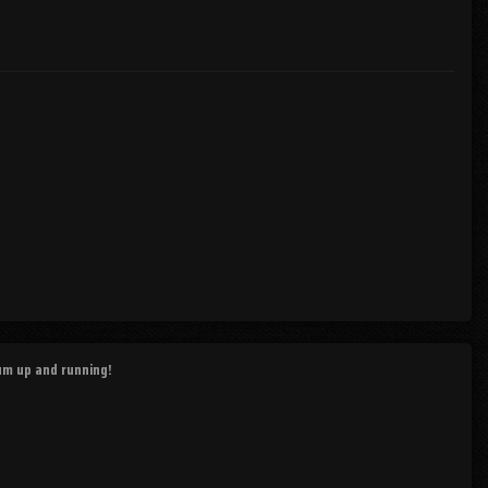
rum up and running!