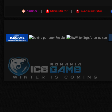
Fondator
|
Administrator
|
Co-Administrator
|