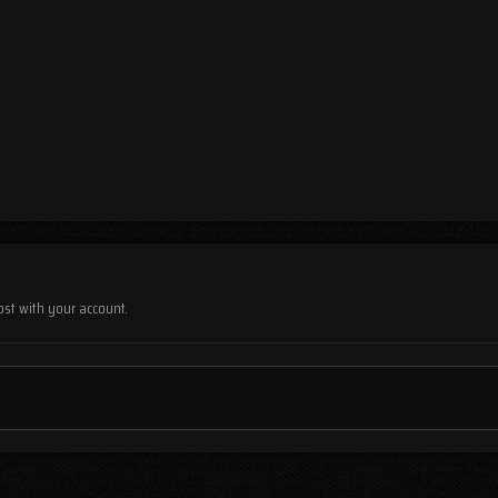
ost with your account.