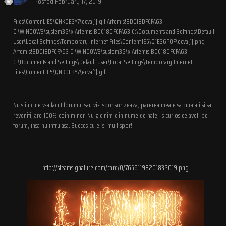
Posted
February 17, 2019
Files\Content.IE5\QNKDE3Y7\ecva[1].gif Artemis!BDC18DFCFA63
C:\WINDOWS\system32\x Artemis!BDC18DFCFA63 C:\Documents and Settings\Default
User\Local Settings\Temporary Internet Files\Content.IE5\Q1E36P0F\ecva[1].png
Artemis!BDC18DFCFA63 C:\WINDOWS\system32\x Artemis!BDC18DFCFA63
C:\Documents and Settings\Default User\Local Settings\Temporary Internet
Files\Content.IE5\QNKDE3Y7\ecva[1].gif
Nu stiu cine v-a facut forumul sau vi-l sponsorizeaza, parerea mea e sa curatati si sa
reveniti, are 100% coin miner. Nu zic nimic in nume de hate, is curios ce aveti pe
forum, insa nu intru asa. Succes cu el si mult spor!
http://steamsignature.com/card/0/76561198201832019.png