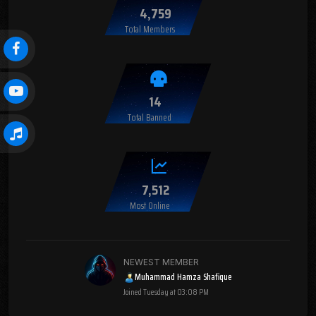
4,759
Total Members
14
Total Banned
7,512
Most Online
NEWEST MEMBER
Muhammad Hamza Shafique
Joined
Tuesday at 03:08 PM