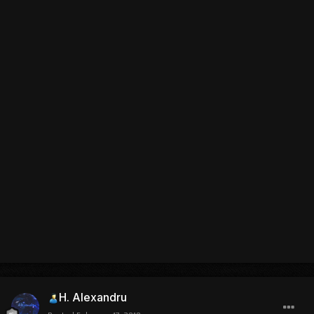
H. Alexandru