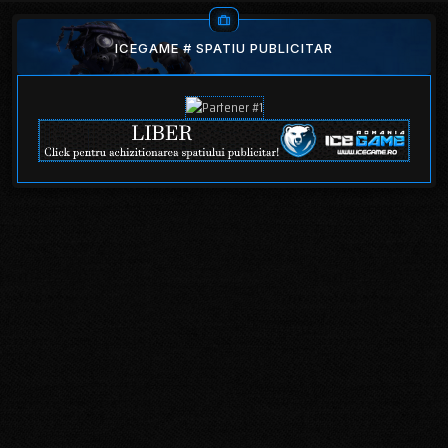
ICEGAME # SPATIU PUBLICITAR