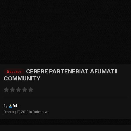
CERERE PARTENERIAT AFUMATII
Locked
COMMUNITY
By
Soft.
February 17, 2019
in
Parteneriate