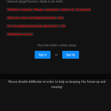
( abea am adugat forumul si deasta nu am multi )
• Membrii / Subiecte / Mesaje : mesaje 62 | subiecte 52 | 20 membrii
• ID-ul de contact al Administratorului : Soft.
• Tu esti administratorul site-ului inscris ? : Da
• Minibanner-ul tau :
This is the hidden content, please
Sign In
or
Sign Up
Please disable AdBlocker in order to help us keeping the forum up and
running!