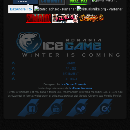
FORUM
AFILIERE
REGULAMENT
RECRUTARI
Designed for
IceGame Romania
Toate drepturile rezelvate
IceGame Romania
Pentru o vizionare cat mai buna a forum-ului, recomandam utilizarea rezolutiei 1280 x 1024 sau
echivalentul in format widescreen si utilizarea browser-ului Google Chrome sau Mozilla Firefox.