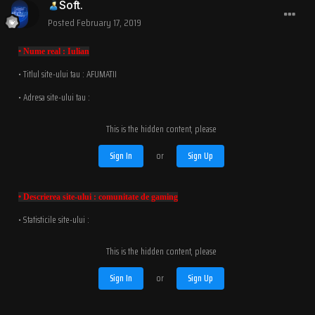
Soft.
Posted
February 17, 2019
• Nume real : Iulian
• Titlul site-ului tau : AFUMATII
• Adresa site-ului tau :
This is the hidden content, please
Sign In
or
Sign Up
• Descrierea site-ului : comunitate de gaming
• Statisticile site-ului :
This is the hidden content, please
Sign In
or
Sign Up