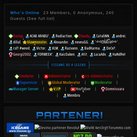
Who's Online
23 Members, 0 Anonymous, 240
Guests
(See full list)
Barlap
ACAB ARABU'
Radiaction
DSandu
CataliNN
andrei
diliul
blawmonster
Alexander
neveuGG
༺ΘlͥᎥkͣrͫส༻
csf! #weed
Victor
VLM
Razvann
BadKarma
DeCe?
Georgi2002
FORWEEK'
KaicOaken
Atit
LucaAdv
HaNdReI
ICEGAME.RO # LEGEND
Fondator
|
Administrator
|
Co-Administrator
|
Supervizor
|
Global Moderator
|
Moderator
|
Manager Server
|
V.I.P
|
YouTuber
|
Domnisoara
|
Membru