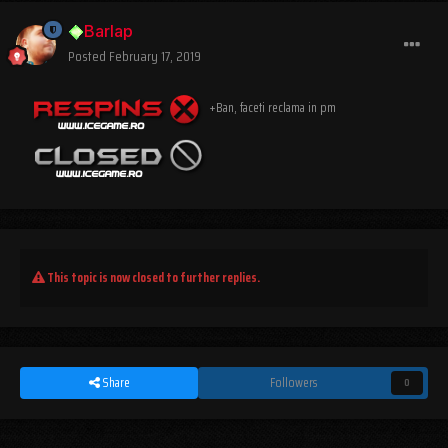
Barlap
Posted
February 17, 2019
+Ban, faceti reclama in pm
This topic is now closed to further replies.
Share
Followers
0