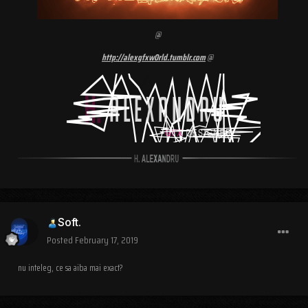
@
http://alexgfxw0rld.tumblr.com
@
Soft.
Posted
February 17, 2019
nu inteleg, ce sa aiba mai exact?