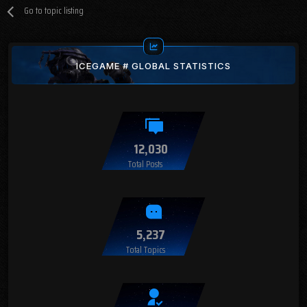
Go to topic listing
ICEGAME # GLOBAL STATISTICS
12,030
Total Posts
5,237
Total Topics