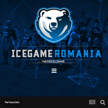
Parteneriate