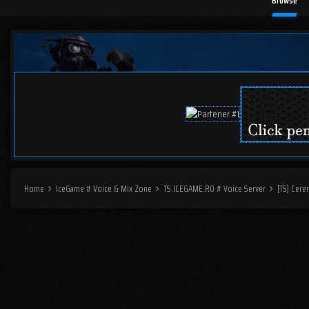
Browse
Home
IceGame # Voice & Mix Zone
TS.ICEGAME.RO # Voice Server
[TS] Cere