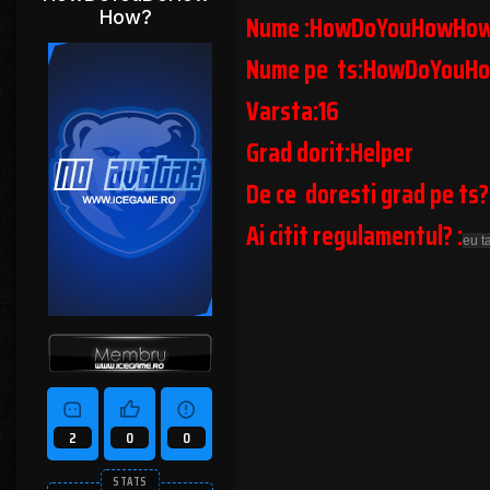
How?
Nume :HowDoYouHowHo
Nume pe ts:HowDoYouH
Varsta:16
Grad dorit:Helper
De ce doresti grad pe ts?
Ai citit regulamentul? :
eu t
2
0
0
STATS