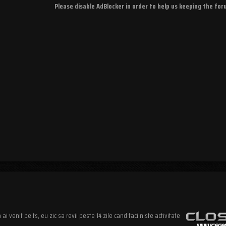
Please disable AdBlocker in order to help us keeping the fo
i venit pe ts, eu zic sa revii peste 14 zile cand faci niste activitate