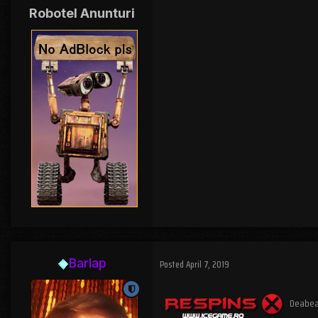
Robotel Anunturi
Barlap
Posted
April 7, 2019
Deabea a