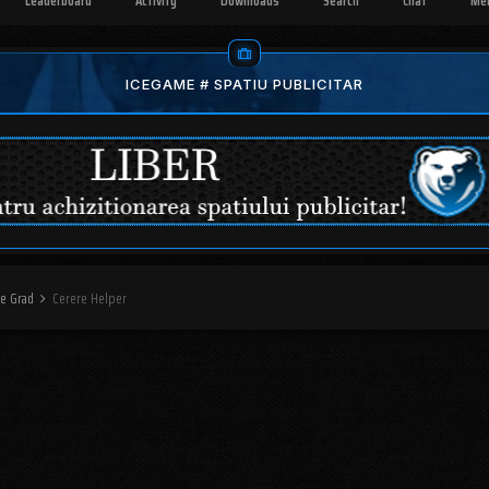
Leaderboard
Activity
Downloads
Search
Chat
Me
ICEGAME # SPATIU PUBLICITAR
re Grad
Cerere Helper