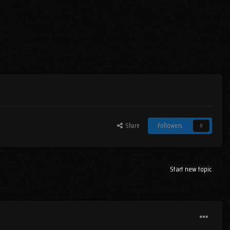
Share
Followers
0
Start new topic