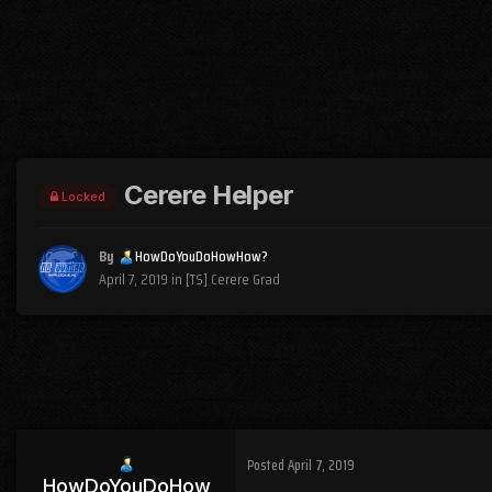
Cerere Helper
Locked
By
HowDoYouDoHowHow?
April 7, 2019
in
[TS] Cerere Grad
Posted
April 7, 2019
HowDoYouDoHow