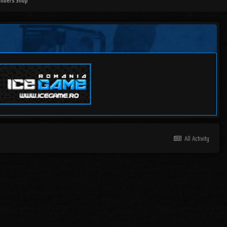
mbers Shop
All Activity