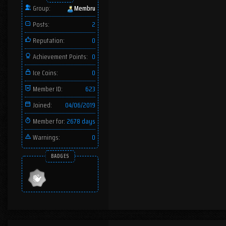
Group:
Membru
Posts:
2
Reputation:
0
Achievement Points:
0
Ice Coins:
0
Member ID:
623
Joined:
04/06/2019
Member for:
2678 days
Warnings:
0
BADGES