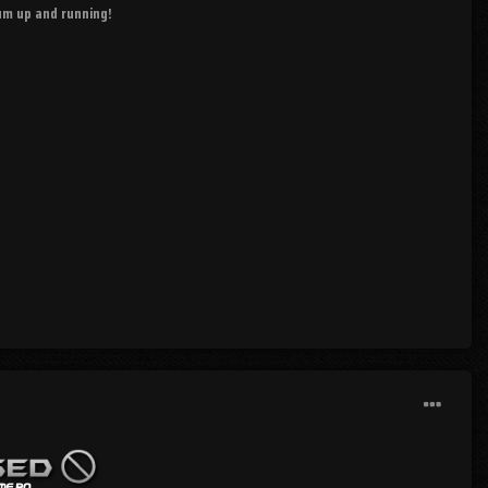
rum up and running!