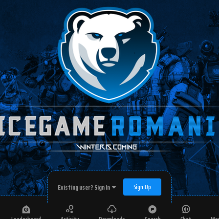
Sign Up
Existing user? Sign In