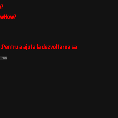
w?
owHow?
 :Pentru a ajuta la dezvoltarea sa
arzan