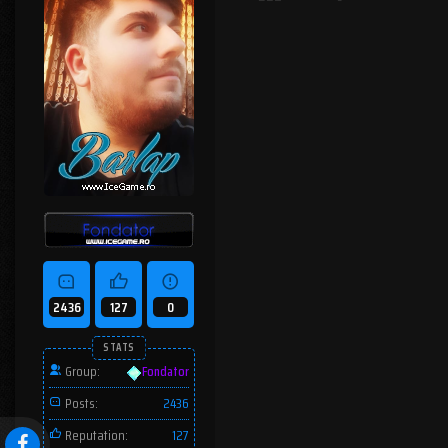
2436
127
0
STATS
Group:
Fondator
Posts:
2436
Reputation:
127