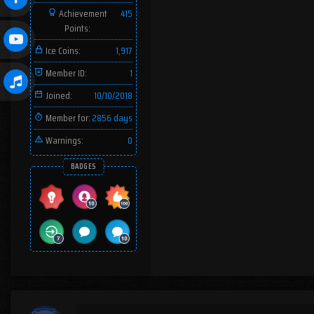
Achievement
415
Points:
Ice Coins:
1,917
Member ID:
1
Joined:
10/10/2018
Member for:
2856 days
Warnings:
0
BADGES