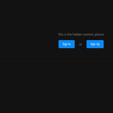
This is the hidden content, please
Sign In
or
Sign Up