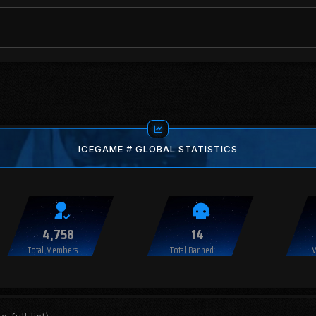
ICEGAME # GLOBAL STATISTICS
4,758
14
Total Members
Total Banned
M