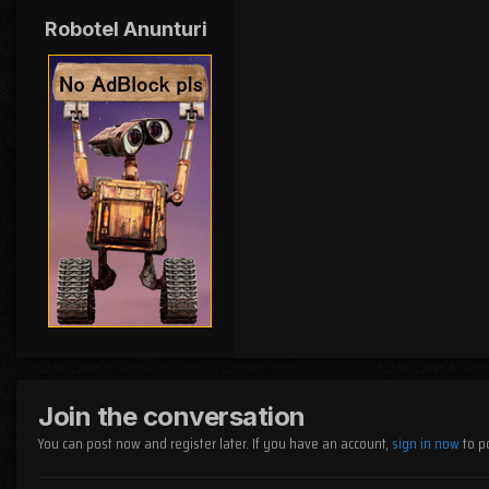
Robotel Anunturi
Join the conversation
You can post now and register later. If you have an account,
sign in now
to p