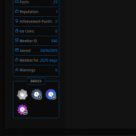
Posts:
23
Reputation:
1
Achievement Points:
0
Ice Coins:
0
Member ID:
640
Joined:
04/14/2019
Member for:
2670 days
Warnings:
0
BADGES