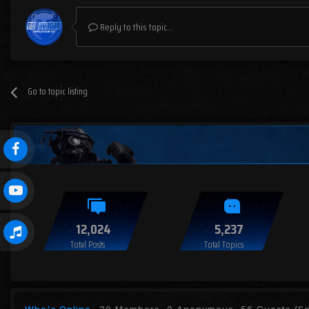
Reply to this topic...
Go to topic listing
12,024
5,237
Total Posts
Total Topics