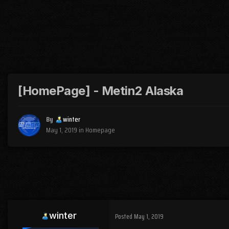
[HomePage] - Metin2 Alaska
By
winter
May 1, 2019
in
Homepage
winter
Posted
May 1, 2019