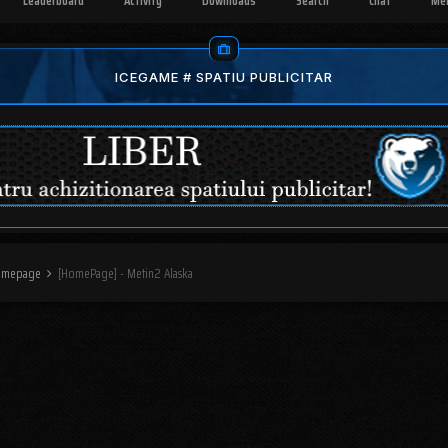
Leaderboard
Activity
Downloads
Search
Chat
Me
ICEGAME # SPATIU PUBLICITAR
omepage
[HomePage] - Metin2 Alaska