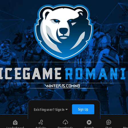
Sign Up
Existing user? Sign In