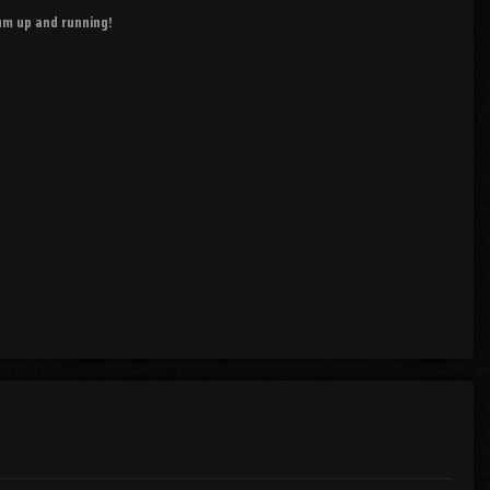
rum up and running!