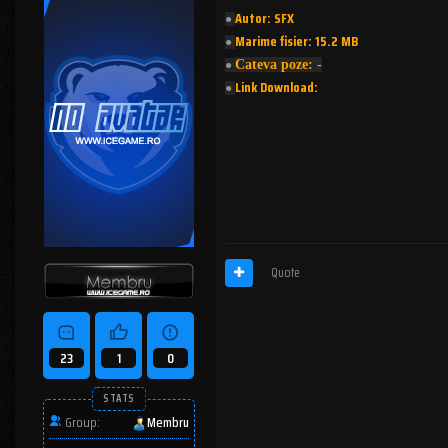
Autor: SFX
●︎
Marime fisier: 15.2 MB
●︎
Cateva poze: -
●︎
Link Download:
●︎
Quote
23
1
0
STATS
Group:
Membru