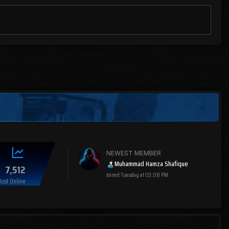
NEWEST MEMBER
Muhammad Hamza Shafique
7,512
Joined
Tuesday at 03:08 PM
ost Online