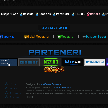
e full list)
ElChapoZEWtz
Ronaldo
Hoodmon
PootisMan
KiLLEruL
Ramona
H
ICEGAME.RO # LEGEND
Supervizor
|
Global Moderator
|
Moderator
|
Manager Server
FORUM
Designed for
IceGame Romania
Toate drepturile rezelvate
IceGame Romania
AFILIERE
Pentru o vizionare cat mai buna a forum-ului, recomandam utilizarea rezolutiei 12
REGULAMENT
sau echivalentul in format widescreen si utilizarea browser-ului Google Chrome sa
RECRUTARI
Firefox.