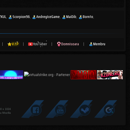
YXUL
Scorpion96
AndreyIceGame
MaiDib
Bornto
|
V.I.P
|
YouTuber
|
Domnisoara
|
Membru
80 x 1024
u Mozilla