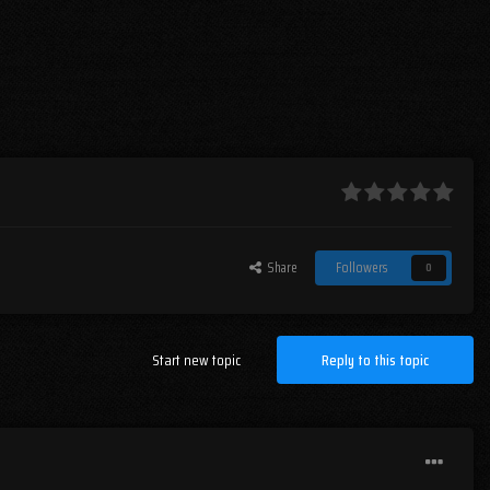
Share
Followers
0
Start new topic
Reply to this topic