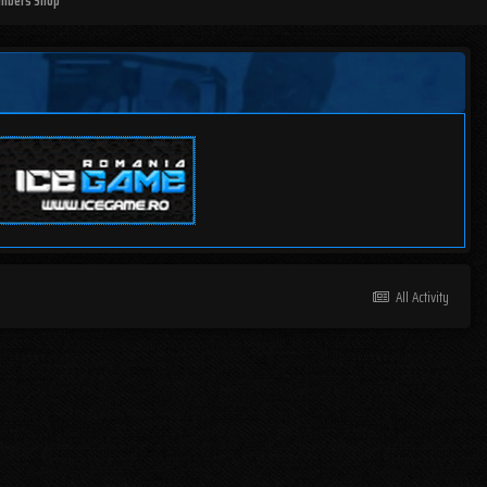
mbers Shop
All Activity