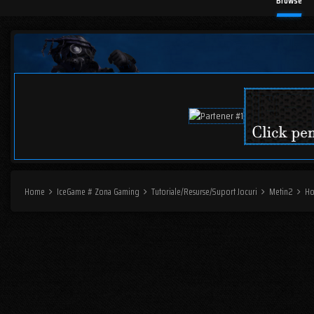
Browse
Home
IceGame # Zona Gaming
Tutoriale/Resurse/Suport Jocuri
Metin2
H