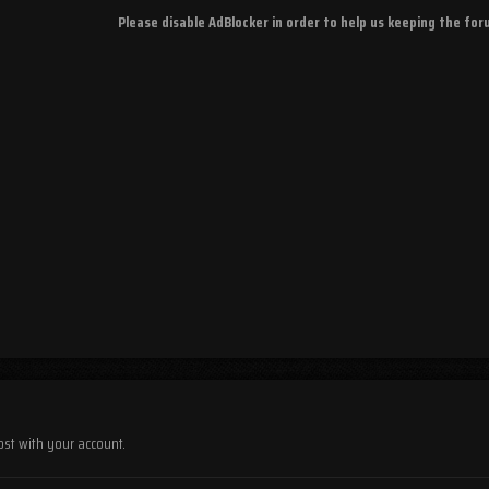
Please disable AdBlocker in order to help us keeping the fo
ost with your account.