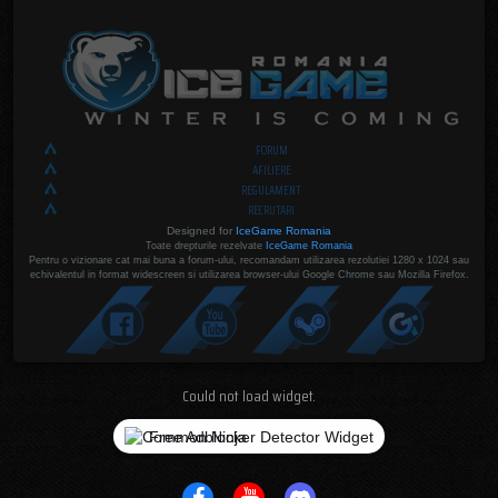
FORUM
AFILIERE
REGULAMENT
RECRUTARI
Designed for
IceGame Romania
Toate drepturile rezelvate
IceGame Romania
Pentru o vizionare cat mai buna a forum-ului, recomandam utilizarea rezolutiei 1280 x 1024 sau
echivalentul in format widescreen si utilizarea browser-ului Google Chrome sau Mozilla Firefox.
Could not load widget.
Free Adblocker Detector Widget