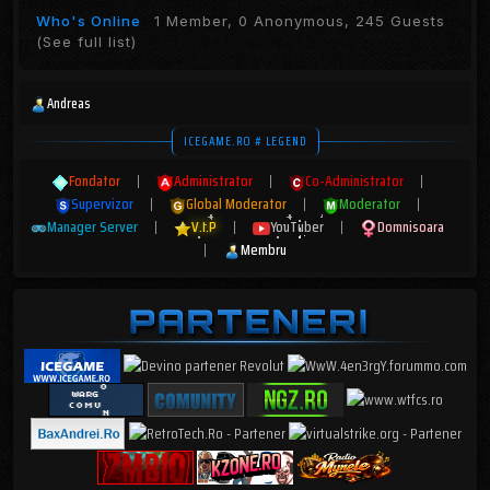
Who's Online
1 Member, 0 Anonymous, 245 Guests
(See full list)
Andreas
ICEGAME.RO # LEGEND
Fondator
|
Administrator
|
Co-Administrator
|
Supervizor
|
Global Moderator
|
Moderator
|
Manager Server
|
V.I.P
|
YouTuber
|
Domnisoara
|
Membru