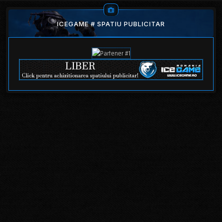
ICEGAME # SPATIU PUBLICITAR