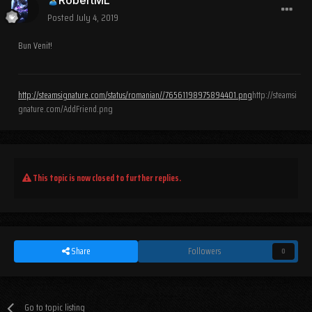
Posted
July 4, 2019
Bun Venit!
http://steamsignature.com/status/romanian//76561198975894401.png
http://steamsi
gnature.com/AddFriend.png
This topic is now closed to further replies.
Share
Followers
0
Go to topic listing