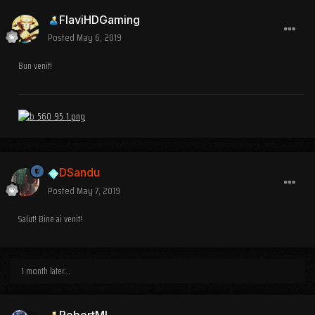
FlaviHDGaming
Posted
May 6, 2019
Bun venit!
DSandu
Posted
May 7, 2019
Salut! Bine ai venit!
1 month later...
RobertML