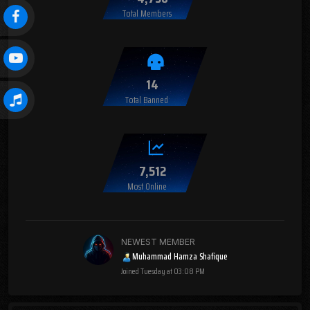
Total Members
14
Total Banned
7,512
Most Online
NEWEST MEMBER
Muhammad Hamza Shafique
Joined
Tuesday at 03:08 PM