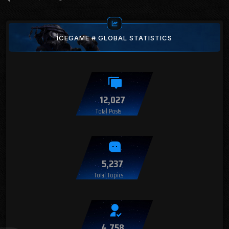
ICEGAME # GLOBAL STATISTICS
12,027
Total Posts
5,237
Total Topics
4,758