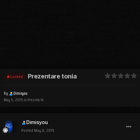
Prezentare tonia
Locked
By
Dimisyou
May 6, 2019
in
Prezinta-te
Dimisyou
Posted
May 6, 2019