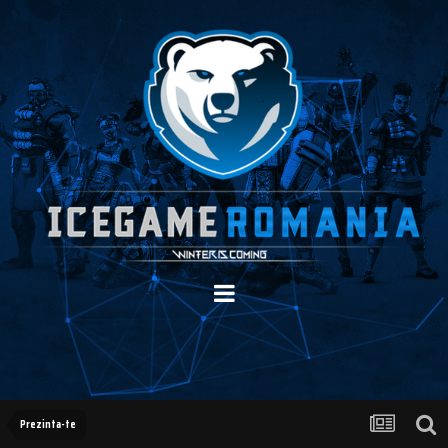
Prezinta-te