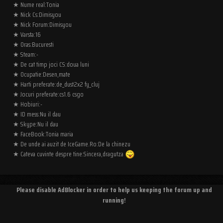
★ Nume real:Tonia
★ Nick Cs:Dimisyou
★ Nick Forum:Dimisyou
★ Varsta:16
★ Oras:Bucuresti
★ Steam:-
★ De cat timp joci CS:doua luni
★ Ocupatie:Desen,mate
★ Harti preferate:de_dust2x2 fy_cluj
★ Jocuri preferate:cs1.6 csgo
★ Hobiuri:-
★ ID mess:Nu il dau
★ Skype:Nu il dau
★ FaceBook:Tonia maria
★ De unde ai auzit de IceGame.Ro:De la chinezu
★ Cateva cuvinte despre tine:Sincera,dragutza
Please disable AdBlocker in order to help us keeping the forum up and
running!