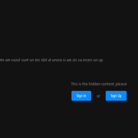
te am vazut sunt un mic idol al unora si am zis sa incerc un up
This is the hidden content, please
Sign In
or
Sign Up