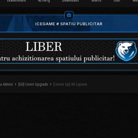
Leaderboard
Activity
Downloads
Search
Chat
Me
ICEGAME # SPATIU PUBLICITAR
na Admini
[GO] Cereri Upgrade
[Cerere Up] All.Capone.