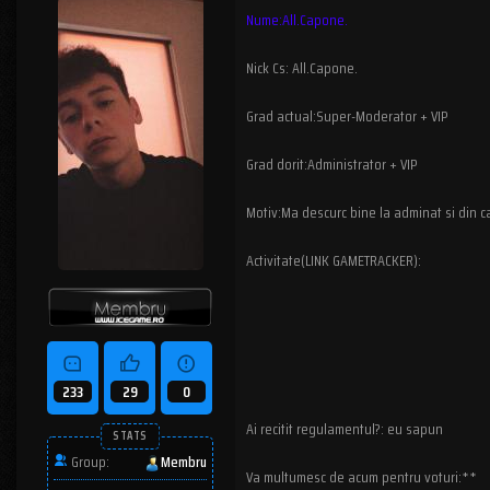
Nume:All.Capone.
Nick Cs: All.Capone.
Grad actual:Super-Moderator + VIP
Grad dorit:Administrator + VIP
Motiv:Ma descurc bine la adminat si din ca
Activitate(LINK GAMETRACKER):
233
29
0
Ai recitit regulamentul?: eu sapun
STATS
Group:
Membru
Va multumesc de acum pentru voturi:**