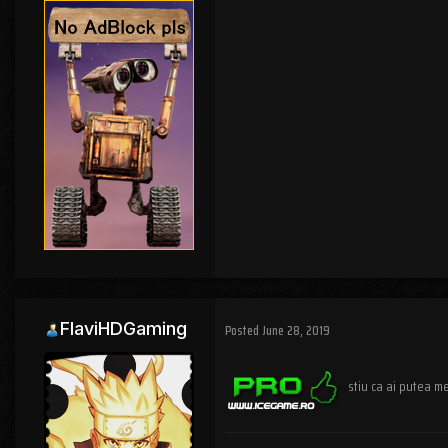
FlaviHDGaming
Posted
June 28, 2019
stiu ca ai putea me