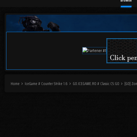
Browse
Home
IceGame # Counter Strike 1.6
GO.ICEGAME.RO # Classic CS:GO
[GO] Zo