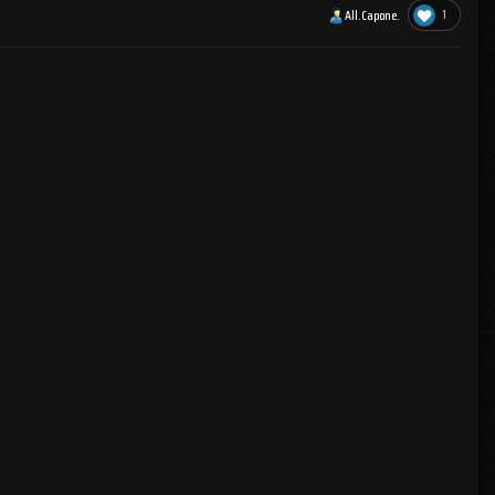
1
All.Capone.