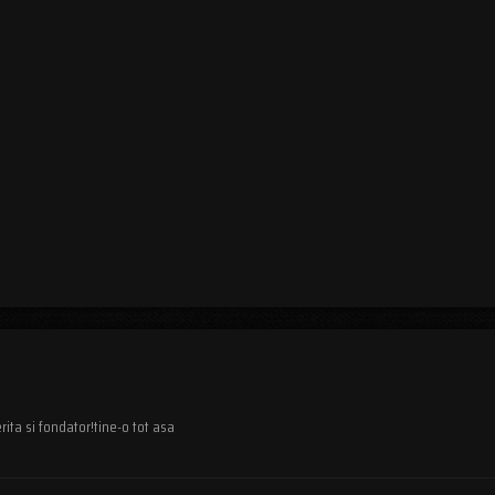
rita si fondator!tine-o tot asa