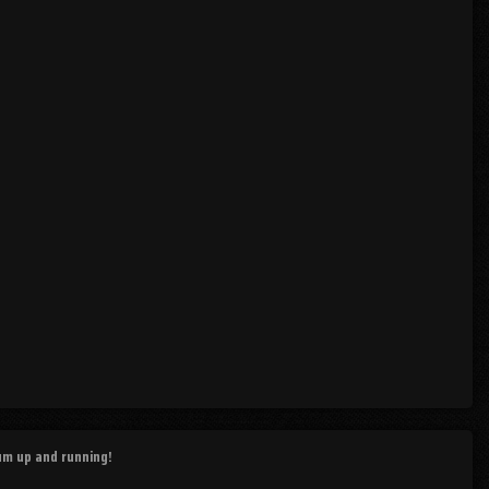
rum up and running!