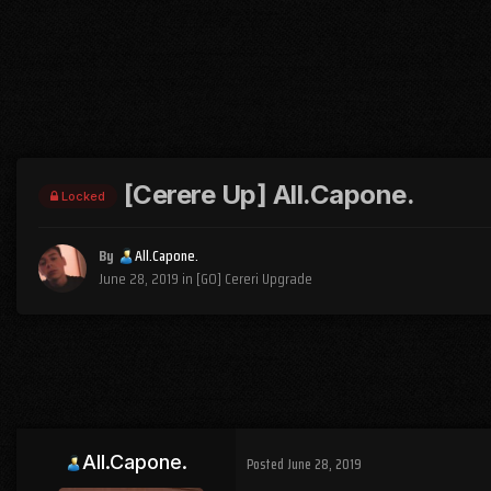
[Cerere Up] All.Capone.
Locked
By
All.Capone.
June 28, 2019
in
[GO] Cereri Upgrade
All.Capone.
Posted
June 28, 2019