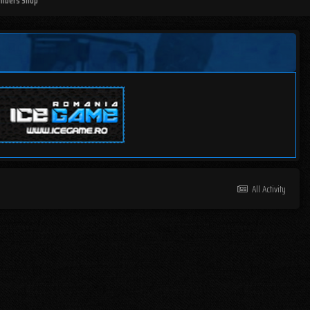
mbers Shop
All Activity