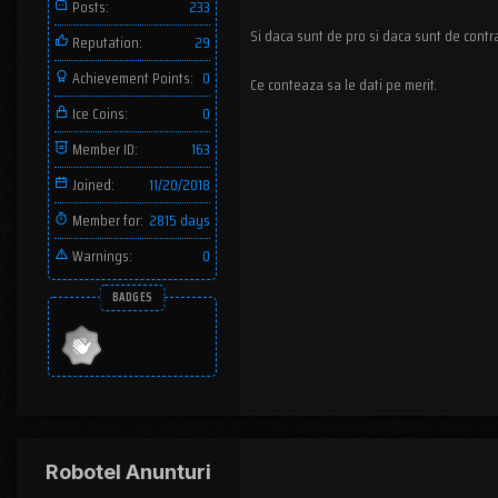
Posts:
233
Si daca sunt de pro si daca sunt de contr
Reputation:
29
Achievement Points:
0
Ce conteaza sa le dati pe merit.
Ice Coins:
0
Member ID:
163
Joined:
11/20/2018
Member for:
2815 days
Warnings:
0
BADGES
Robotel Anunturi