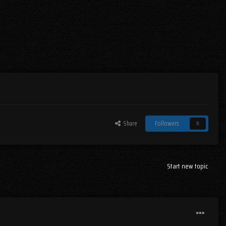
Share
Followers
0
Start new topic