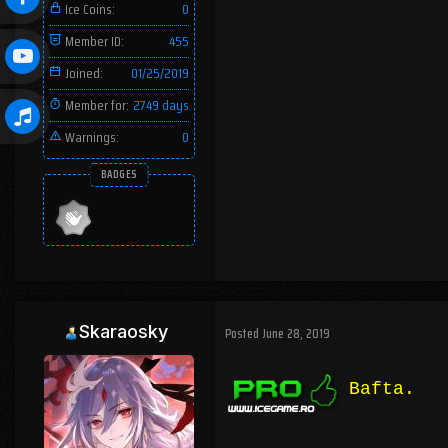
Ice Coins:
0
Member ID:
455
Joined:
01/25/2019
Member for:
2749 days
Warnings:
0
BADGES
Skaraosky
Posted
June 28, 2019
Bafta.