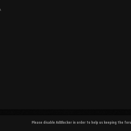
a.
Please disable AdBlocker in order to help us keeping the fo