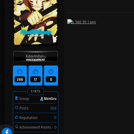
266
17
0
STATS
Group:
Membru
Posts:
266
Reputation:
17
Achievement Points:
0