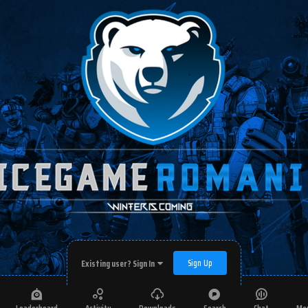
Sign Up
Existing user? Sign In