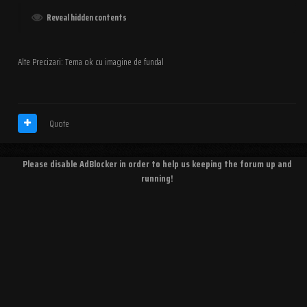
Reveal hidden contents
Alte Precizari: Tema ok cu imagine de fundal
Quote
Please disable AdBlocker in order to help us keeping the forum up and
running!