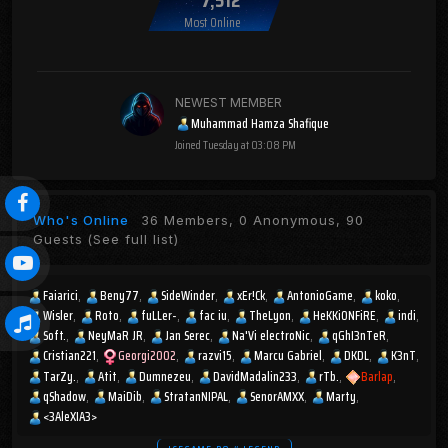
Most Online
NEWEST MEMBER
Muhammad Hamza Shafique
Joined
Tuesday at 03:08 PM
Who's Online
36 Members, 0 Anonymous, 90
Guests
(See full list)
Faiarici
Beny77
SideWinder
xEr!Ck
AntonioGame
koko
Wisler
Roto
fuLLer-
fac iu
TheLyon
HeKKiONFiRE
indi
Soft.
NeyMaR JR
Jan Serec
Na'Vi electroNic
qGhI3nTeR
Cristian221
Georgi2002
razvi15
Marcu Gabriel
DKDL
K3nT
TarZy.
Atit
Dumnezeu
DavidMadalin233
rTb.
Barlap
qShadow
MaiDib
StratanNIPAL
SenorAMXX
Marty
<3AleXIA3>