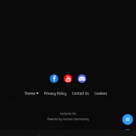
Theme
Privacy Policy
Contact Us
Cookies
IceGame.Ro
Powered by Invision Community