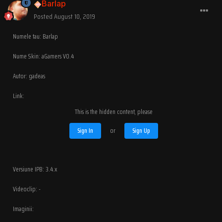
Barlap
Posted
August 10, 2019
Numele tau: Barlap
Nume Skin: aGamers V0.4
Autor: gadeas
Link:
This is the hidden content, please
Sign In
or
Sign Up
Versiune IPB: 3.4.x
Videoclip: -
Imaginii: