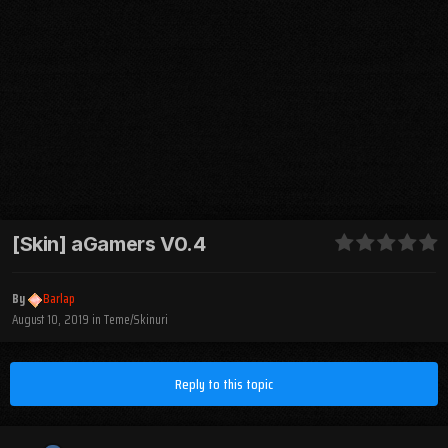
[Skin] aGamers V0.4
By
Barlap
August 10, 2019
in
Teme/Skinuri
Reply to this topic