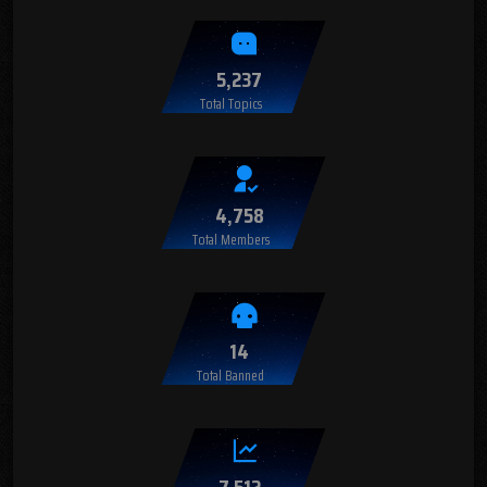
5,237
Total Topics
4,758
Total Members
14
Total Banned
7,512