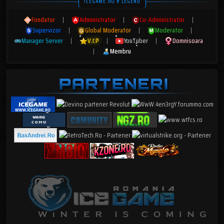
ICEGAME.RO # LEGEND
Fondator
|
Administrator
|
Co-Administrator
|
Supervizor
|
Global Moderator
|
Moderator
|
Manager Server
|
V.I.P
|
YouTuber
|
Domnisoara
|
Membru