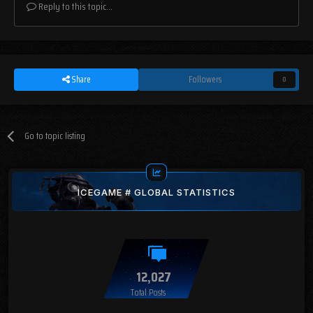
Reply to this topic...
Share
Followers
0
Go to topic listing
ICEGAME # GLOBAL STATISTICS
12,027
Total Posts