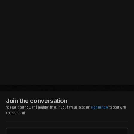
Join the conversation
You can post now and register later. If you have an account,
sign in now
to post with
your account.