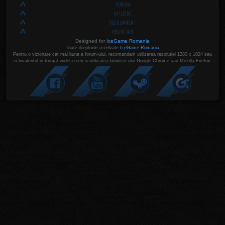
FORUM
AFILIERE
REGULAMENT
RECRUTARI
Designed for
IceGame Romania
Toate drepturile rezelvate
IceGame Romania
Pentru o vizionare cat mai buna a forum-ului, recomandam utilizarea rezolutiei 1280 x 1024 sau
echivalentul in format widescreen si utilizarea browser-ului Google Chrome sau Mozilla Firefox.