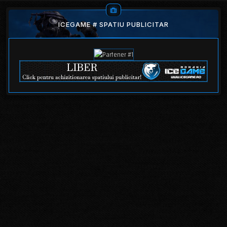
ICEGAME # SPATIU PUBLICITAR