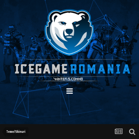
Teme/Skinuri