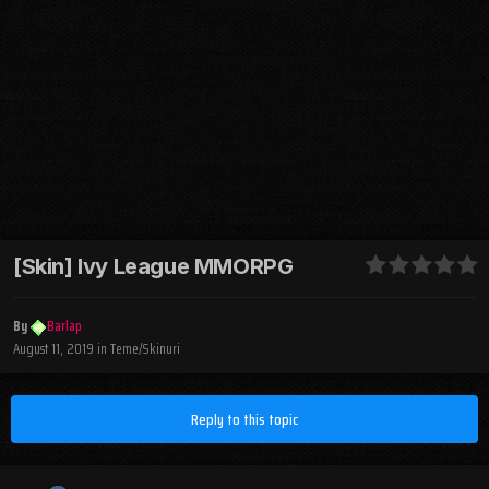
[Skin] Ivy League MMORPG
By
Barlap
August 11, 2019
in
Teme/Skinuri
Reply to this topic