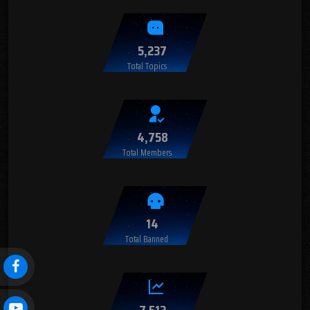
5,237
Total Topics
4,758
Total Members
14
Total Banned
7,512