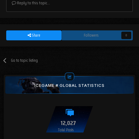
Reply to this topic...
Share
Followers
0
Go to topic listing
ICEGAME # GLOBAL STATISTICS
12,027
Total Posts