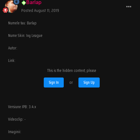
Barlap
Posted
August 11, 2019
Numele tau: Barlap
Nume Skin: Ivy League
Autor:
Link:
This is the hidden content, please
Sign In
or
Sign Up
Versiune IPB: 3.4.x
Videoclip: -
Imaginii: