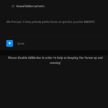
Reveal hidden contents
Alte Precizari: O tema potrivita pentru forum-uri specifice jocurilor MMORPG
Quote
Please disable AdBlocker in order to help us keeping the forum up and
running!