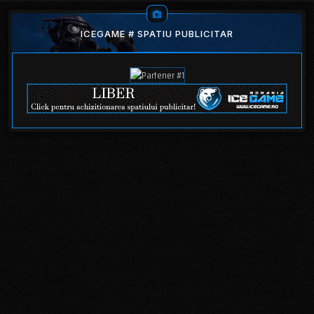
ICEGAME # SPATIU PUBLICITAR