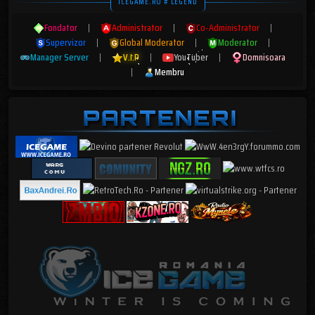
ICEGAME.RO # LEGEND
Fondator
|
Administrator
|
Co-Administrator
|
Supervizor
|
Global Moderator
|
Moderator
|
Manager Server
|
V.I.P
|
YouTuber
|
Domnisoara
|
Membru