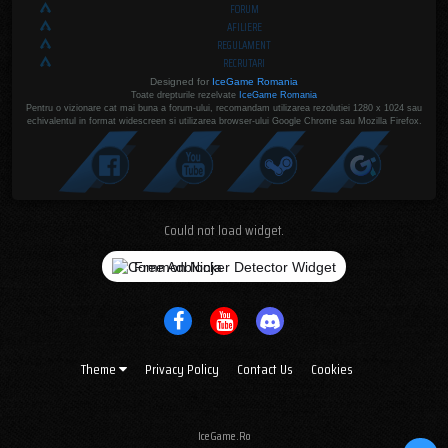
FORUM
AFILIERE
REGULAMENT
RECRUTARI
Designed for
IceGame Romania
Toate drepturile rezelvate
IceGame Romania
Pentru o vizionare cat mai buna a forum-ului, recomandam utilizarea rezolutiei 1280 x 1024 sau
echivalentul in format widescreen si utilizarea browser-ului Google Chrome sau Mozilla Firefox.
Could not load widget.
Free Adblocker Detector Widget
Theme
Privacy Policy
Contact Us
Cookies
IceGame.Ro