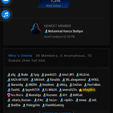
Most Online
NEWEST MEMBER
Muhammad Hamza Shafique
Joined
Tuesday at 03:08 PM
Who's Online
36 Members, 0 Anonymous, 70
Guests
(See full list)
aXy
Shake
tysy
giveds123
Ionut_M11
KiLLEruL
HAZA ARTGFX'
SiNiSteR
Ronaldo
SRL alexgamerul
HYXUL
Skaraosky
ANDRA
Hoodmon
oNnLy
Emilian
PootisMan
FlaviVG
SpymASTER
EL MALEK
several1234
JohnyWick
Ana.Maria
Mamaliga
Razvann
Atit
KoREaH
-oDaiCu_Razvan-
d'Arc
fuLLer-
=Spik3=
meow
indi
Shad0w
thekrypton
FlaviHDGaming