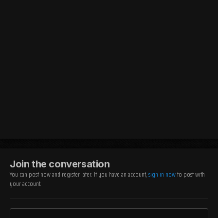
Join the conversation
You can post now and register later. If you have an account,
sign in now
to post with
your account.