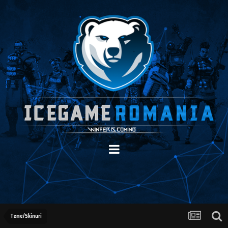
Teme/Skinuri