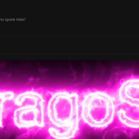
 nu spune nimic!