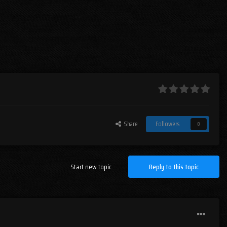
Share
Followers
0
Start new topic
Reply to this topic