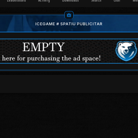
Leaderboard
Activity
Downloads
Search
Chat
Me
ICEGAME # SPATIU PUBLICITAR