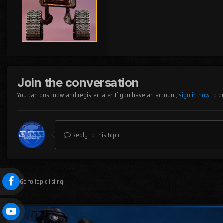
Join the conversation
You can post now and register later. If you have an account,
sign in now
to p
Reply to this topic...
Go to topic listing