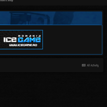
mbers Shop
All Activity