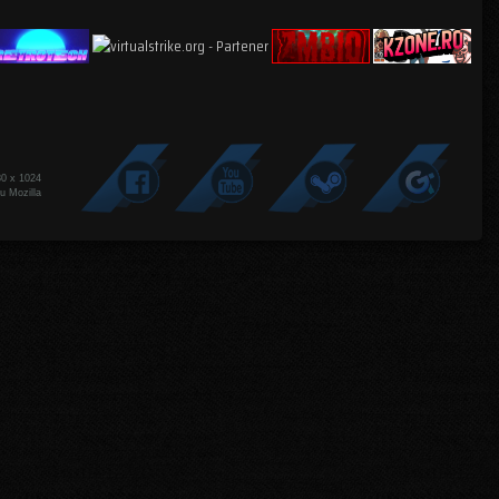
80 x 1024
u Mozilla