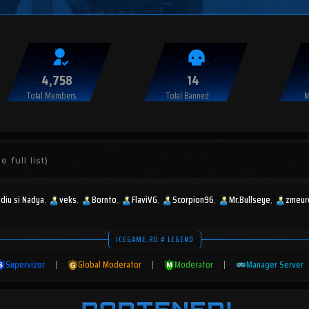
4,758
14
Total Members
Total Banned
M
e full list)
udiu si Nadya
veks
Bornto
FlaviVG
Scorpion96
Mr.Bullseye
zmeur
ICEGAME.RO # LEGEND
Supervizor
|
Global Moderator
|
Moderator
|
Manager Server