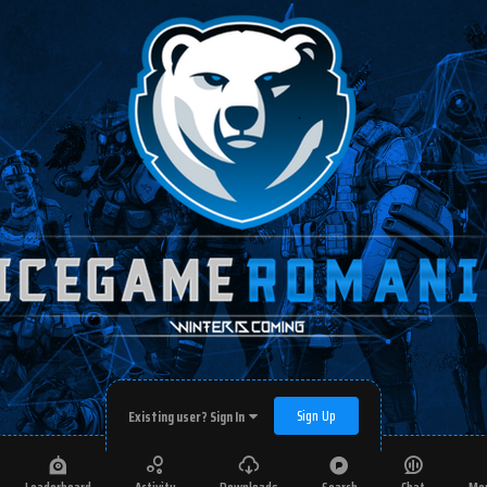
Sign Up
Existing user? Sign In