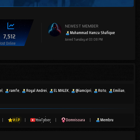
NEWEST MEMBER
Muhammad Hamza Shafique
7,512
Joined
Tuesday at 03:08 PM
ost Online
el
ramfe
Royal Andrei
EL MALEK
@iamcipri
Roto
Emilian
|
V.I.P
|
YouTuber
|
Domnisoara
|
Membru