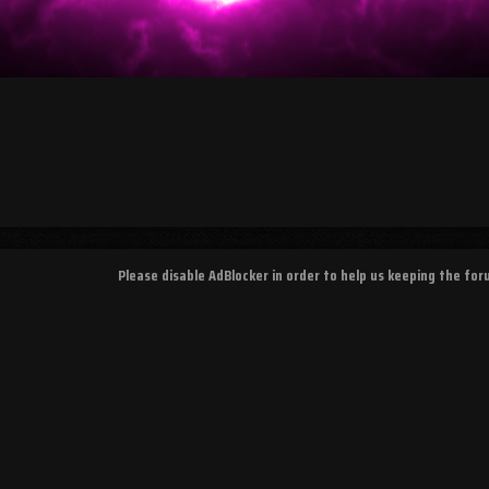
Please disable AdBlocker in order to help us keeping the fo