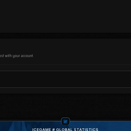
ost with your account.
ICEGAME # GLOBAL STATISTICS