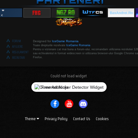
FORUM
Designed for
IceGame Romania
Toate drepturile rezelvate
IceGame Romania
AFILIERE
Pentru o vizionare cat mai buna a forum-ului, recomandam utilizarea rezolutiei 12
REGULAMENT
sau echivalentul in format widescreen si utilizarea browser-ului Google Chrome sa
RECRUTARI
Firefox.
Could not load widget.
Free Adblocker Detector Widget
Theme
Privacy Policy
Contact Us
Cookies