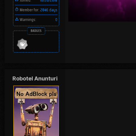
Joined:
10/20/2018
Member for:
2846 days
Warnings:
0
BADGES
Robotel Anunturi