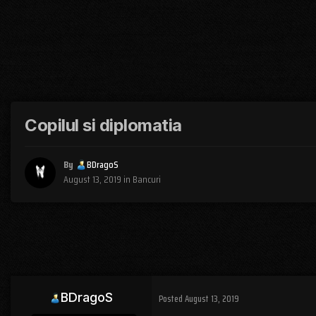
Copilul si diplomatia
By
BDragoS
August 13, 2019
in
Bancuri
BDragoS
Posted
August 13, 2019