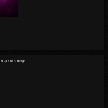
rum up and running!