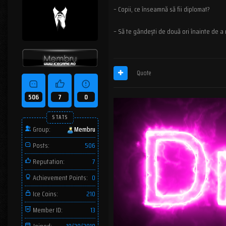
– Copii, ce înseamnă să fii diplomat?
– Să te gândești de două ori înainte de a
Quote
506
7
0
STATS
Group:
Membru
Posts:
506
Reputation:
7
Achievement Points:
0
Ice Coins:
210
Member ID:
13