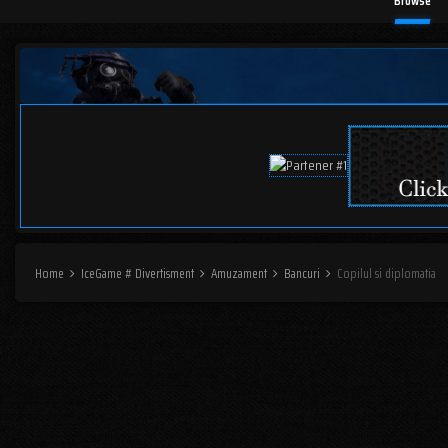
Browse
Home
IceGame # Divertisment
Amuzament
Bancuri
Copilul si diplomatia