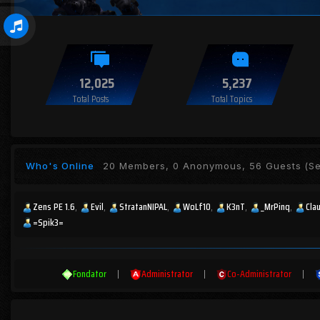
12,025
5,237
Total Posts
Total Topics
Who's Online
20 Members, 0 Anonymous, 56 Guests
(Se
Zens PE 1.6
Evil
StratanNIPAL
WoLf10
K3nT
_MrPinq
Cla
=Spik3=
Fondator
|
Administrator
|
Co-Administrator
|