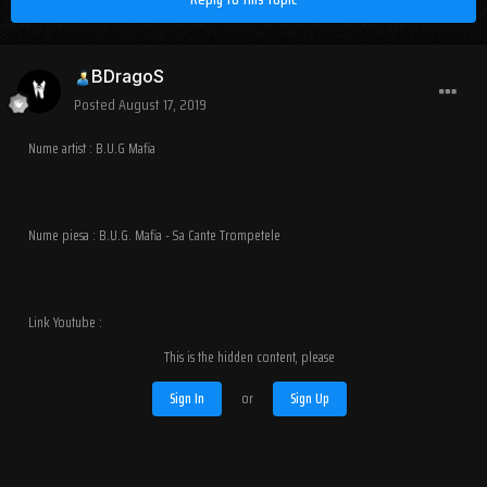
BDragoS
Posted
August 17, 2019
Nume artist : B.U.G Mafia
Nume piesa : B.U.G. Mafia - Sa Cante Trompetele
Link Youtube :
This is the hidden content, please
Sign In
or
Sign Up