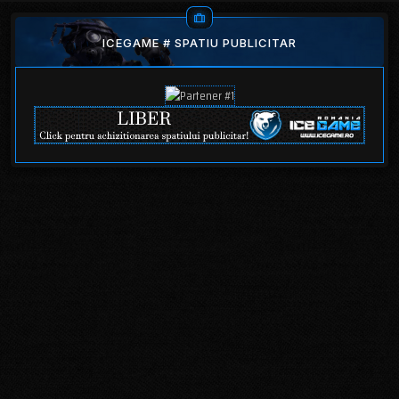
ICEGAME # SPATIU PUBLICITAR