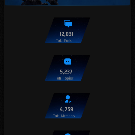
12,031
Total Posts
5,237
Total Topics
4,759
Total Members