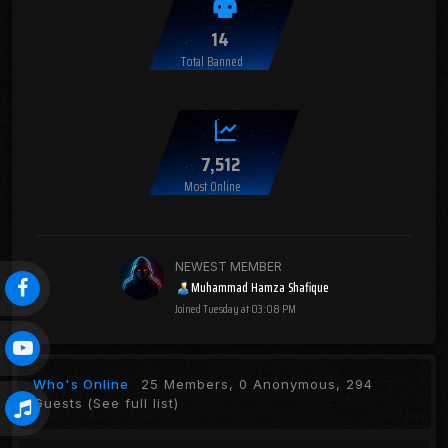
14
Total Banned
7,512
Most Online
NEWEST MEMBER
Muhammad Hamza Shafique
Joined
Tuesday at 03:08 PM
Who's Online
25 Members, 0 Anonymous, 294
Guests
(See full list)