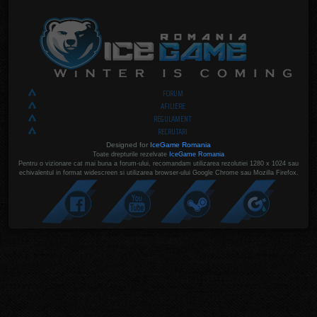
FORUM
AFILIERE
REGULAMENT
RECRUTARI
Designed for
IceGame Romania
Toate drepturile rezelvate
IceGame Romania
Pentru o vizionare cat mai buna a forum-ului, recomandam utilizarea rezolutiei 1280 x 1024 sau
echivalentul in format widescreen si utilizarea browser-ului Google Chrome sau Mozilla Firefox.