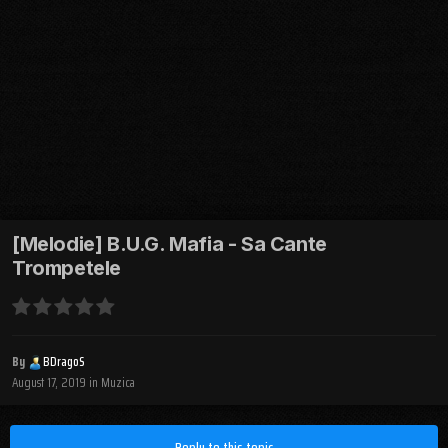
[Melodie] B.U.G. Mafia - Sa Cante
Trompetele
By
BDragoS
August 17, 2019
in
Muzica
Reply to this topic