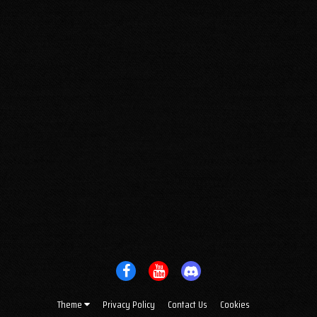
Theme
Privacy Policy
Contact Us
Cookies