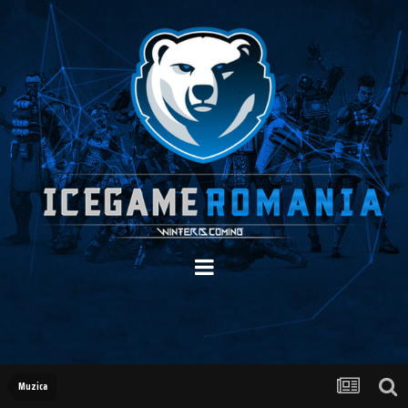
Muzica