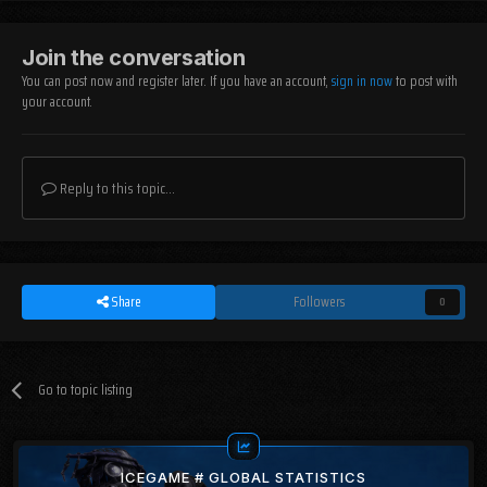
Join the conversation
You can post now and register later. If you have an account,
sign in now
to post with
your account.
Reply to this topic...
Share
Followers
0
Go to topic listing
ICEGAME # GLOBAL STATISTICS