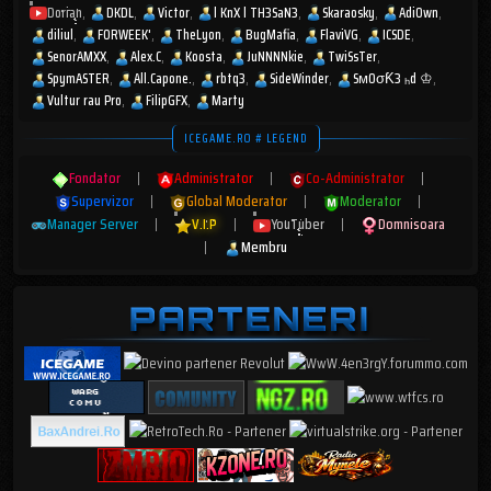
Dorian
DKDL
Victor
l KnX l TH3SaN3
Skaraosky
AdiOwn
diliul
FORWEEK'
TheLyon
BugMafia
FlaviVG
ICSDE
SenorAMXX
Alex.C
Koosta
JuNNNNkie
TwiSsTer
SpymASTER
All.Capone.
rbtq3
SideWinder
SмOσƘ3 ₕd ♔
Vultur rau Pro
FilipGFX
Marty
ICEGAME.RO # LEGEND
Fondator
|
Administrator
|
Co-Administrator
|
Supervizor
|
Global Moderator
|
Moderator
|
Manager Server
|
V.I.P
|
YouTuber
|
Domnisoara
|
Membru