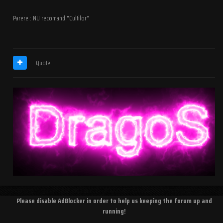
Parere : NU recomand "Cultilor"
Quote
Please disable AdBlocker in order to help us keeping the forum up and
running!