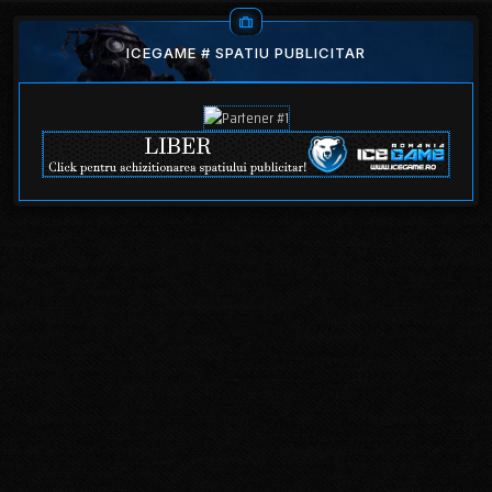
ICEGAME # SPATIU PUBLICITAR