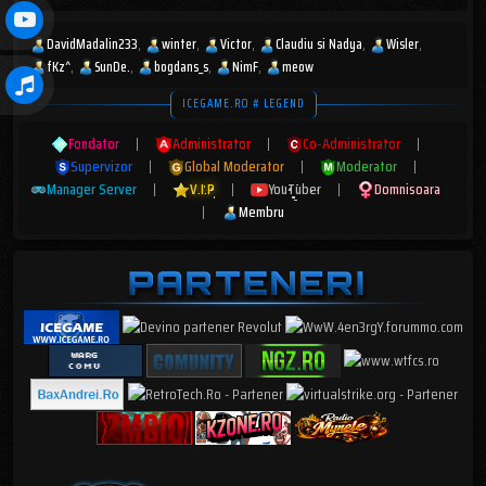
DavidMadalin233
winter
Victor
Claudiu si Nadya
Wisler
fKz^
SunDe.
bogdans_s
NimF
meow
ICEGAME.RO # LEGEND
Fondator
|
Administrator
|
Co-Administrator
|
Supervizor
|
Global Moderator
|
Moderator
|
Manager Server
|
V.I.P
|
YouTuber
|
Domnisoara
|
Membru