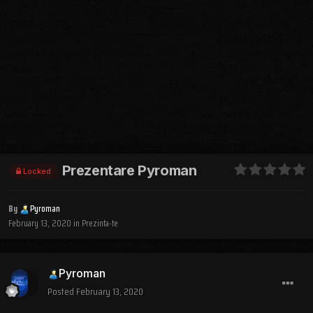
Prezentare Pyroman
Locked
By
Pyroman
February 13, 2020
in
Prezinta-te
Pyroman
Posted
February 13, 2020