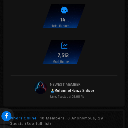
14
Total Banned
7,512
Most Online
NEWEST MEMBER
Muhammad Hamza Shafique
Joined
Tuesday at 03:08 PM
Who's Online
10 Members, 0 Anonymous, 29
Guests
(See full list)