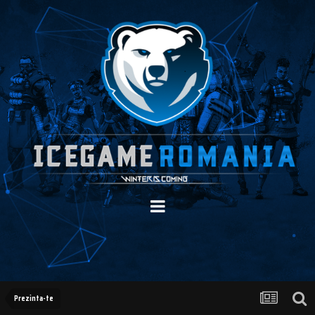
Prezinta-te