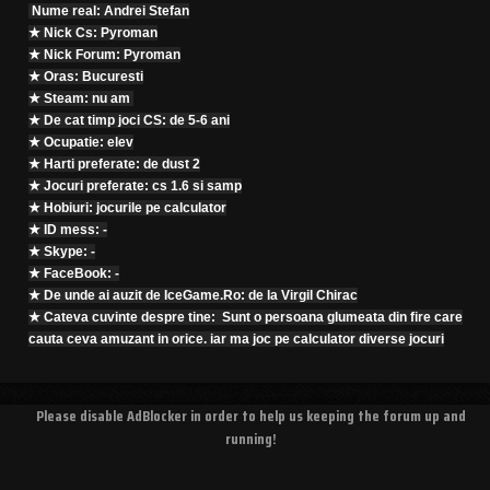
Nume real: Andrei Stefan
★ Nick Cs: Pyroman
★ Nick Forum: Pyroman
★ Oras: Bucuresti
★ Steam: nu am
★ De cat timp joci CS: de 5-6 ani
★ Ocupatie: elev
★ Harti preferate: de dust 2
★ Jocuri preferate: cs 1.6 si samp
★ Hobiuri: jocurile pe calculator
★ ID mess: -
★ Skype: -
★ FaceBook: -
★ De unde ai auzit de IceGame.Ro: de la Virgil Chirac
★ Cateva cuvinte despre tine: Sunt o persoana glumeata din fire care
cauta ceva amuzant in orice. iar ma joc pe calculator diverse jocuri
Please disable AdBlocker in order to help us keeping the forum up and
running!