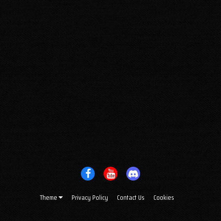
Theme
Privacy Policy
Contact Us
Cookies