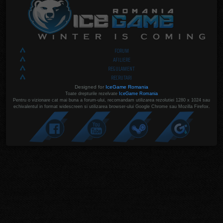
FORUM
AFILIERE
REGULAMENT
RECRUTARI
Designed for
IceGame Romania
Toate drepturile rezelvate
IceGame Romania
Pentru o vizionare cat mai buna a forum-ului, recomandam utilizarea rezolutiei 1280 x 1024 sau
echivalentul in format widescreen si utilizarea browser-ului Google Chrome sau Mozilla Firefox.