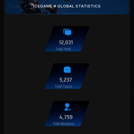
ICEGAME # GLOBAL STATISTICS
12,031
Total Posts
5,237
Total Topics
4,759
Total Members