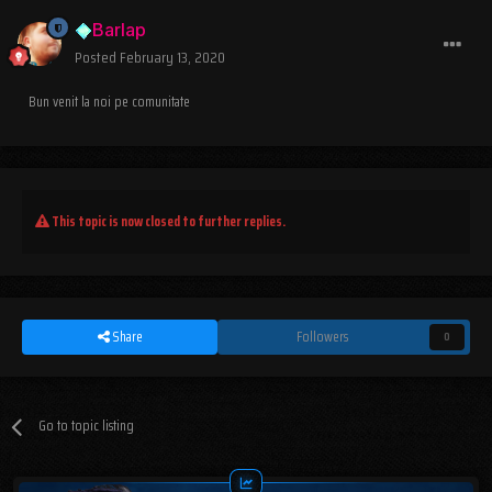
Barlap
Posted
February 13, 2020
Bun venit la noi pe comunitate
This topic is now closed to further replies.
Share
Followers
0
Go to topic listing