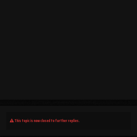
This topic is now closed to further replies.