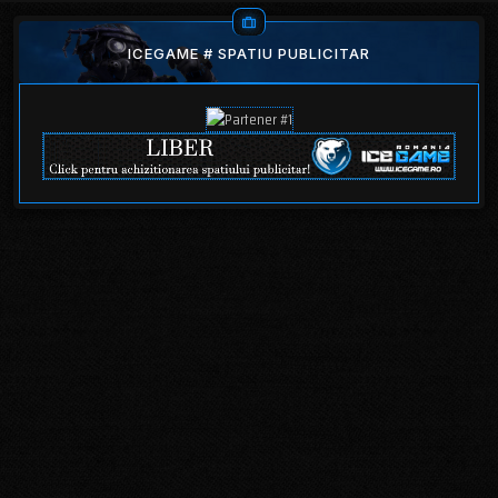
ICEGAME # SPATIU PUBLICITAR