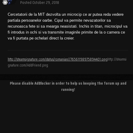
Posted
October 29, 2018
Cercetatorii de la MIT dezvolta un microcip ce ar putea reda vedere
partiala persoanelor oarbe. Cipul va permite nevazatorilor sa
recunoasca fete si sa mearga neasistati. Inchis in titan, microcipul va
fi introdus in ochi si va transmite imaginile primite de la o camera ce
va fi purtata pe ochelari direct la creier.
http://steamsignature.com/status/romanian//76561198975894401.png
http://steamsi
gnature.com/AddFriend.png
Please disable AdBlocker in order to help us keeping the forum up and
running!