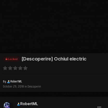
[Descoperire] Ochiul electric
Locked
By
RobertML
October 29, 2018
in
Descoperiri
RobertML