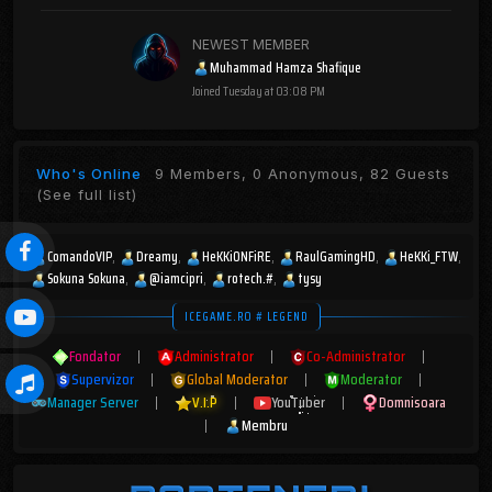
NEWEST MEMBER
Muhammad Hamza Shafique
Joined
Tuesday at 03:08 PM
Who's Online
9 Members, 0 Anonymous, 82 Guests
(See full list)
ComandoVIP
Dreamy
HeKKiONFiRE
RaulGamingHD
HeKKi_FTW
Sokuna Sokuna
@iamcipri
rotech.#
tysy
ICEGAME.RO # LEGEND
Fondator
|
Administrator
|
Co-Administrator
|
Supervizor
|
Global Moderator
|
Moderator
|
Manager Server
|
V.I.P
|
YouTuber
|
Domnisoara
|
Membru