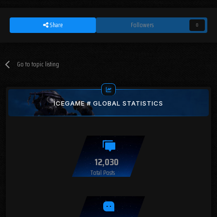
Share
Followers
0
Go to topic listing
ICEGAME # GLOBAL STATISTICS
12,030
Total Posts