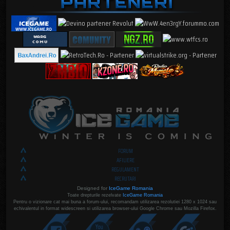
FORUM
AFILIERE
REGULAMENT
RECRUTARI
Designed for
IceGame Romania
Toate drepturile rezelvate
IceGame Romania
Pentru o vizionare cat mai buna a forum-ului, recomandam utilizarea rezolutiei 1280 x 1024 sau
echivalentul in format widescreen si utilizarea browser-ului Google Chrome sau Mozilla Firefox.