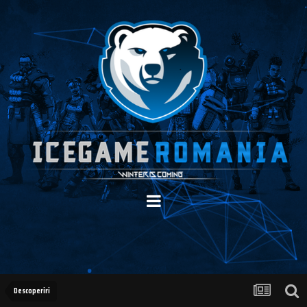
Descoperiri