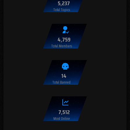
5,237
Total Topics
4,759
Total Members
14
Total Banned
7,512
Most Online