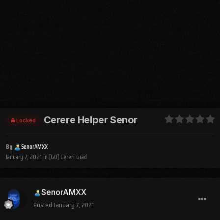
Cerere Helper Senor
Locked
By
SenorAMXX
January 7, 2021
in
[GO] Cereri Grad
SenorAMXX
Posted
January 7, 2021