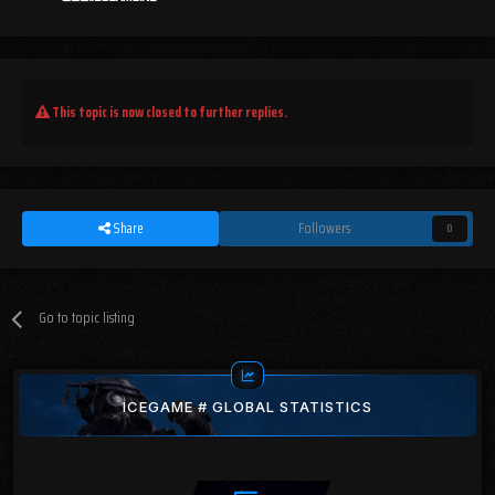
This topic is now closed to further replies.
Share
Followers
0
Go to topic listing
ICEGAME # GLOBAL STATISTICS