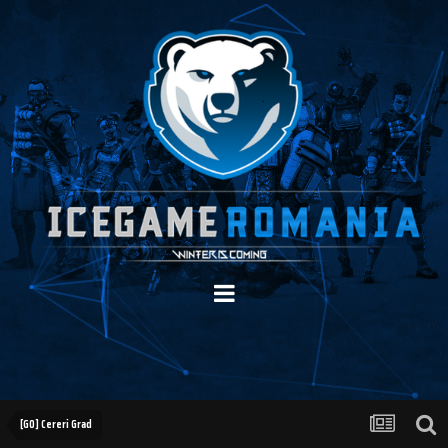
[GO] Cereri Grad