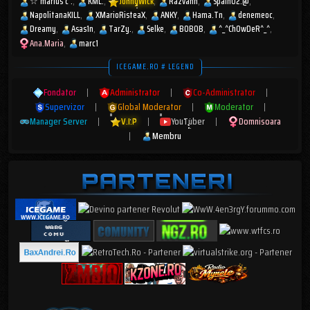
☆︎ marius c .
KML.
JohnyWick
Razvann
Spain02.@
NapolitanaKILL
XMarioRisteaX
ANKY
Hama.Tn
denemeoc
Dreamy
Asas1n
TarZy.
Selke
BOBOB
^_^ChOwDeR^_^
Ana.Maria
marc1
ICEGAME.RO # LEGEND
Fondator
|
Administrator
|
Co-Administrator
|
Supervizor
|
Global Moderator
|
Moderator
|
Manager Server
|
V.I.P
|
YouTuber
|
Domnisoara
|
Membru