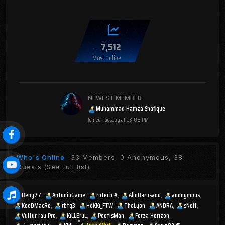
7,512
Most Online
NEWEST MEMBER
Muhammad Hamza Shafique
Joined
Tuesday at 03:08 PM
Who's Online
33 Members, 0 Anonymous, 38
Guests
(See full list)
Beny77
AntonioGame
rotech.#
AlinBarosanu
anonymous
KeeDMacRo
rbtq3
HeKKi_FTW
TheLyon
ANDRA
sNoff
Vultur rau Pro
KiLLEruL
PootisMan
Forza Horizon