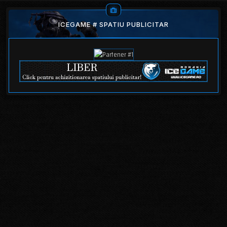
ICEGAME # SPATIU PUBLICITAR