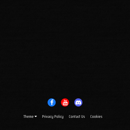
Theme
Privacy Policy
Contact Us
Cookies