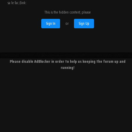
sa le fac.(link:
This is the hidden content, please
Sign In
or
Sign Up
Please disable AdBlocker in order to help us keeping the forum up and
running!