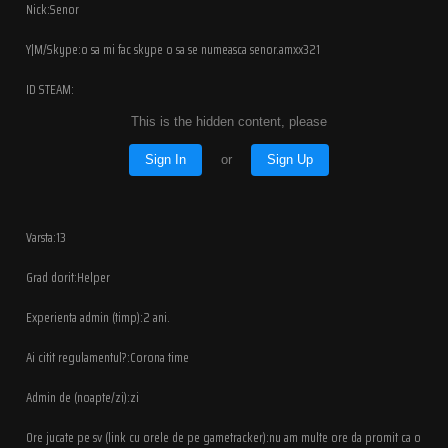
Nick:Senor
Y|M/Skype:o sa mi fac skype o sa se numeasca senor.amxx321
ID STEAM:
This is the hidden content, please
Sign In
or
Sign Up
Varsta:13
Grad dorit:Helper
Experienta admin (timp):2 ani.
Ai citit regulamentul?:Corona time
Admin de (noapte/zi):zi
Ore jucate pe sv (link cu orele de pe gametracker):nu am multe ore da promit ca o