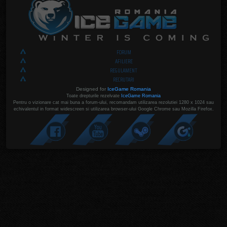
FORUM
AFILIERE
REGULAMENT
RECRUTARI
Designed for
IceGame Romania
Toate drepturile rezelvate
IceGame Romania
Pentru o vizionare cat mai buna a forum-ului, recomandam utilizarea rezolutiei 1280 x 1024 sau
echivalentul in format widescreen si utilizarea browser-ului Google Chrome sau Mozilla Firefox.