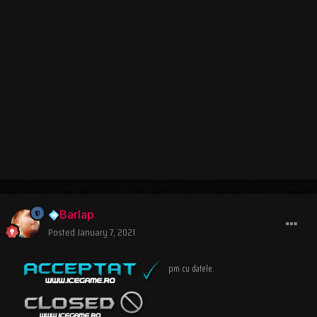
Barlap
Posted
January 7, 2021
pm cu datele.