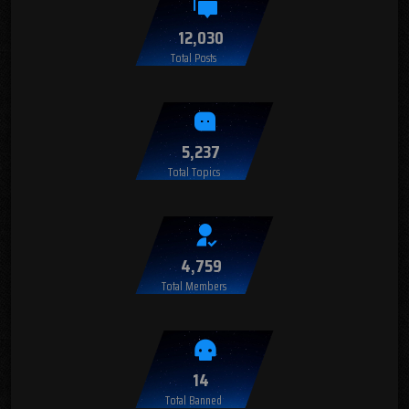
12,030
Total Posts
5,237
Total Topics
4,759
Total Members
14
Total Banned