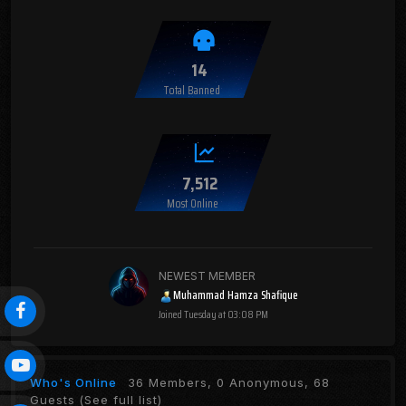
14
Total Banned
7,512
Most Online
NEWEST MEMBER
Muhammad Hamza Shafique
Joined
Tuesday at 03:08 PM
Who's Online
36 Members, 0 Anonymous, 68
Guests
(See full list)