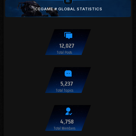
ICEGAME # GLOBAL STATISTICS
12,027
Total Posts
5,237
Total Topics
4,758
Total Members