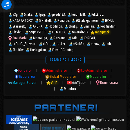
aXy
Shake
tysy
giveds123
Ionut_M11
KiLLEruL
HAZA ARTGFX'
SiNiSteR
Ronaldo
SRL alexgamerul
HYXUL
Skaraosky
ANDRA
Hoodmon
oNnLy
Emilian
PootisMan
FlaviVG
SpymASTER
EL MALEK
several1234
JohnyWick
Ana.Maria
Mamaliga
Razvann
Atit
KoREaH
-oDaiCu_Razvan-
d'Arc
fuLLer-
=Spik3=
meow
indi
Shad0w
thekrypton
FlaviHDGaming
ICEGAME.RO # LEGEND
Fondator
|
Administrator
|
Co-Administrator
|
Supervizor
|
Global Moderator
|
Moderator
|
Manager Server
|
V.I.P
|
YouTuber
|
Domnisoara
|
Membru