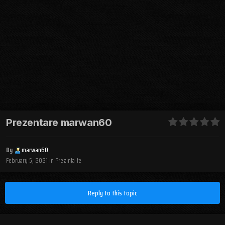
Prezentare marwan60
By
marwan60
February 5, 2021
in
Prezinta-te
Reply to this topic