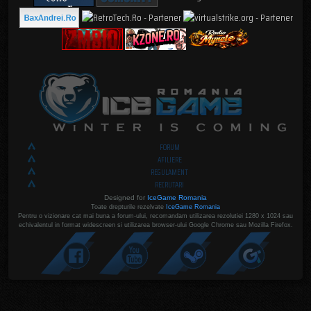
FORUM
AFILIERE
REGULAMENT
RECRUTARI
Designed for
IceGame Romania
Toate drepturile rezelvate
IceGame Romania
Pentru o vizionare cat mai buna a forum-ului, recomandam utilizarea rezolutiei 1280 x 1024 sau
echivalentul in format widescreen si utilizarea browser-ului Google Chrome sau Mozilla Firefox.