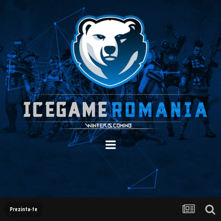
Prezinta-te