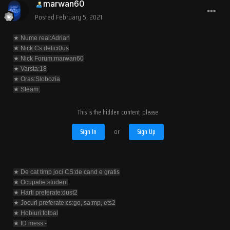
marwan60
Posted
February 5, 2021
★ Nume real:Adrian
★ Nick Cs:delici0us
★ Nick Forum:marwan60
★ Varsta:18
★ Oras:Slobozia
★ Steam:
This is the hidden content, please
Sign In
or
Sign Up
★ De cat timp joci CS:de cand e gratis
★ Ocupatie:student
★ Harti preferate:dust2
★ Jocuri preferate:cs:go, sa:mp, ets2
★ Hobiuri:fotbal
★ ID mess:-