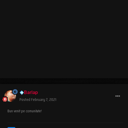
Barlap
Posted
February 7, 2021
Bun venit pe comunitate!