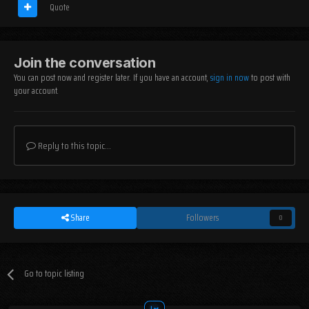
Quote
Join the conversation
You can post now and register later. If you have an account,
sign in now
to post with
your account.
Reply to this topic...
Share
Followers
0
Go to topic listing