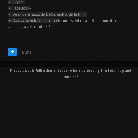
★ Skype:-
★ FaceBook:-
★ De unde ai auzit de IceGame.Ro: de la NimF
Ma numesc Adrian am 18 ani si imi place sa ma joc
★ Cateva cuvinte despre tine:
samp cs, gta v, valorant. ets 2.
Quote
Please disable AdBlocker in order to help us keeping the forum up and
running!