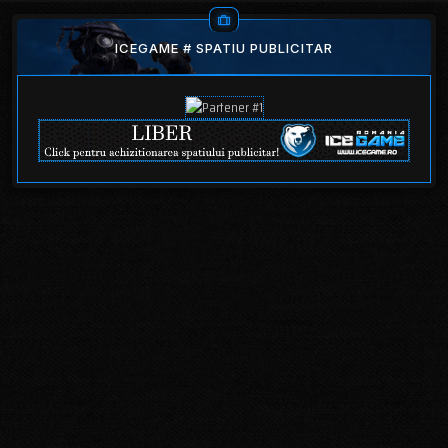
ICEGAME # SPATIU PUBLICITAR