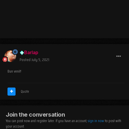
Barlap
Posted
July 5, 2021
Bun venit!
Quote
Join the conversation
You can post now and register later. If you have an account,
sign in now
to post with
your account.