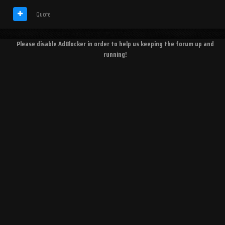
Quote
Please disable AdBlocker in order to help us keeping the forum up and
running!