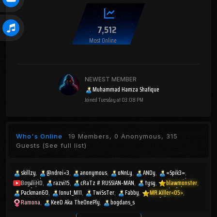
7,512
Most Online
NEWEST MEMBER
Muhammad Hamza Shafique
Joined
Tuesday at 03:08 PM
Who's Online
19 Members, 0 Anonymous, 315
Guests
(See full list)
skillzy
@ndrei<3
anonymous
oNnLy
ANDy
=Spik3=
BogdiiHD
razvi15
cRaTz # RUSSIAN-MAN
tysy
blawmonster
Packman60
Ionut_M11
TwiSsTer
Fabby
MR.Killer<05>
Ramona
KeeD Aka TheOnePly
bogdans_s