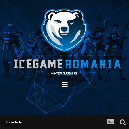
Prezinta-te