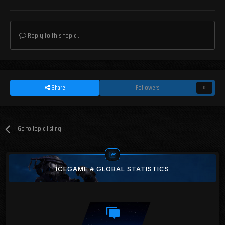
Reply to this topic...
Share
Followers
0
Go to topic listing
ICEGAME # GLOBAL STATISTICS