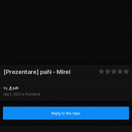
[Prezentare] paN - Mirel
By
paN
July 5, 2021
in
Prezinta-te
Reply to this topic