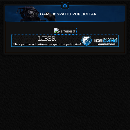
ICEGAME # SPATIU PUBLICITAR