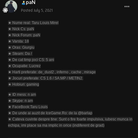
paN
Posted
July 5, 2021
★ Nume real: Taru Louis Mirel
★ Nick Cs: paN
★ Nick Forum: paN
★ Varsta: 18
★ Oras: Giurgiu
★ Steam: Da /
★ De cat timp joci CS: 5 ani
★ Ocupatie: Lucrez
★ Harti preferate: de_dust2 , inferno , cache , mirage
★ Jocuri preferate: CS 1.6 / SA:MP / METIN2.
★ Hobiuri: gaming
★ ID mess: n am
★ Skype: n am
★ FaceBook:Taru Louis
★ De unde ai auzit de IceGame.Ro: de la @barlap
★ Cateva cuvinte despre tine: Sunt o fire foarte impulsiva, iubesc munca in
echipa, imi place sa ma implic in orice (indiferent de grad)