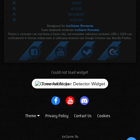
FORUM
AFILIERE
REGULAMENT
RECRUTARI
Designed for
IceGame Romania
Toate drepturile rezelvate
IceGame Romania
Pentru o vizionare cat mai buna a forum-ului, recomandam utilizarea rezolutiei 1280 x 1024 sau
echivalentul in format widescreen si utilizarea browser-ului Google Chrome sau Mozilla Firefox.
Could not load widget.
Free Adblocker Detector Widget
Theme
Privacy Policy
Contact Us
Cookies
IceGame.Ro