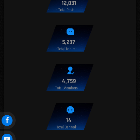
12,031
Total Posts
5,237
Total Topics
4,759
Total Members
14
Total Banned