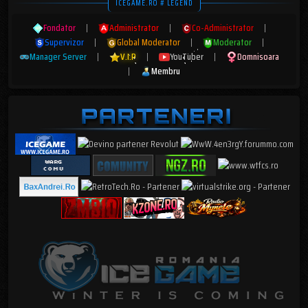
ICEGAME.RO # LEGEND
Fondator
|
Administrator
|
Co-Administrator
|
Supervizor
|
Global Moderator
|
Moderator
|
Manager Server
|
V.I.P
|
YouTuber
|
Domnisoara
|
Membru