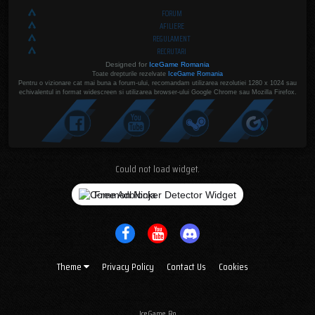
FORUM
AFILIERE
REGULAMENT
RECRUTARI
Designed for
IceGame Romania
Toate drepturile rezelvate
IceGame Romania
Pentru o vizionare cat mai buna a forum-ului, recomandam utilizarea rezolutiei 1280 x 1024 sau
echivalentul in format widescreen si utilizarea browser-ului Google Chrome sau Mozilla Firefox.
Could not load widget.
Free Adblocker Detector Widget
Theme
Privacy Policy
Contact Us
Cookies
IceGame.Ro