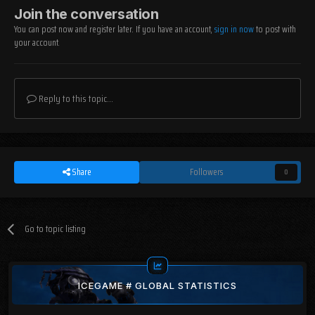
Join the conversation
You can post now and register later. If you have an account,
sign in now
to post with
your account.
Reply to this topic...
Share
Followers
0
Go to topic listing
ICEGAME # GLOBAL STATISTICS