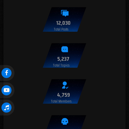
12,030
Total Posts
5,237
Total Topics
4,759
Total Members