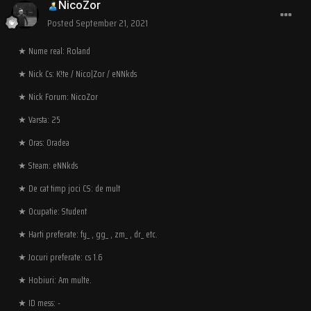
NicoZor
Posted
September 21, 2021
★ Nume real: Roland
★ Nick Cs: K!te / Nico|Zor / eNNkds
★ Nick Forum: NicoZor
★ Varsta: 25
★ Oras: Oradea
★ Steam: eNNkds
★ De cat timp joci CS: de mult
★ Ocupatie: Student
★ Harti preferate: fy_ , gg_ , zm_ , dr_ etc.
★ Jocuri preferate: cs 1.6
★ Hobiuri: Am multe.
★ ID mess: -