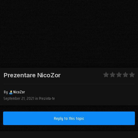
Prezentare NicoZor
By
NicoZor
September 21, 2021
in
Prezinta-te
Reply to this topic