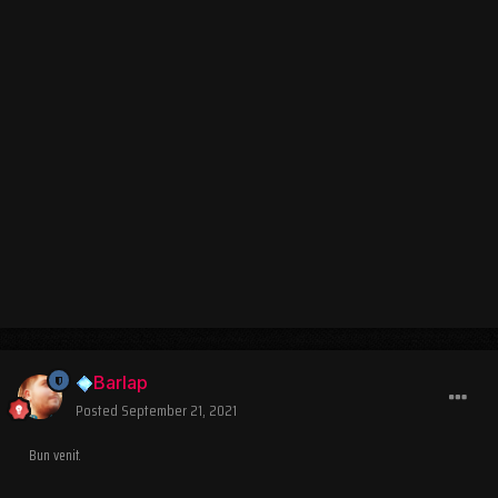
Barlap
Posted
September 21, 2021
Bun venit.