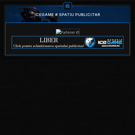
ICEGAME # SPATIU PUBLICITAR