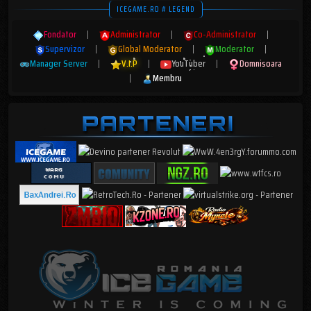
ICEGAME.RO # LEGEND
Fondator
|
Administrator
|
Co-Administrator
|
Supervizor
|
Global Moderator
|
Moderator
|
Manager Server
|
V.I.P
|
YouTuber
|
Domnisoara
|
Membru