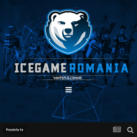
Prezinta-te