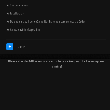
★ Skype: ennkds
★ FaceBook: -
★ De unde ai auzit de IceGame.Ro: Fratemeu care se juca pe CsGo
★ Cateva cuvinte despre tine: -
Quote
Please disable AdBlocker in order to help us keeping the forum up and
running!