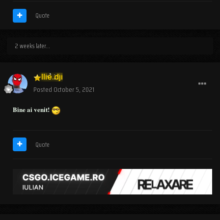
Quote
2 weeks later...
Ilie.dji
Posted
October 5, 2021
Bine ai venit!
Quote