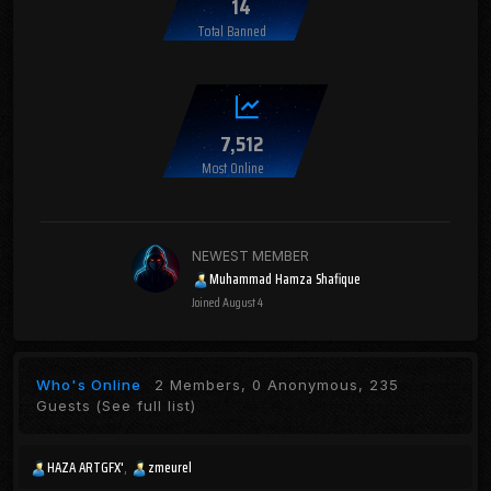
14
Total Banned
7,512
Most Online
NEWEST MEMBER
Muhammad Hamza Shafique
Joined
August 4
Who's Online
2 Members, 0 Anonymous, 235
Guests
(See full list)
HAZA ARTGFX'
zmeurel