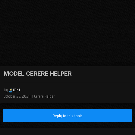
MODEL CERERE HELPER
By
K3nT
October 25, 2021
in
Cerere Helper
Reply to this topic