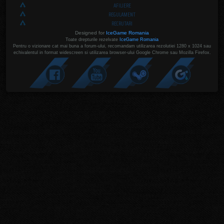
AFILIERE
REGULAMENT
RECRUTARI
Designed for
IceGame Romania
Toate drepturile rezelvate
IceGame Romania
Pentru o vizionare cat mai buna a forum-ului, recomandam utilizarea rezolutiei 1280 x 1024 sau
echivalentul in format widescreen si utilizarea browser-ului Google Chrome sau Mozilla Firefox.