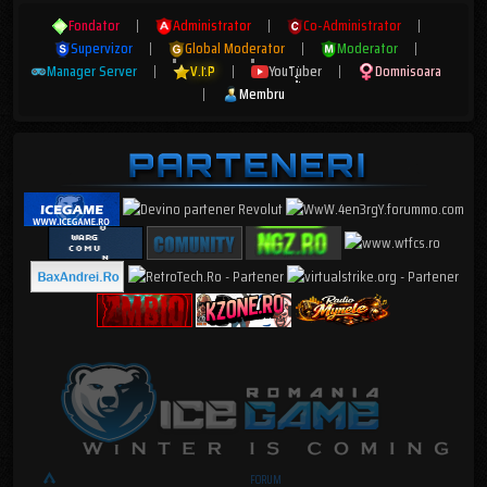
Fondator
|
Administrator
|
Co-Administrator
|
Supervizor
|
Global Moderator
|
Moderator
|
Manager Server
|
V.I.P
|
YouTuber
|
Domnisoara
|
Membru
FORUM