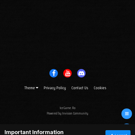
Theme
Privacy Policy
Contact Us
Cookies
IceGame.Ro
Powered by Invision Community
Important Information