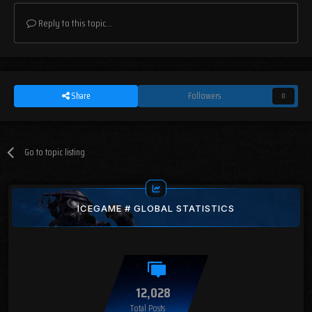
Reply to this topic...
Share
Followers
0
Go to topic listing
ICEGAME # GLOBAL STATISTICS
12,028
Total Posts