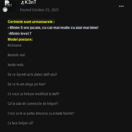
K3nT
Posted
October 25, 2021
Cerintele sunt urmatoarele
:
•
Minim 5 ore jucate, cu cat mai multe cu atat mai bine!
•Minim level 7
Model postare:
Nickname:
Numele real:
Varsta reala:
De ce doresti sa te alaturi staff-ului?:
De ce te-am alege pe tine?:
Ce crezi ca trebuie modificat la staff?:
Cat la suta stii comenzile de helper?:
Crezi ca te-ai putea descurca cu aceasta functie?:
Ce face helper-ul?: