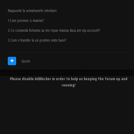
Raspunde la urmatoarele intrebari:
1.Cum pornesc o masina?:
2.Ce comanda folosesc sa imi repar masina daca am vip account?:
3.Cum ii transfer la un prieten niste bani?:
Quote
Please disable AdBlocker in order to help us keeping the forum up and
running!