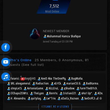
7,512
Most Online
NEWEST MEMBER
Muhammad Hamza Shafique
Joined
Tuesday at 03:08 PM
Who's Online
25 Members, 0 Anonymous, 81
Guests
(See full list)
Faiarici
BogdiiHD
KeeD Aka TheOnePly
BugMafia
SRL alexgamerul
Radiaction
xEr!Ck
marianCS1.6
BadKarma
s1mpLeCS
AntonioGame
KiLLEruL
qShadow
FarmTheB1tch
ElChapoZEWtz
TheLyon
Bornto
Cristian221
sHut Up*
Al3x
H. Alexandru
quitplay
Lw*Trix
oDaiCu_Razvan
SмOσƘ3 ₕd ♔
ICEGAME.RO # LEGEND