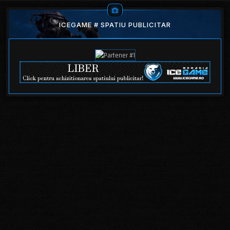
ICEGAME # SPATIU PUBLICITAR