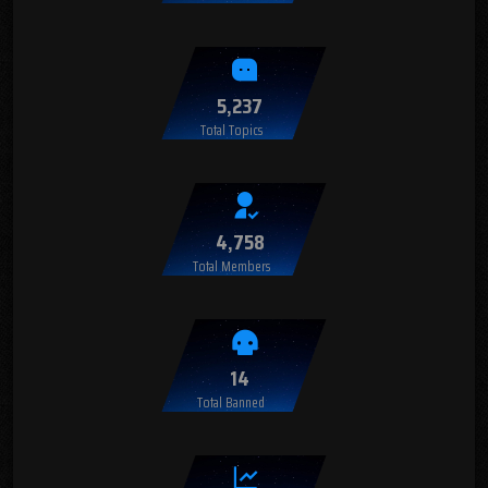
5,237
Total Topics
4,758
Total Members
14
Total Banned