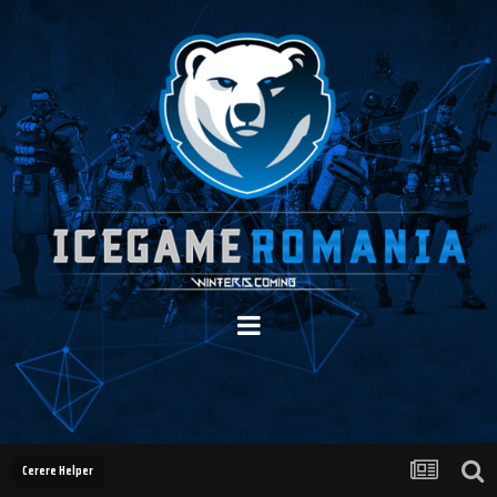
Cerere Helper