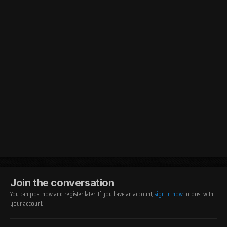
Join the conversation
You can post now and register later. If you have an account,
sign in now
to post with
your account.