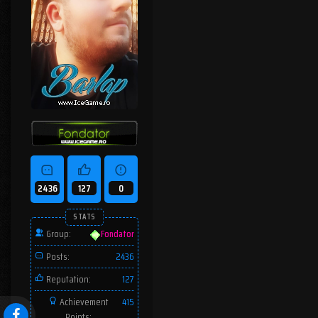
2436
127
0
STATS
Group:
Fondator
Posts:
2436
Reputation:
127
Achievement
415
Points: