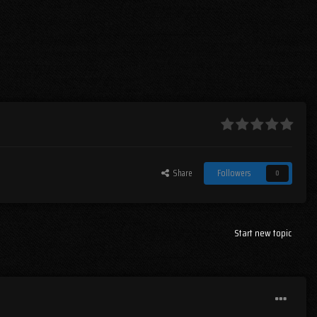
Share
Followers
0
Start new topic