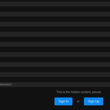
etracker):
This is the hidden content, please
Sign In
Sign Up
or