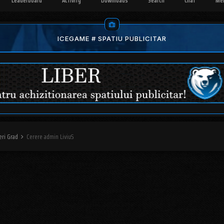
Leaderboard
Activity
Downloads
Search
Chat
Me
ICEGAME # SPATIU PUBLICITAR
eri Grad
Cerere admin LiviuS