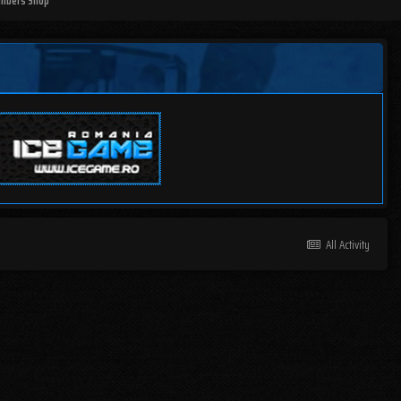
mbers Shop
All Activity