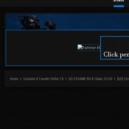
Browse
Home
IceGame # Counter Strike 1.6
GO.ICEGAME.RO # Classic CS:GO
[GO] Cer