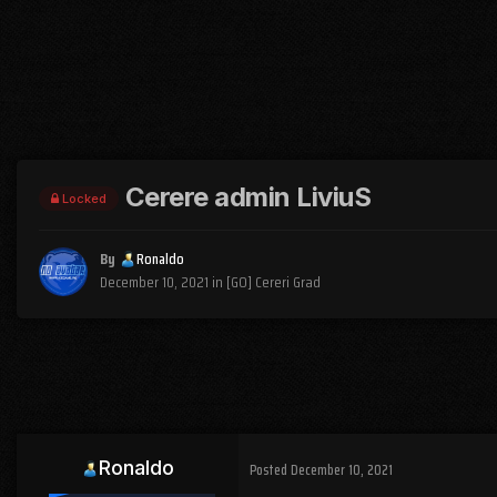
Cerere admin LiviuS
Locked
By
Ronaldo
December 10, 2021
in
[GO] Cereri Grad
Ronaldo
Posted
December 10, 2021