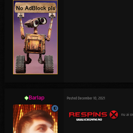
Barlap
Posted
December 10, 2021
nu ai o