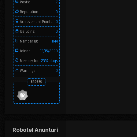
Posts:
7
Reputation:
0
Achievement Points:
0
Ice Coins:
0
Member ID:
1144
Joined:
03/15/2020
Member for:
2337 days
Warnings:
0
BADGES
Robotel Anunturi