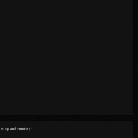
rum up and running!