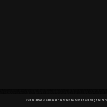
Please disable AdBlocker in order to help us keeping the fo