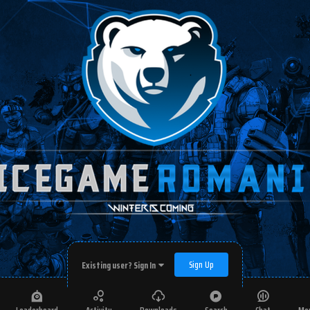
Sign Up
Existing user? Sign In