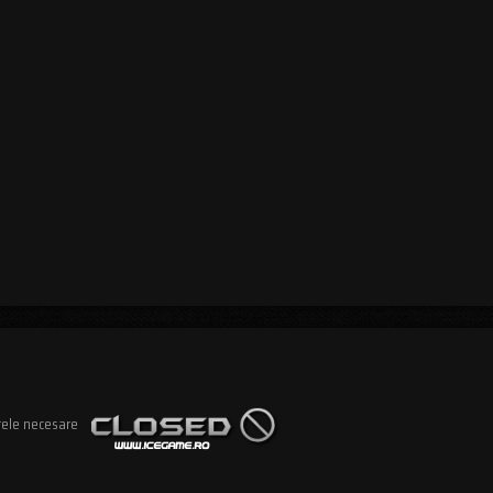
rele necesare