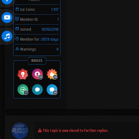
Ice Coins:
1,917
Member ID:
1
Joined:
10/10/2018
Member for:
2859 days
Warnings:
0
BADGES
This topic is now closed to further replies.