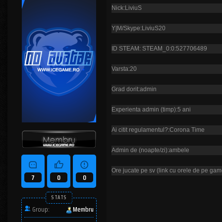
Nick:LiviuS
Y|M/Skype:LiviuS20
ID STEAM: STEAM_0:0:527706489
Varsta:20
Grad dorit:admin
Experienta admin (timp):5 ani
Ai citit regulamentul?:Corona Time
Admin de (noapte/zi):ambele
Ore jucate pe sv (link cu orele de pe gam
7
0
0
STATS
Group:
Membru