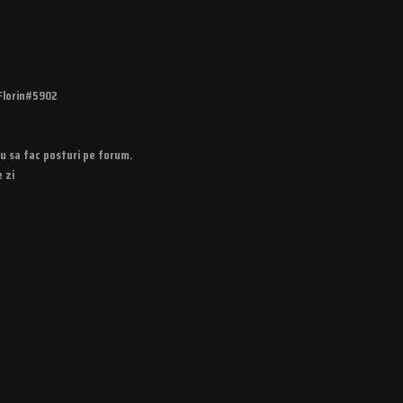
Florin#5902
u sa fac posturi pe forum.
 zi