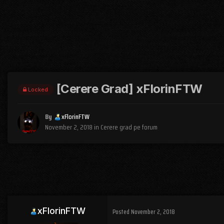
[Cerere Grad] xFlorinFTW
Locked
By
xFlorinFTW
November 2, 2018
in
Cerere grad pe forum
xFlorinFTW
Posted
November 2, 2018