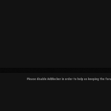
Please disable AdBlocker in order to help us keeping the fo