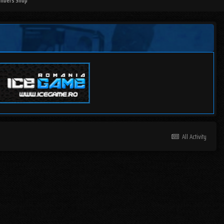
mbers Shop
All Activity