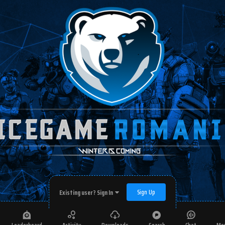
Sign Up
Existing user? Sign In