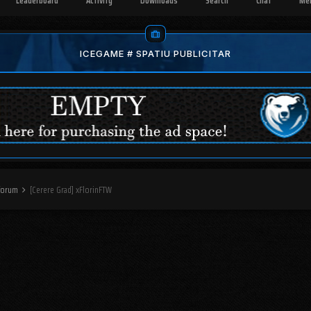
Leaderboard
Activity
Downloads
Search
Chat
Me
ICEGAME # SPATIU PUBLICITAR
 forum
[Cerere Grad] xFlorinFTW