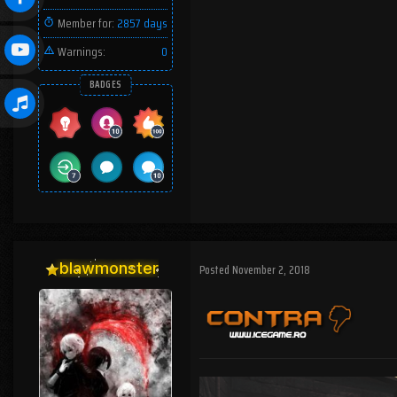
Member for:
2857 days
Warnings:
0
BADGES
blawmonster
Posted
November 2, 2018