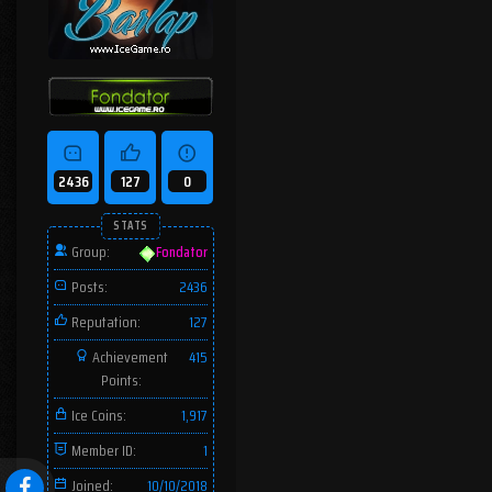
2436
127
0
STATS
Group:
Fondator
Posts:
2436
Reputation:
127
Achievement
415
Points:
Ice Coins:
1,917
Member ID:
1
Joined:
10/10/2018