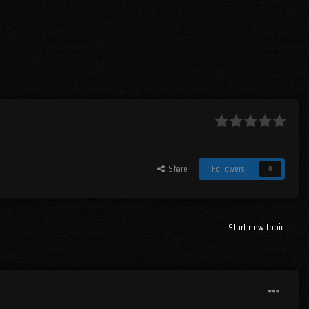
Share
Followers
0
Start new topic