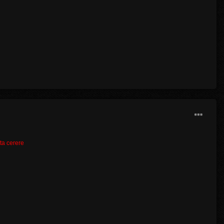
lta cerere