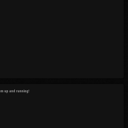
rum up and running!