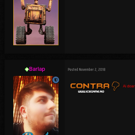
Barlap
Posted
November 2, 2018
Ai doar