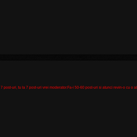
 7 post-uri, tu la 7 post-uri vrei moderator.Fa-i 50-60 post-uri si atunci revin-o cu o a