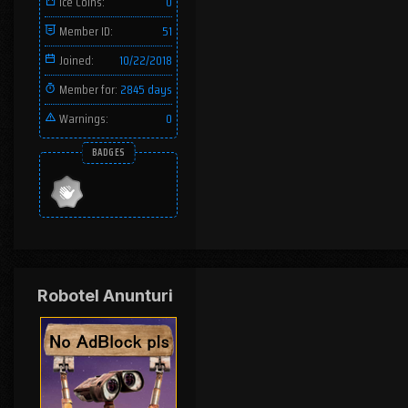
Ice Coins:
0
Member ID:
51
Joined:
10/22/2018
Member for:
2845 days
Warnings:
0
BADGES
Robotel Anunturi