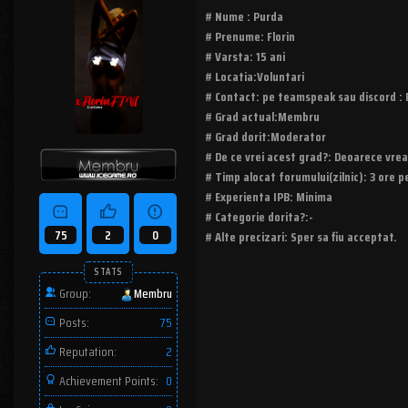
# Nume : Purda
# Prenume: Florin
# Varsta: 15 ani
# Locatia:Voluntari
# Contact: pe teamspeak sau discord : 
# Grad actual:Membru
# Grad dorit:Moderator
# De ce vrei acest grad?: Deoarece vrea
# Timp alocat forumului(zilnic): 3 ore pe
# Experienta IPB: Minima
# Categorie dorita?:-
75
2
0
# Alte precizari: Sper sa fiu acceptat.
STATS
Group:
Membru
Posts:
75
Reputation:
2
Achievement Points:
0