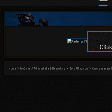
Browse
Home
IceGame # Administratie & Dezvoltare
Zona Utilizatori
Cerere grad pe