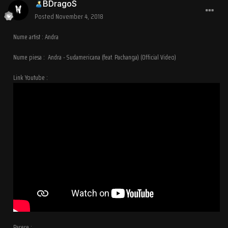
BDragoS
Posted
November 4, 2018
Nume artist : Andra
Nume piesa : Andra - Sudamericana (feat. Pachanga) (Official Video)
Link Youtube :
Parere :