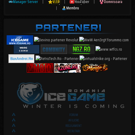
Manager Server
|
V.I.P
|
YouTuber
|
Domnisoara
|
Membru
FORUM
AFILIERE
REGULAMENT
RECRUTARI