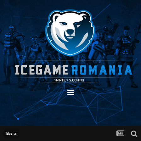
Muzica