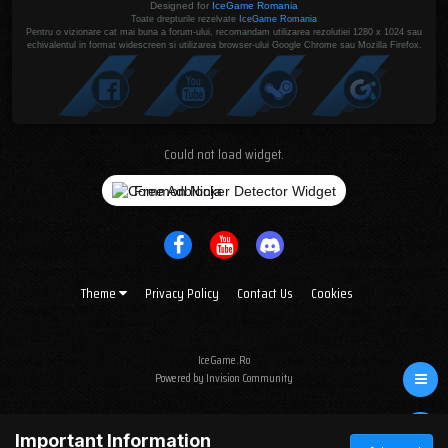
Designed for
IceGame Romania
Toate drepturile rezelvate
IceGame Romania
Pentru o vizionare cat mai buna a forum-ului, recomandam utilizarea rezolutiei 1280 x 1024 sau
echivalentul in format widescreen si utilizarea browser-ului Google Chrome sau Mozilla Firefox.
Could not load widget.
Free Adblocker Detector Widget
Theme
Privacy Policy
Contact Us
Cookies
IceGame.Ro
Powered by Invision Community
Important Information