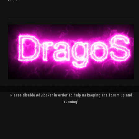
Please disable AdBlocker in order to help us keeping the forum up and
running!