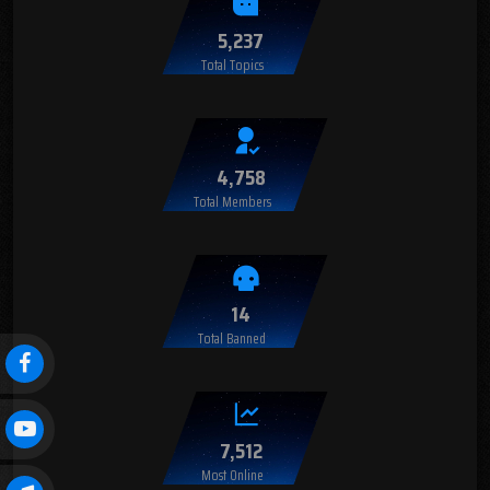
5,237
Total Topics
4,758
Total Members
14
Total Banned
7,512
Most Online