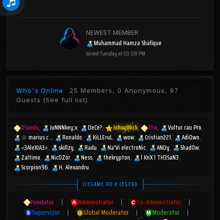
NEWEST MEMBER
Muhammad Hamza Shafique
Joined
Tuesday at 03:08 PM
Who's Online
25 Members, 0 Anonymous, 97
Guests
(See full list)
DSandu
JuNNNkey;x
DeCe?
JohnyWick
ftw
Vultur rau Pro
☆︎ marius c .
Ronaldo
KiLLEruL
wow
Cristian221
AdiOwn
<3AleXIA3>
skillzy
Radu
Na'Vi electroNic
ANDy
Shad0w
Zaltimo
Nic0Zor
Ness
thekrypton
l KnX l TH3SaN3
Scorpion96
H. Alexandru
ICEGAME.RO # LEGEND
Fondator
|
Administrator
|
Co-Administrator
|
Supervizor
|
Global Moderator
|
Moderator
|