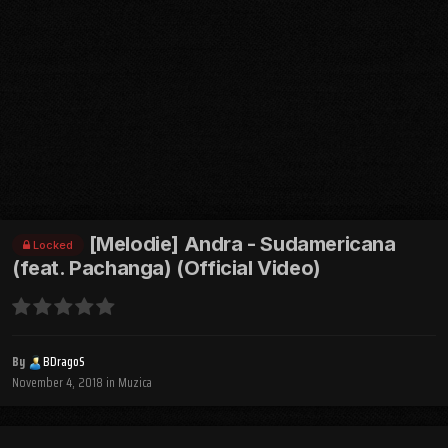
[Melodie] Andra - Sudamericana
Locked
(feat. Pachanga) (Official Video)
By
BDragoS
November 4, 2018
in
Muzica