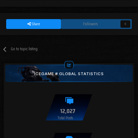
Share
Followers
0
Go to topic listing
ICEGAME # GLOBAL STATISTICS
12,027
Total Posts