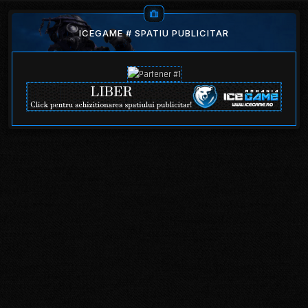
ICEGAME # SPATIU PUBLICITAR