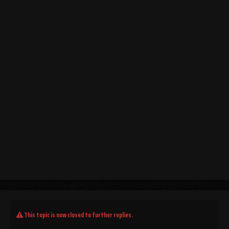
This topic is now closed to further replies.