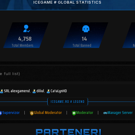
ICEGAME # GLOBAL STATISTICS
4,758
14
Total Members
Total Banned
M
 full list)
SRL alexgamerul
diliul
CataLynHD
ICEGAME.RO # LEGEND
Supervizor
|
Global Moderator
|
Moderator
|
Manager Server