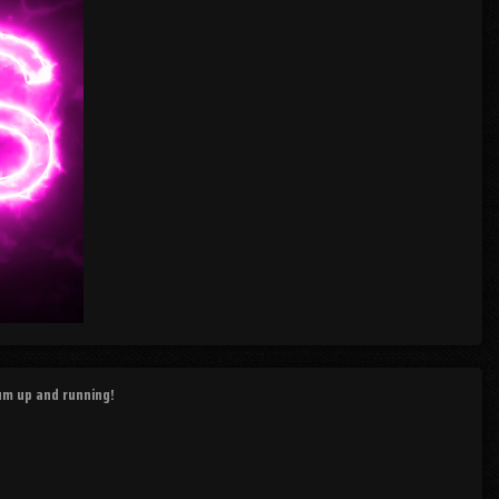
rum up and running!