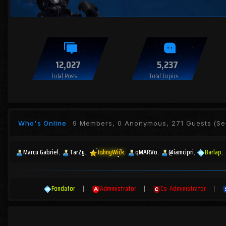
12,027
5,237
Total Posts
Total Topics
Who's Online
9 Members, 0 Anonymous, 271 Guests
(See
Marcu Gabriel
TarZy.
JohnyWick
qMARVo
@iamcipri
Barlap
Fondator
|
Administrator
|
Co-Administrator
|