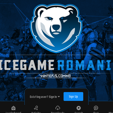
Sign Up
Existing user? Sign In