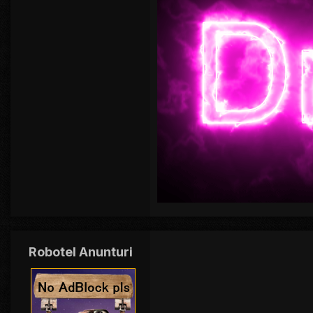
Robotel Anunturi