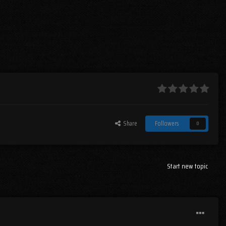
Share
Followers
0
Start new topic