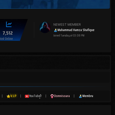
NEWEST MEMBER
Muhammad Hamza Shafique
7,512
Joined
Tuesday at 03:08 PM
ost Online
|
V.I.P
|
YouTuber
|
Domnisoara
|
Membru