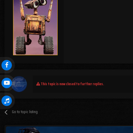
This topic is now closed to further replies.
Go to topic listing