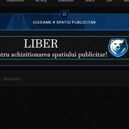
Leaderboard
Activity
Downloads
Search
Chat
Me
ICEGAME # SPATIU PUBLICITAR
 - Roça Roça 2