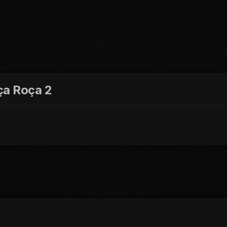
ça Roça 2