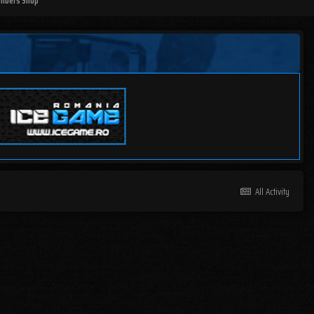
mbers Shop
All Activity