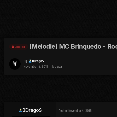
[Melodie] MC Brinquedo - Ro
Locked
By
BDragoS
November 4, 2018
in
Muzica
BDragoS
Posted
November 4, 2018