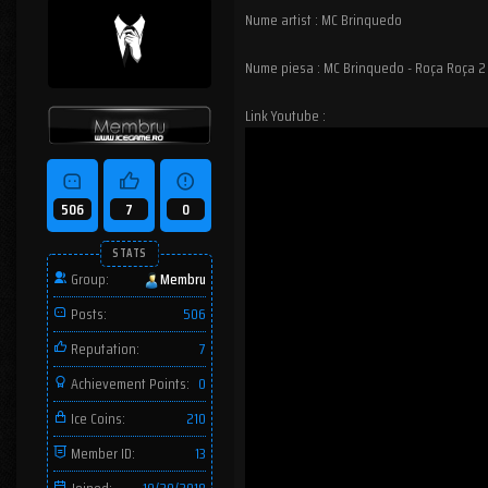
Nume artist : MC Brinquedo
Nume piesa : MC Brinquedo - Roça Roça 2
Link Youtube :
506
7
0
STATS
Group:
Membru
Posts:
506
Reputation:
7
Achievement Points:
0
Ice Coins:
210
Member ID:
13