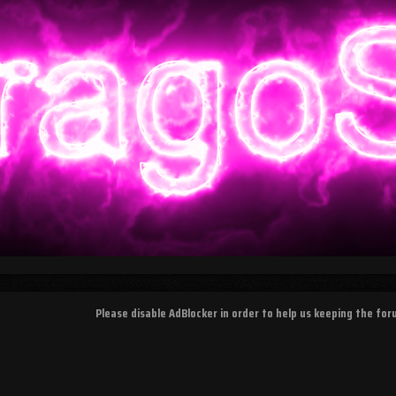
Please disable AdBlocker in order to help us keeping the fo