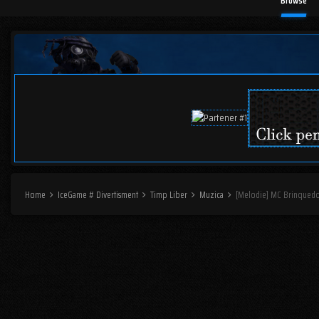
Browse
Home
IceGame # Divertisment
Timp Liber
Muzica
[Melodie] MC Brinquedo