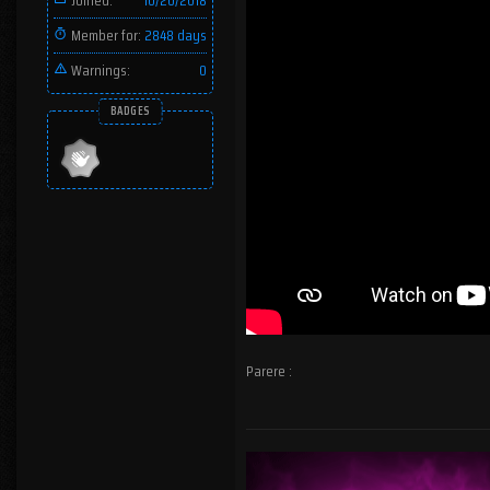
Joined:
10/20/2018
Member for:
2848 days
Warnings:
0
BADGES
Parere :